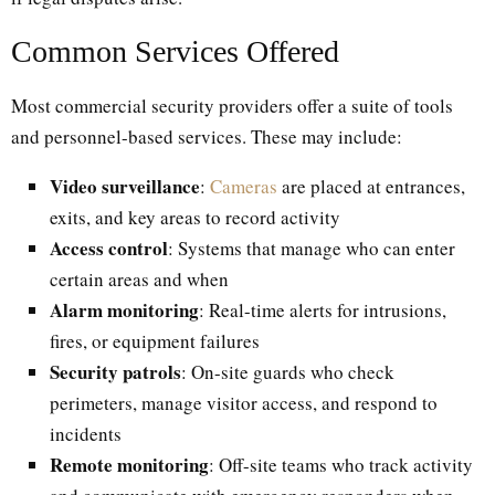
Common Services Offered
Most commercial security providers offer a suite of tools
and personnel-based services. These may include:
Video surveillance
:
Cameras
are placed at entrances,
exits, and key areas to record activity
Access control
: Systems that manage who can enter
certain areas and when
Alarm monitoring
: Real-time alerts for intrusions,
fires, or equipment failures
Security patrols
: On-site guards who check
perimeters, manage visitor access, and respond to
incidents
Remote monitoring
: Off-site teams who track activity