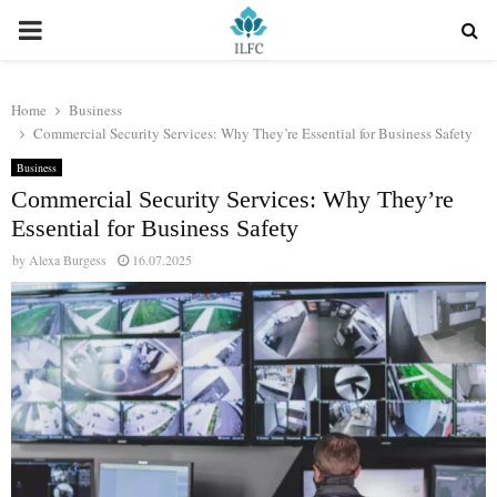
PRIMARY
MENU
Home
Business
Commercial Security Services: Why They’re Essential for Business Safety
Business
Commercial Security Services: Why They’re
Essential for Business Safety
by
Alexa Burgess
16.07.2025