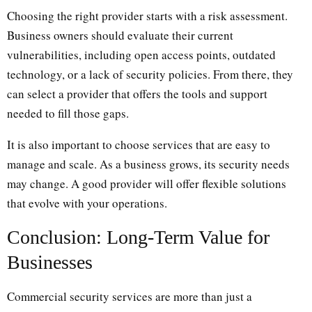
Choosing the right provider starts with a risk assessment.
Business owners should evaluate their current
vulnerabilities, including open access points, outdated
technology, or a lack of security policies. From there, they
can select a provider that offers the tools and support
needed to fill those gaps.
It is also important to choose services that are easy to
manage and scale. As a business grows, its security needs
may change. A good provider will offer flexible solutions
that evolve with your operations.
Conclusion: Long-Term Value for
Businesses
Commercial security services are more than just a