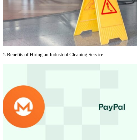
5 Benefits of Hiring an Industrial Cleaning Service