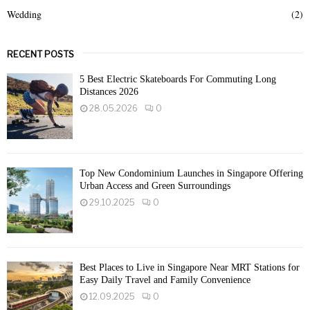
Wedding
(2)
RECENT POSTS
5 Best Electric Skateboards For Commuting Long
Distances 2026
28.05.2026
0
Top New Condominium Launches in Singapore Offering
Urban Access and Green Surroundings
29.10.2025
0
Best Places to Live in Singapore Near MRT Stations for
Easy Daily Travel and Family Convenience
12.09.2025
0