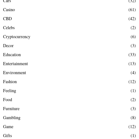
Cars
(32)
Casino
(61)
CBD
(42)
Celebs
(2)
Cryptocurrency
(6)
Decor
(3)
Education
(33)
Entertainment
(13)
Environment
(4)
Fashion
(12)
Feeling
(1)
Food
(2)
Furniture
(3)
Gambling
(8)
Game
(12)
Gifts
(1)