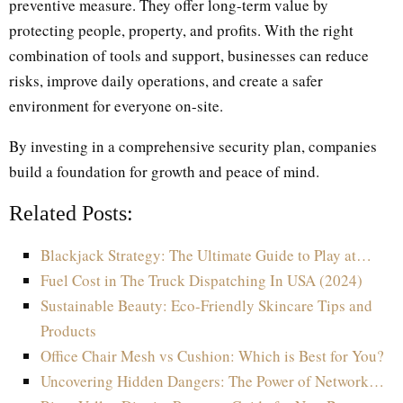
preventive measure. They offer long-term value by
protecting people, property, and profits. With the right
combination of tools and support, businesses can reduce
risks, improve daily operations, and create a safer
environment for everyone on-site.
By investing in a comprehensive security plan, companies
build a foundation for growth and peace of mind.
Related Posts:
Blackjack Strategy: The Ultimate Guide to Play at…
Fuel Cost in The Truck Dispatching In USA (2024)
Sustainable Beauty: Eco-Friendly Skincare Tips and
Products
Office Chair Mesh vs Cushion: Which is Best for You?
Uncovering Hidden Dangers: The Power of Network…