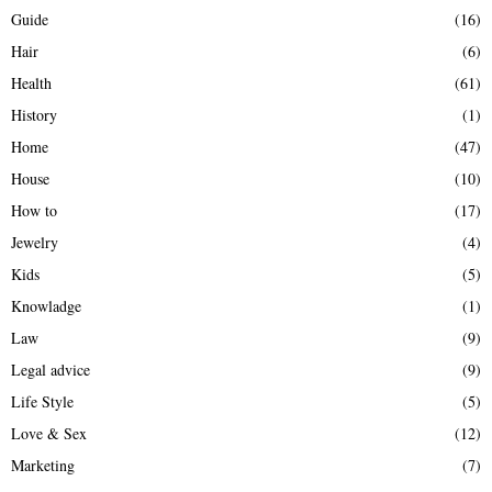
Guide
(16)
Hair
(6)
Health
(61)
History
(1)
Home
(47)
House
(10)
How to
(17)
Jewelry
(4)
Kids
(5)
Knowladge
(1)
Law
(9)
Legal advice
(9)
Life Style
(5)
Love & Sex
(12)
Marketing
(7)