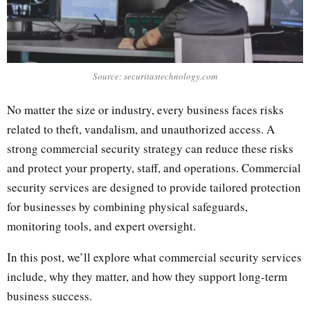
Source: securitastechnology.com
No matter the size or industry, every business faces risks
related to theft, vandalism, and unauthorized access. A
strong commercial security strategy can reduce these risks
and protect your property, staff, and operations. Commercial
security services are designed to provide tailored protection
for businesses by combining physical safeguards,
monitoring tools, and expert oversight.
In this post, we’ll explore what commercial security services
include, why they matter, and how they support long-term
business success.