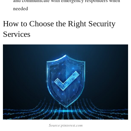
and communicate with emergency responders when
needed
How to Choose the Right Security
Services
Source:pinterest.com