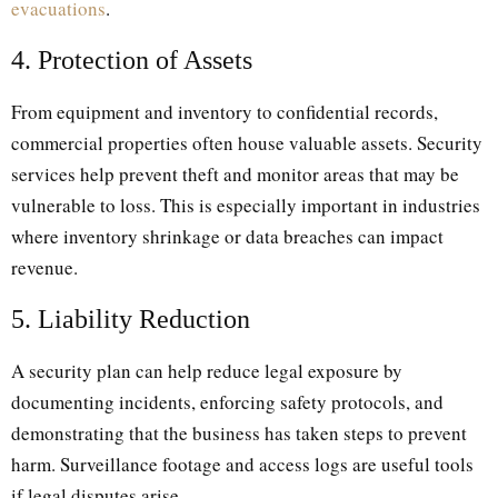
evacuations
.
4. Protection of Assets
From equipment and inventory to confidential records,
commercial properties often house valuable assets. Security
services help prevent theft and monitor areas that may be
vulnerable to loss. This is especially important in industries
where inventory shrinkage or data breaches can impact
revenue.
5. Liability Reduction
A security plan can help reduce legal exposure by
documenting incidents, enforcing safety protocols, and
demonstrating that the business has taken steps to prevent
harm. Surveillance footage and access logs are useful tools
if legal disputes arise.