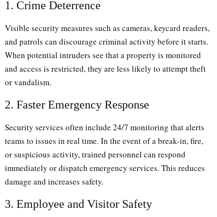
1. Crime Deterrence
Visible security measures such as cameras, keycard readers,
and patrols can discourage criminal activity before it starts.
When potential intruders see that a property is monitored
and access is restricted, they are less likely to attempt theft
or vandalism.
2. Faster Emergency Response
Security services often include 24/7 monitoring that alerts
teams to issues in real time. In the event of a break-in, fire,
or suspicious activity, trained personnel can respond
immediately or dispatch emergency services. This reduces
damage and increases safety.
3. Employee and Visitor Safety