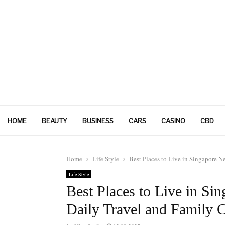
HOME
BEAUTY
BUSINESS
CARS
CASINO
CBD
Home
Life Style
Best Places to Live in Singapore 
Life Style
Best Places to Live in Si
Daily Travel and Family 