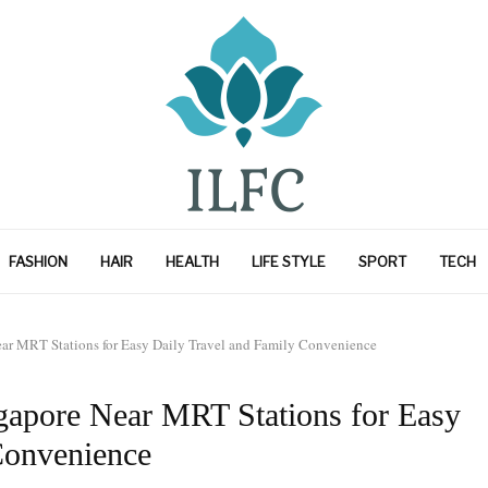
FASHION
HAIR
HEALTH
LIFE STYLE
SPORT
TECH
Near MRT Stations for Easy Daily Travel and Family Convenience
ngapore Near MRT Stations for Easy
Convenience