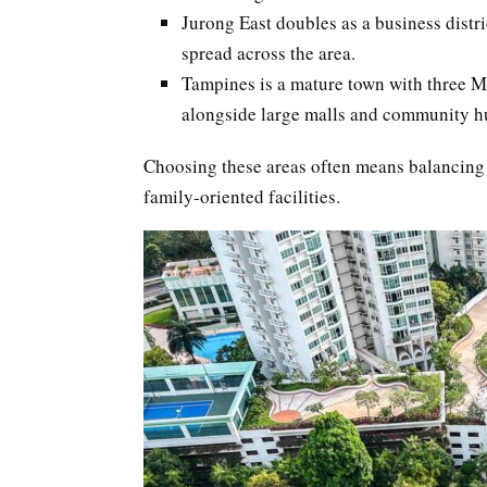
Jurong East doubles as a business distr
spread across the area.
Tampines is a mature town with three MRT
alongside large malls and community h
Choosing these areas often means balancing
family-oriented facilities.