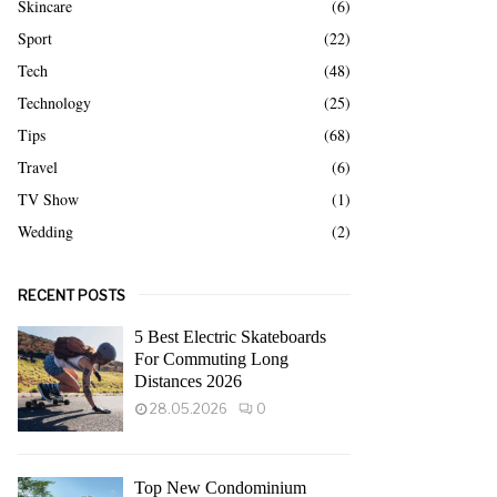
Skincare
(6)
Sport
(22)
Tech
(48)
Technology
(25)
Tips
(68)
Travel
(6)
TV Show
(1)
Wedding
(2)
RECENT POSTS
5 Best Electric Skateboards
For Commuting Long
Distances 2026
28.05.2026
0
Top New Condominium