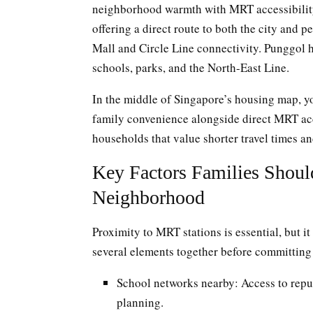
neighborhood warmth with MRT accessibility.
offering a direct route to both the city and 
Mall and Circle Line connectivity. Punggol 
schools, parks, and the North-East Line.
In the middle of Singapore’s housing map, yo
family convenience alongside direct MRT ac
households that value shorter travel times and
Key Factors Families Shoul
Neighborhood
Proximity to MRT stations is essential, but i
several elements together before committing 
School networks nearby: Access to repu
planning.