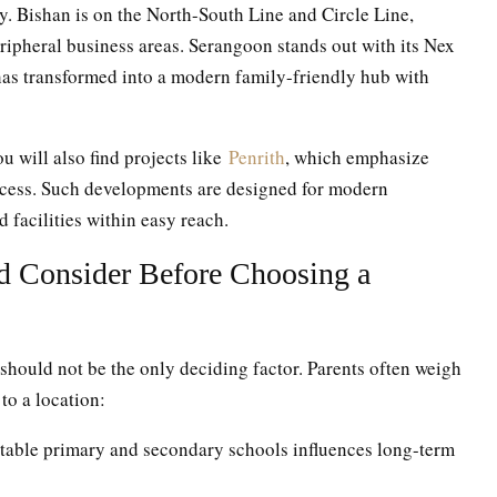
 Bishan is on the North-South Line and Circle Line,
peripheral business areas. Serangoon stands out with its Nex
has transformed into a modern family-friendly hub with
u will also find projects like
Penrith
, which emphasize
cess. Such developments are designed for modern
 facilities within easy reach.
d Consider Before Choosing a
t should not be the only deciding factor. Parents often weigh
to a location:
table primary and secondary schools influences long-term