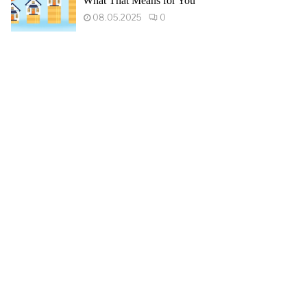
What That Means for You
08.05.2025
0