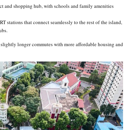
ict and shopping hub, with schools and family amenities
 stations that connect seamlessly to the rest of the island,
ubs.
 slightly longer commutes with more affordable housing and