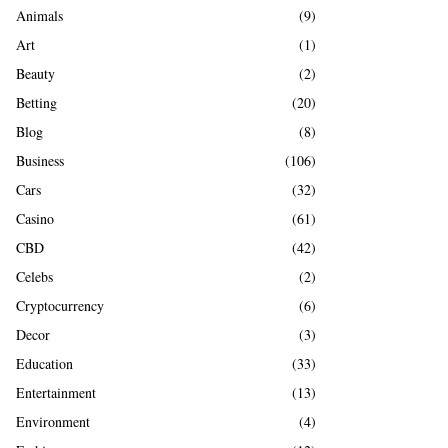
A
Animals
(9)
o
r
R
Art
(1)
:
Beauty
(2)
C
Betting
(20)
H
Blog
(8)
Business
(106)
Cars
(32)
Casino
(61)
CBD
(42)
Celebs
(2)
Cryptocurrency
(6)
Decor
(3)
Education
(33)
Entertainment
(13)
Environment
(4)