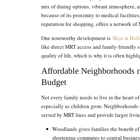
mix of dining options, vibrant atmosphere, a
because of its proximity to medical facilities
reputation for shopping, offers a network of
One noteworthy development is
Skye at Hol
like direct MRT access and family-friendly 
quality of life, which is why it is often high
Affordable Neighborhoods n
Budget
Not every family needs to live in the heart of
especially as children grow. Neighborhoods
served by MRT lines and provide larger livin
Woodlands gives families the benefit 
shortening commutes to central busines