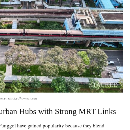
rce: stackedhomes.com
urban Hubs with Strong MRT Links
Punggol have gained popularity because they blend