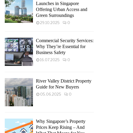
Launches in Singapore
Offering Urban Access and
Green Surroundings
29.10.2025
0
Commercial Security Services:
Why They’re Essential for
Business Safety
16.07.2025
0
River Valley District Property
Guide for New Buyers
05.06.2025
0
Why Singapore’s Property
Prices Keep Rising – And