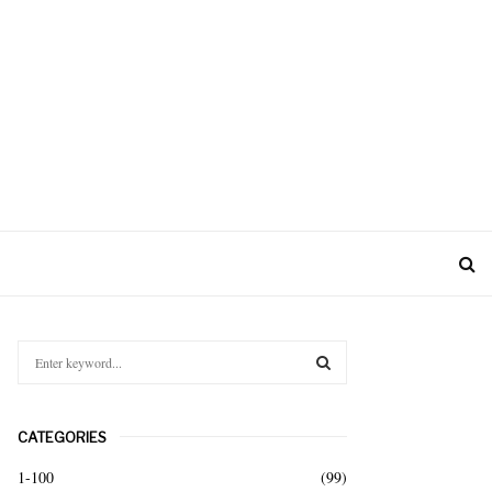
S
e
a
S
r
CATEGORIES
c
E
h
1-100
(99)
f