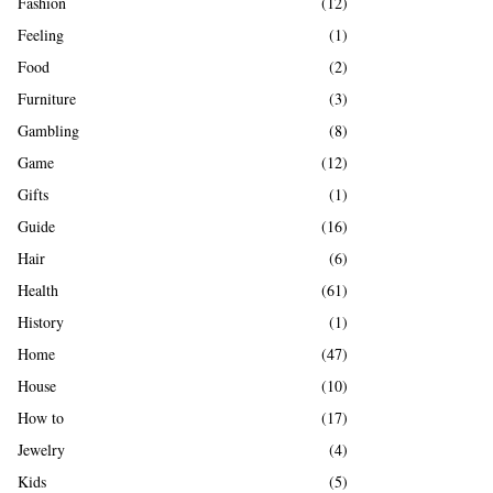
Fashion
(12)
Feeling
(1)
Food
(2)
Furniture
(3)
Gambling
(8)
Game
(12)
Gifts
(1)
Guide
(16)
Hair
(6)
Health
(61)
History
(1)
Home
(47)
House
(10)
How to
(17)
Jewelry
(4)
Kids
(5)