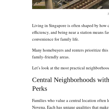
S
Living in Singapore is often shaped by how c
efficiency, and being near a station means f
convenience for family life.
Many homebuyers and renters prioritize this 
family-friendly areas.
Let’s look at the most practical neighborho
Central Neighborhoods wit
Perks
Families who value a central location often 
Novena. Each has unique qualities that make 