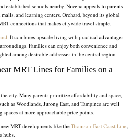
nd established schools nearby. Novena appeals to parents
, malls, and learning centers. Orchard, beyond its global
 MRT connections that makes citywide travel simple.
land
. It combines upscale living with practical advantages
surroundings. Families can enjoy both convenience and
lighted among desirable addresses in the central region.
ear MRT Lines for Families on a
 the city. Many parents prioritize affordability and space,
 such as Woodlands, Jurong East, and Tampines are well
g spaces at more approachable price points.
of new MRT developments like the
Thomson-East Coast Line
,
s hubs.