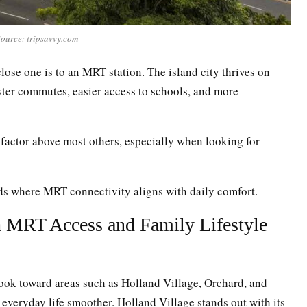
ource: tripsavvy.com
lose one is to an MRT station. The island city thrives on
aster commutes, easier access to schools, and more
factor above most others, especially when looking for
ods where MRT connectivity aligns with daily comfort.
h MRT Access and Family Lifestyle
look toward areas such as Holland Village, Orchard, and
everyday life smoother. Holland Village stands out with its