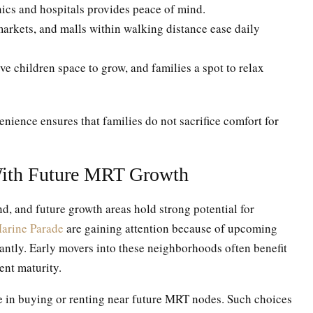
inics and hospitals provides peace of mind.
arkets, and malls within walking distance ease daily
e children space to grow, and families a spot to relax
ience ensures that families do not sacrifice comfort for
ith Future MRT Growth
, and future growth areas hold strong potential for
arine Parade
are gaining attention because of upcoming
icantly. Early movers into these neighborhoods often benefit
ent maturity.
ue in buying or renting near future MRT nodes. Such choices