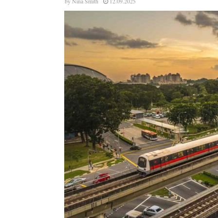
by
Nina Smith
12.09.2025