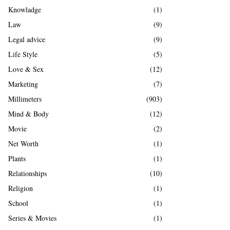
Knowladge
(1)
Law
(9)
Legal advice
(9)
Life Style
(5)
Love & Sex
(12)
Marketing
(7)
Millimeters
(903)
Mind & Body
(12)
Movie
(2)
Net Worth
(1)
Plants
(1)
Relationships
(10)
Religion
(1)
School
(1)
Series & Movies
(1)