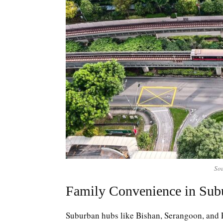
Sou
Family Convenience in Sub
Suburban hubs like Bishan, Serangoon, and 