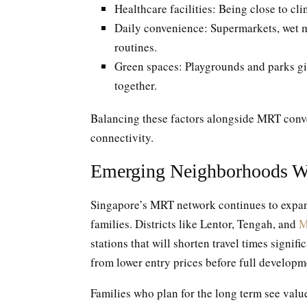
Healthcare facilities: Being close to cl
Daily convenience: Supermarkets, wet m
routines.
Green spaces: Playgrounds and parks giv
together.
Balancing these factors alongside MRT conven
connectivity.
Emerging Neighborhoods W
Singapore’s MRT network continues to expand
families. Districts like Lentor, Tengah, and
M
stations that will shorten travel times signif
from lower entry prices before full developm
Families who plan for the long term see val