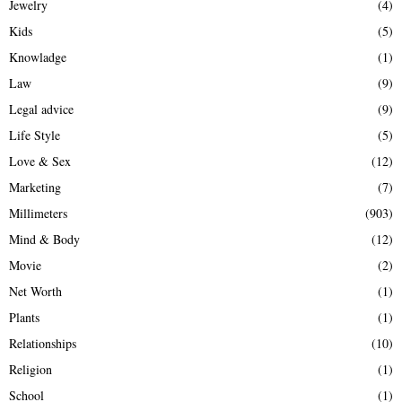
Jewelry
(4)
Kids
(5)
Knowladge
(1)
Law
(9)
Legal advice
(9)
Life Style
(5)
Love & Sex
(12)
Marketing
(7)
Millimeters
(903)
Mind & Body
(12)
Movie
(2)
Net Worth
(1)
Plants
(1)
Relationships
(10)
Religion
(1)
School
(1)