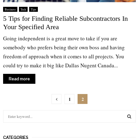
Business
Tech
Tips
5 Tips for Finding Reliable Subcontractors In
Your Specified Area
Going independent is a great move to take if you are
somebody who prefers being their own boss and having
freedom of approach when it comes to all projects. You
could try to make it big like Dallas Nugent Canada...
Read more
Posts
1
2
pagination
S
e
a
S
r
CATEGORIES