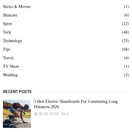
Series & Movies
(1)
Skincare
(6)
Sport
(22)
Tech
(48)
Technology
(25)
Tips
(68)
Travel
(6)
TV Show
(1)
Wedding
(2)
RECENT POSTS
5 Best Electric Skateboards For Commuting Long
Distances 2026
28.05.2026
0