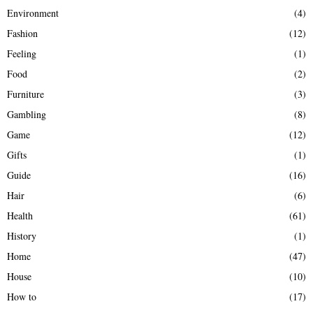
Environment
(4)
Fashion
(12)
Feeling
(1)
Food
(2)
Furniture
(3)
Gambling
(8)
Game
(12)
Gifts
(1)
Guide
(16)
Hair
(6)
Health
(61)
History
(1)
Home
(47)
House
(10)
How to
(17)