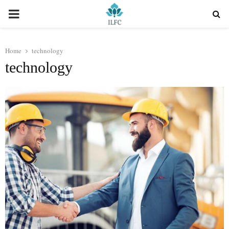
PRIMARY
MENU
Home
technology
technology