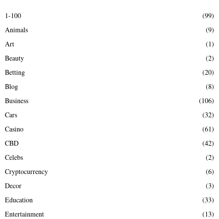
c
E
h
1-100
(99)
f
A
Animals
(9)
o
r
R
Art
(1)
:
Beauty
(2)
C
Betting
(20)
H
Blog
(8)
Business
(106)
Cars
(32)
Casino
(61)
CBD
(42)
Celebs
(2)
Cryptocurrency
(6)
Decor
(3)
Education
(33)
Entertainment
(13)