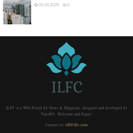
05.06.2025
0
ILFC is a Web Portal for News & Magazine, designed and developed by
Vujo#91. Welcome and Enjoy!
Contact us:
off@ilfc.com