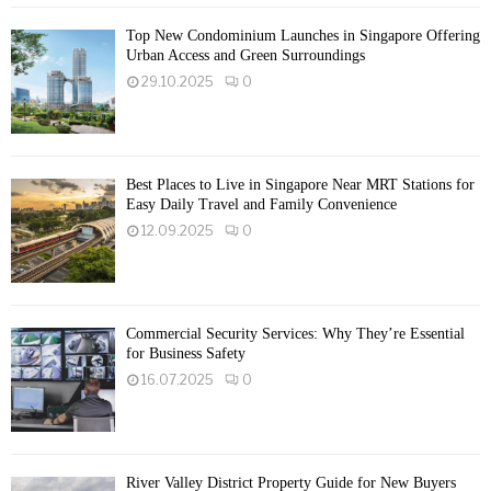
Top New Condominium Launches in Singapore Offering
Urban Access and Green Surroundings
29.10.2025
0
Best Places to Live in Singapore Near MRT Stations for
Easy Daily Travel and Family Convenience
12.09.2025
0
Commercial Security Services: Why They’re Essential
for Business Safety
16.07.2025
0
River Valley District Property Guide for New Buyers