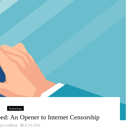
Technology
ed: An Opener to Internet Censorship
an Goldberg
22.02.2024