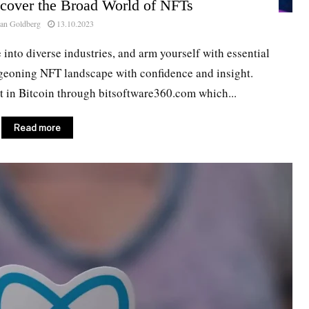
scover the Broad World of NFTs
an Goldberg
13.10.2023
e into diverse industries, and arm yourself with essential
geoning NFT landscape with confidence and insight.
st in Bitcoin through bitsoftware360.com which...
Read more