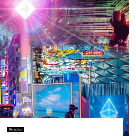
Technology