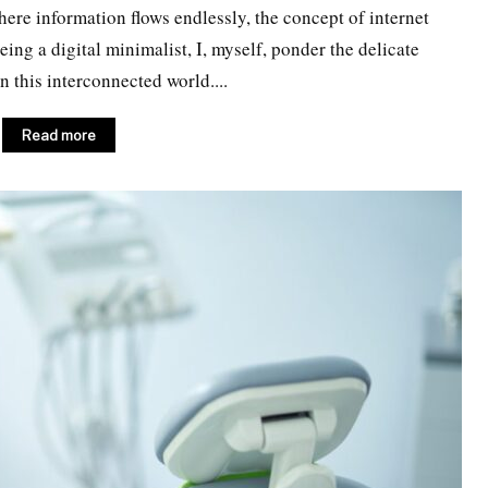
where information flows endlessly, the concept of internet
ng a digital minimalist, I, myself, ponder the delicate
 this interconnected world....
Read more