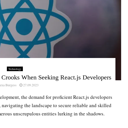
Technology
d Crooks When Seeking React.js Developers
exa Burgess
27.09.2023
elopment, the demand for proficient React.js developers
, navigating the landscape to secure reliable and skilled
merous unscrupulous entities lurking in the shadows.