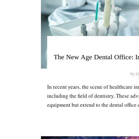
The New Age Dental Office: In
by
Al
In recent years, the scene of healthcare i
including the field of dentistry. These a
equipment but extend to the dental office d