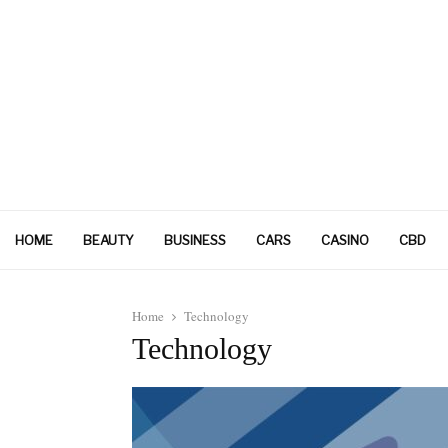
HOME
BEAUTY
BUSINESS
CARS
CASINO
CBD
Home
Technology
Technology