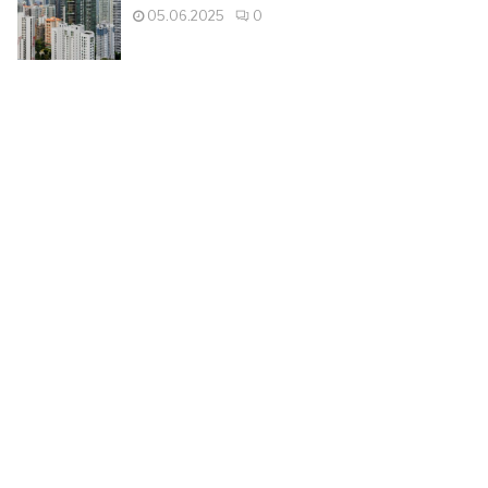
05.06.2025
0