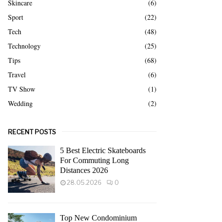
Skincare
(6)
Sport
(22)
Tech
(48)
Technology
(25)
Tips
(68)
Travel
(6)
TV Show
(1)
Wedding
(2)
RECENT POSTS
5 Best Electric Skateboards
For Commuting Long
Distances 2026
28.05.2026
0
Top New Condominium