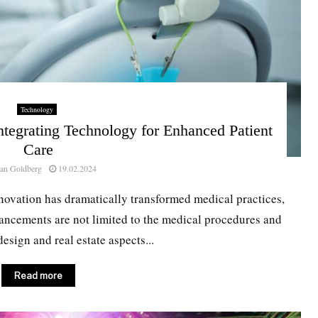
Technology
tegrating Technology for Enhanced Patient
Care
an Goldberg
19.02.2024
nnovation has dramatically transformed medical practices,
dvancements are not limited to the medical procedures and
esign and real estate aspects...
Read more