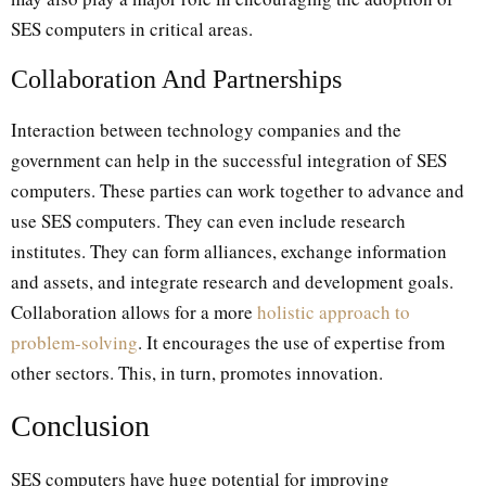
SES computers in critical areas.
Collaboration And Partnerships
Interaction between technology companies and the
government can help in the successful integration of SES
computers. These parties can work together to advance and
use SES computers. They can even include research
institutes. They can form alliances, exchange information
and assets, and integrate research and development goals.
Collaboration allows for a more
holistic approach to
problem-solving
. It encourages the use of expertise from
other sectors. This, in turn, promotes innovation.
Conclusion
SES computers have huge potential for improving