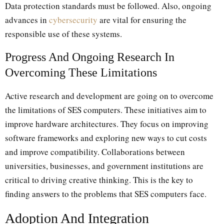
Data protection standards must be followed. Also, ongoing
advances in
cybersecurity
are vital for ensuring the
responsible use of these systems.
Progress And Ongoing Research In
Overcoming These Limitations
Active research and development are going on to overcome
the limitations of SES computers. These initiatives aim to
improve hardware architectures. They focus on improving
software frameworks and exploring new ways to cut costs
and improve compatibility. Collaborations between
universities, businesses, and government institutions are
critical to driving creative thinking. This is the key to
finding answers to the problems that SES computers face.
Adoption And Integration