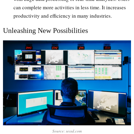
can complete more activities in less time. It increases
productivity and efficiency in many industries.
Unleashing New Possibilities
Source: sessd.com