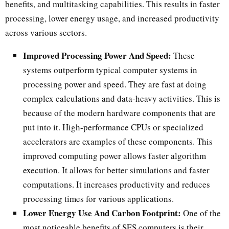
benefits, and multitasking capabilities. This results in faster
processing, lower energy usage, and increased productivity
across various sectors.
Improved Processing Power And Speed:
These
systems outperform typical computer systems in
processing power and speed. They are fast at doing
complex calculations and data-heavy activities. This is
because of the modern hardware components that are
put into it. High-performance CPUs or specialized
accelerators are examples of these components. This
improved computing power allows faster algorithm
execution. It allows for better simulations and faster
computations. It increases productivity and reduces
processing times for various applications.
Lower Energy Use And Carbon Footprint:
One of the
most noticeable benefits of SES computers is their