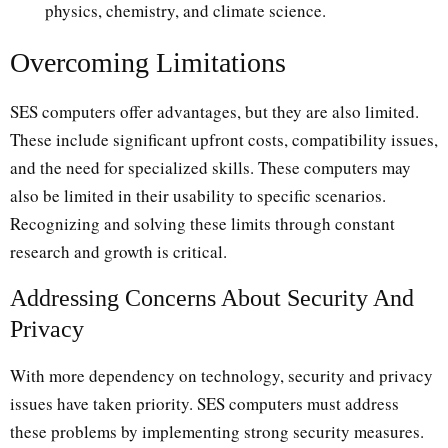
physics, chemistry, and climate science.
Overcoming Limitations
SES computers offer advantages, but they are also limited.
These include significant upfront costs, compatibility issues,
and the need for specialized skills. These computers may
also be limited in their usability to specific scenarios.
Recognizing and solving these limits through constant
research and growth is critical.
Addressing Concerns About Security And
Privacy
With more dependency on technology, security and privacy
issues have taken priority. SES computers must address
these problems by implementing strong security measures.