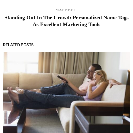
NEXT POST
Standing Out In The Crowd: Personalized Name Tags
As Excellent Marketing Tools
RELATED POSTS