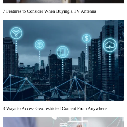
7 Features to Consider When Buying a TV Antenna
3 Ways to Access Geo-restricted Content From Anywhere