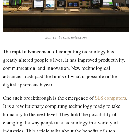
Source: businesswire.com
The rapid advancement of computing technology has
greatly altered people’s lives. It has improved productivity,
communication, and innovation. New technological
advances push past the limits of what is possible in the
digital sphere each year
One such breakthrough is the emergence of
SES computers
.
It is a revolutionary computing technology ready to take
humanity to the next level. They hold the possibility of
changing the way people use technology in a variety of
industries. This article talks about the benefits of such