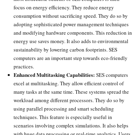
focus on energy efficiency. They reduce energy
consumption without sacrificing speed. They do so by
adopting sophisticated power management techniques
and modifying hardware components. This reduction in
energy use saves money. It also adds to environmental
sustainability by lowering carbon footprints. SES
computers are an important step towards eco-friendly
practices.
Enhanced Multitasking Capabilities:
SES computers
excel at multitasking. They allow efficient control of
many tasks at the same time. These systems spread the
workload among different processors. They do so by
using parallel processing and smart scheduling
techniques. This feature is especially useful in
scenarios involving complex simulations. It also helps
with huge data processing or real-time analytics. Users