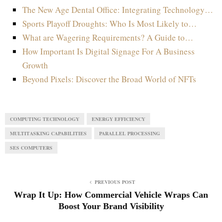
The New Age Dental Office: Integrating Technology…
Sports Playoff Droughts: Who Is Most Likely to…
What are Wagering Requirements? A Guide to…
How Important Is Digital Signage For A Business
Growth
Beyond Pixels: Discover the Broad World of NFTs
COMPUTING TECHNOLOGY
ENERGY EFFICIENCY
MULTITASKING CAPABILITIES
PARALLEL PROCESSING
SES COMPUTERS
PREVIOUS POST
Wrap It Up: How Commercial Vehicle Wraps Can
Boost Your Brand Visibility