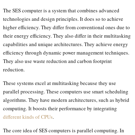
The SES computer is a system that combines advanced
technologies and design principles. It does so to achieve
higher efficiency. They differ from conventional ones due to
their energy efficiency. They also differ in their multitasking
capabilities and unique architectures. They achieve energy
efficiency through dynamic power management techniques.
They also use waste reduction and carbon footprint
reduction.
These systems excel at multitasking because they use
parallel processing. These computers use smart scheduling
algorithms. They have modern architectures, such as hybrid
computing. It boosts their performance by integrating
different kinds of CPUs
.
The core idea of SES computers is parallel computing. In