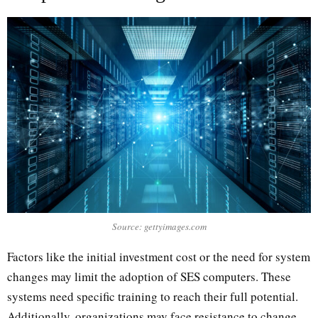
Source: gettyimages.com
Factors like the initial investment cost or the need for system
changes may limit the adoption of SES computers. These
systems need specific training to reach their full potential.
Additionally, organizations may face resistance to change.