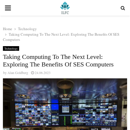
PRIMARY
MENU
Home
Technology
Taking Computing To The Next Level: Exploring The Benefits Of SES
Computers
Technology
Taking Computing To The Next Level:
Exploring The Benefits Of SES Computers
by
Alan Goldberg
24.06.2023