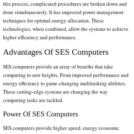
this process, complicated procedures are broken down and
done simultaneously. It has improved power management
techniques for optimal energy allocation. These
technologies, when combined, allow the systems to achieve
higher efficiency and performance.
Advantages Of SES Computers
SES computers provide an array of benefits that take
computing to new heights. From improved performance and
energy efficiency to game-changing multitasking abilities.
These cutting-edge systems are changing the way
computing tasks are tackled.
Power Of SES Computers
SES computers provide higher speed, energy economic