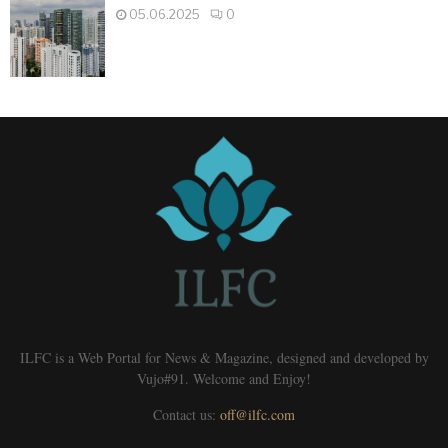
05.06.2025
0
ILFC is a Web Portal for News & Magazine, designed and developed by
Vujo#91. Welcome and Enjoy!
Contact us:
off@ilfc.com