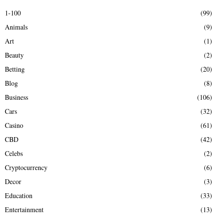
E
h
1-100
(99)
f
A
Animals
(9)
o
r
R
Art
(1)
:
Beauty
(2)
C
Betting
(20)
H
Blog
(8)
Business
(106)
Cars
(32)
Casino
(61)
CBD
(42)
Celebs
(2)
Cryptocurrency
(6)
Decor
(3)
Education
(33)
Entertainment
(13)