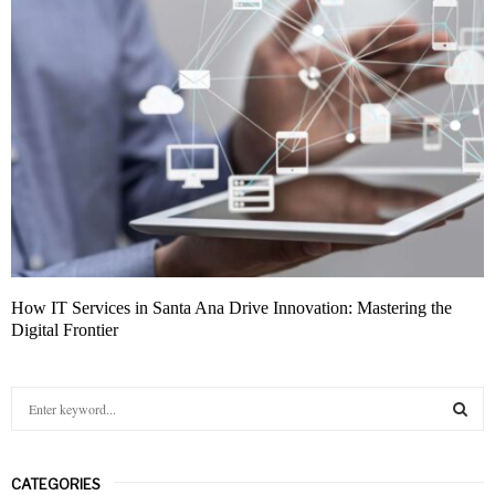
How IT Services in Santa Ana Drive Innovation: Mastering the
Digital Frontier
S
e
a
S
r
CATEGORIES
c