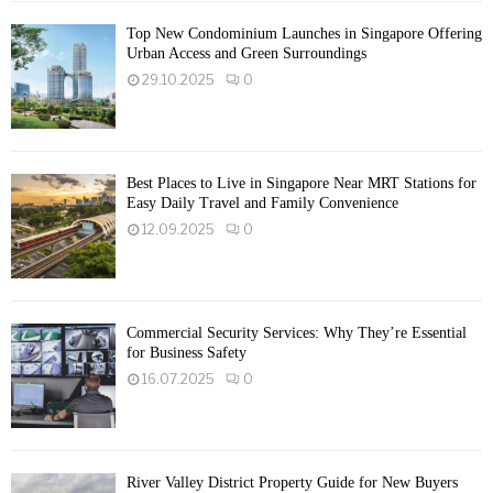
Top New Condominium Launches in Singapore Offering
Urban Access and Green Surroundings
29.10.2025
0
Best Places to Live in Singapore Near MRT Stations for
Easy Daily Travel and Family Convenience
12.09.2025
0
Commercial Security Services: Why They’re Essential
for Business Safety
16.07.2025
0
River Valley District Property Guide for New Buyers