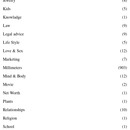
Jewelry
(4)
Kids
(5)
Knowladge
(1)
Law
(9)
Legal advice
(9)
Life Style
(5)
Love & Sex
(12)
Marketing
(7)
Millimeters
(903)
Mind & Body
(12)
Movie
(2)
Net Worth
(1)
Plants
(1)
Relationships
(10)
Religion
(1)
School
(1)