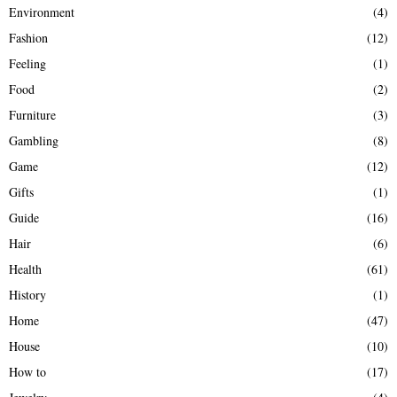
Environment
(4)
Fashion
(12)
Feeling
(1)
Food
(2)
Furniture
(3)
Gambling
(8)
Game
(12)
Gifts
(1)
Guide
(16)
Hair
(6)
Health
(61)
History
(1)
Home
(47)
House
(10)
How to
(17)