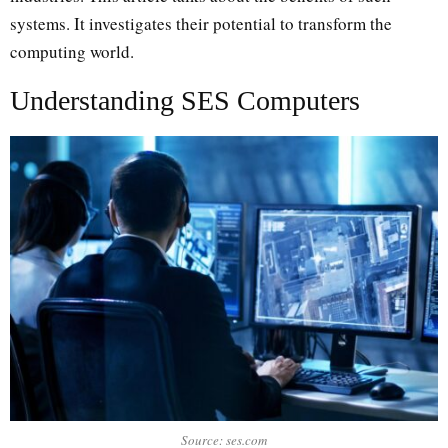
systems. It investigates their potential to transform the
computing world.
Understanding SES Computers
Source: ses.com