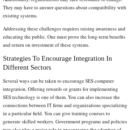
They may have to answer questions about compatibility with
existing systems.
Addressing these challenges requires raising awareness and
educating the public. One must prove the long-term benefits
and return on investment of these systems.
Strategies To Encourage Integration In
Different Sectors
Several ways can be taken to encourage SES computer
integration. Offering rewards or grants for implementing
SES technology is one of them. You can also increase the
connections between IT firms and organizations specializing
in a particular field. You can give training courses to
generate skilled workers. Government programs and policies
may also play a major role in encouraging the adoption of