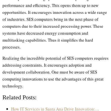
performance and efficiency. This opens them up to new
opportunities. It encourages innovation across a wide range
of industries. SES computers bring in the next phase of
computers due to their increased processing power. These
systems have decreased energy consumption and
multitasking capabilities. Thus it simplifies the hard
processes.
Realizing the incredible potential of SES computers requires
addressing constraints. It encourages adoption and
development collaboration. One must be aware of SES
computing innovations to use the advantages of this great
technology.
Related Posts:
How IT Services in Santa Ana Drive Innovation:…