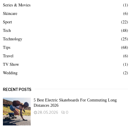
Series & Movies
(1)
Skincare
(6)
Sport
(22)
Tech
(48)
Technology
(25)
Tips
(68)
Travel
(6)
TV Show
(1)
Wedding
(2)
RECENT POSTS
5 Best Electric Skateboards For Commuting Long
Distances 2026
28.05.2026
0