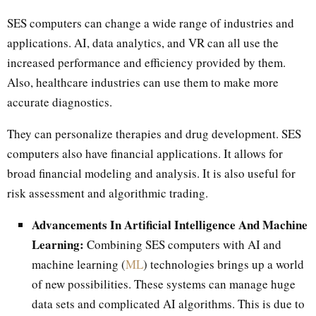
SES computers can change a wide range of industries and
applications. AI, data analytics, and VR can all use the
increased performance and efficiency provided by them.
Also, healthcare industries can use them to make more
accurate diagnostics.
They can personalize therapies and drug development. SES
computers also have financial applications. It allows for
broad financial modeling and analysis. It is also useful for
risk assessment and algorithmic trading.
Advancements In Artificial Intelligence And Machine
Learning:
Combining SES computers with AI and
machine learning (
ML
) technologies brings up a world
of new possibilities. These systems can manage huge
data sets and complicated AI algorithms. This is due to