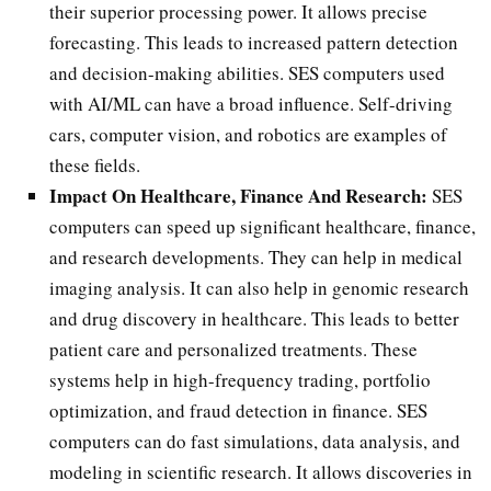
their superior processing power. It allows precise
forecasting. This leads to increased pattern detection
and decision-making abilities. SES computers used
with AI/ML can have a broad influence. Self-driving
cars, computer vision, and robotics are examples of
these fields.
Impact On Healthcare, Finance And Research:
SES
computers can speed up significant healthcare, finance,
and research developments. They can help in medical
imaging analysis. It can also help in genomic research
and drug discovery in healthcare. This leads to better
patient care and personalized treatments. These
systems help in high-frequency trading, portfolio
optimization, and fraud detection in finance. SES
computers can do fast simulations, data analysis, and
modeling in scientific research. It allows discoveries in