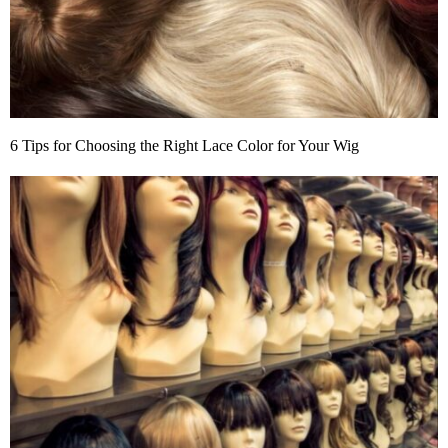
6 Tips for Choosing the Right Lace Color for Your Wig