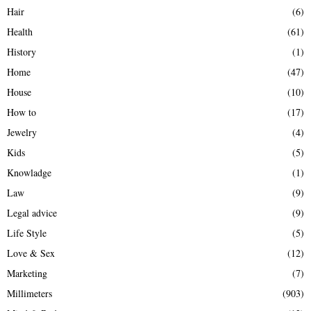
Hair
(6)
Health
(61)
History
(1)
Home
(47)
House
(10)
How to
(17)
Jewelry
(4)
Kids
(5)
Knowladge
(1)
Law
(9)
Legal advice
(9)
Life Style
(5)
Love & Sex
(12)
Marketing
(7)
Millimeters
(903)