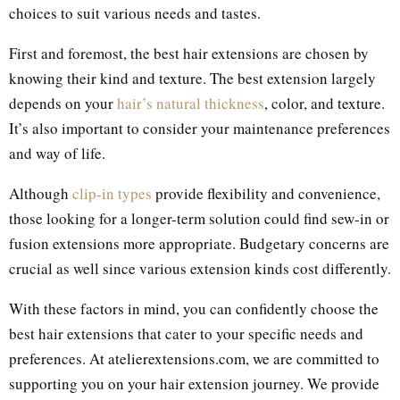
choices to suit various needs and tastes.
First and foremost, the best hair extensions are chosen by
knowing their kind and texture. The best extension largely
depends on your
hair’s natural thickness
, color, and texture.
It’s also important to consider your maintenance preferences
and way of life.
Although
clip-in types
provide flexibility and convenience,
those looking for a longer-term solution could find sew-in or
fusion extensions more appropriate. Budgetary concerns are
crucial as well since various extension kinds cost differently.
With these factors in mind, you can confidently choose the
best hair extensions that cater to your specific needs and
preferences. At atelierextensions.com, we are committed to
supporting you on your hair extension journey. We provide