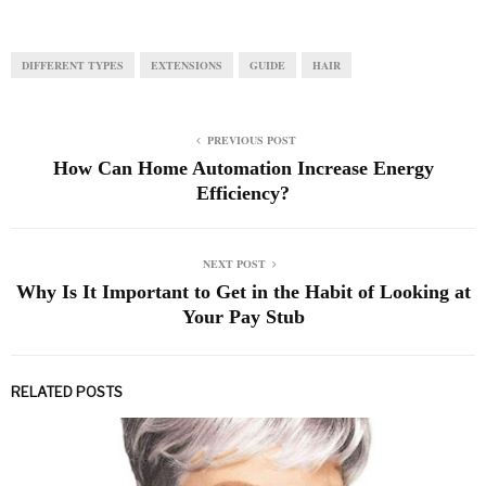
DIFFERENT TYPES
EXTENSIONS
GUIDE
HAIR
PREVIOUS POST
How Can Home Automation Increase Energy
Efficiency?
NEXT POST
Why Is It Important to Get in the Habit of Looking at
Your Pay Stub
RELATED POSTS