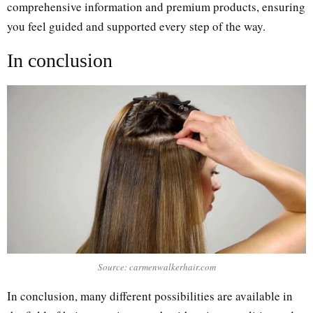
comprehensive information and premium products, ensuring
you feel guided and supported every step of the way.
Іn conclusion
Source: carmenwalkerhair.com
In conclusion, many different possibilities are available in