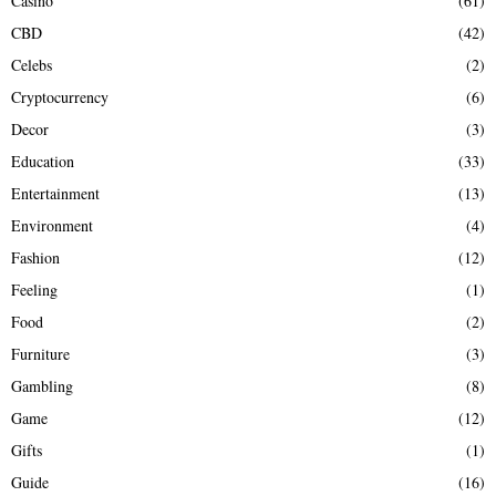
Casino
(61)
CBD
(42)
Celebs
(2)
Cryptocurrency
(6)
Decor
(3)
Education
(33)
Entertainment
(13)
Environment
(4)
Fashion
(12)
Feeling
(1)
Food
(2)
Furniture
(3)
Gambling
(8)
Game
(12)
Gifts
(1)
Guide
(16)