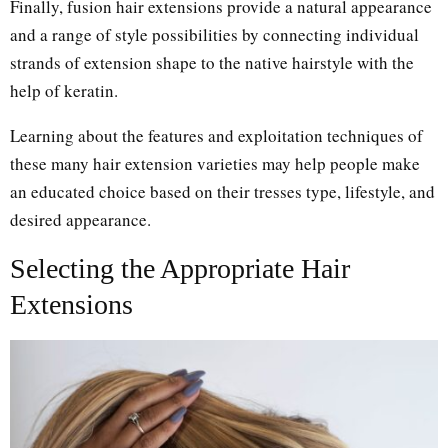
Finally, fusion hair extensions provide a natural appearance
and a range of style possibilities by connecting individual
strands of extension shape to the native hairstyle with the
help of keratin.
Learning about the features and exploitation techniques of
these many hair extension varieties may help people make
an educated choice based on their tresses type, lifestyle, and
desired appearance.
Selecting the Appropriate Hair
Extensions