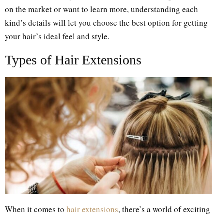
on the market or want to learn more, understanding each
kind’s details will let you choose the best option for getting
your hair’s ideal feel and style.
Types of Hair Extensions
When it comes to
hair extensions
, there’s a world of exciting