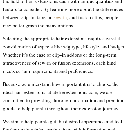
the field of hair extensions, each with unique qualities and
factors to consider. By learning more about the differences
between clip-in, tape-in,
sew-in
, and fusion clips, people
may better grasp the many options.
Selecting the appropriate hair extensions requires careful
consideration of aspects like wig type, lifestyle, and budget.
Whether it’s the ease of clip-in addons or the long-term
attractiveness of sew-in or fusion extensions, each kind
meets certain requirements and preferences.
Because we understand how important it is to choose the
ideal hair extensions, at atelierextensions.com, we are
committed to providing thorough information and premium
goods to help people throughout their extension journey.
We aim to help people get the desired appearance and feel
for their hairstyle by arming them with information and