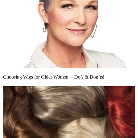
Choosing Wigs for Older Women ─ Do’s & Don’ts!