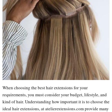
When choosing the best hair extensions for your
requirements, you must consider your budget, lifestyle, and
kind of hair. Understanding how important it is to choose the
ideal hair extensions, at atelierextensions.com provide many