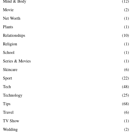
Mind & Body
(12)
Movie
(2)
Net Worth
(1)
Plants
(1)
Relationships
(10)
Religion
(1)
School
(1)
Series & Movies
(1)
Skincare
(6)
Sport
(22)
Tech
(48)
Technology
(25)
Tips
(68)
Travel
(6)
TV Show
(1)
Wedding
(2)