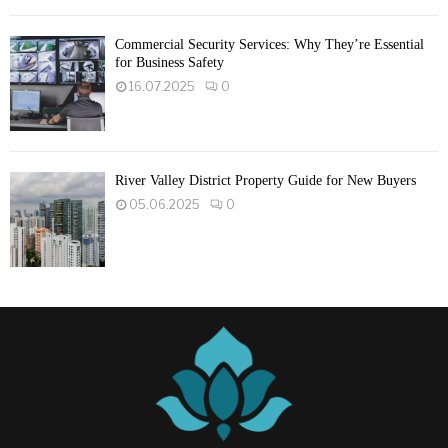
Commercial Security Services: Why They’re Essential
for Business Safety
16.07.2025
0
River Valley District Property Guide for New Buyers
05.06.2025
0