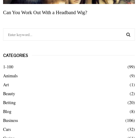
Can You Work Out With a Headband Wig?
S
e
a
S
r
CATEGORIES
c
E
h
1-100
(99)
f
A
Animals
(9)
o
r
R
Art
(1)
:
Beauty
(2)
C
Betting
(20)
H
Blog
(8)
Business
(106)
Cars
(32)