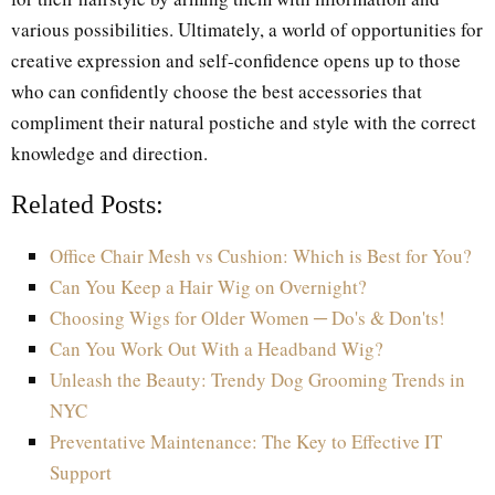
various possibilities. Ultimately, a world of opportunities for
creative expression and self-confidence opens up to those
who can confidently choose the best accessories that
compliment their natural postiche and style with the correct
knowledge and direction.
Related Posts:
Office Chair Mesh vs Cushion: Which is Best for You?
Can You Keep a Hair Wig on Overnight?
Choosing Wigs for Older Women ─ Do's & Don'ts!
Can You Work Out With a Headband Wig?
Unleash the Beauty: Trendy Dog Grooming Trends in
NYC
Preventative Maintenance: The Key to Effective IT
Support