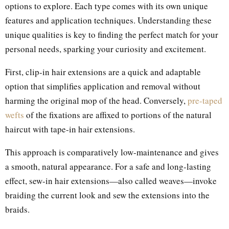
options to explore. Each type comes with its own unique
features and application techniques. Understanding these
unique qualities is key to finding the perfect match for your
personal needs, sparking your curiosity and excitement.
First, clip-in hair extensions are a quick and adaptable
option that simplifies application and removal without
harming the original mop of the head. Conversely,
pre-taped
wefts
of the fixations are affixed to portions of the natural
haircut with tape-in hair extensions.
This approach is comparatively low-maintenance and gives
a smooth, natural appearance. For a safe and long-lasting
effect, sew-in hair extensions—also called weaves—invoke
braiding the current look and sew the extensions into the
braids.