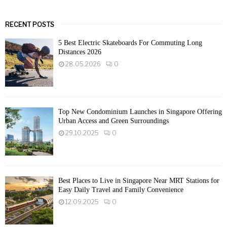
RECENT POSTS
5 Best Electric Skateboards For Commuting Long
Distances 2026
28.05.2026
0
Top New Condominium Launches in Singapore Offering
Urban Access and Green Surroundings
29.10.2025
0
Best Places to Live in Singapore Near MRT Stations for
Easy Daily Travel and Family Convenience
12.09.2025
0