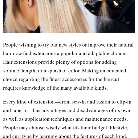
People wishing to try out new styles or improve their natural
hair now find extensions a popular and adaptable choice.
Hair extensions provide plenty of options for adding
volume, length, or a splash of color. Making an educated
choice regarding the finest accessories for the haircut
requires knowledge of the many available kinds.
Every kind of extension—from sew-in and fusion to clip-in
and tape-in—has advantages and disadvantages of its own,
as well as application techniques and maintenance needs.
People may choose wisely what fits their budget, lifestyle,
and curl type by learning about the features of each kind.