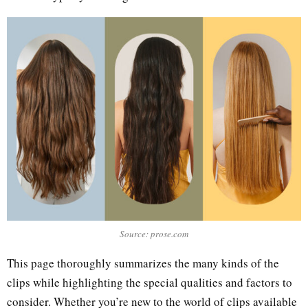
Source: prose.com
This page thoroughly summarizes the many kinds of the
clips while highlighting the special qualities and factors to
consider. Whether you’re new to the world of clips available