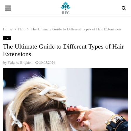
PRIMARY
MENU
Home
Hair
The Ultimate Guide to Different Types of Hair Extensions
Hair
The Ultimate Guide to Different Types of Hair
Extensions
by
Federica Brighton
30.05.2024