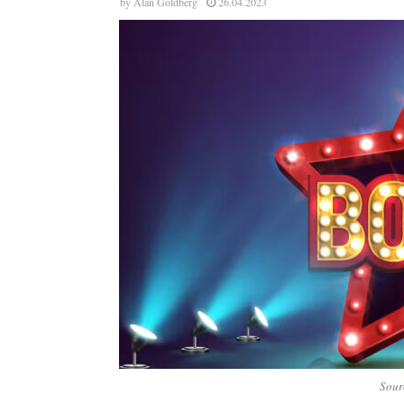
by
Alan Goldberg
26.04.2023
Sour