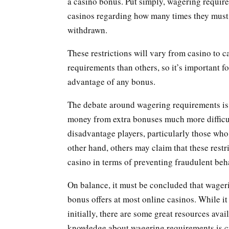
a casino bonus. Put simply, wagering requirem
casinos regarding how many times they must
withdrawn.
These restrictions will vary from casino to
requirements than others, so it’s important f
advantage of any bonus.
The debate around wagering requirements is 
money from extra bonuses much more difficult
disadvantage players, particularly those wh
other hand, others may claim that these restr
casino in terms of preventing fraudulent beh
On balance, it must be concluded that wager
bonus offers at most online casinos. While i
initially, there are some great resources avai
knowledge about wagering requirements is c