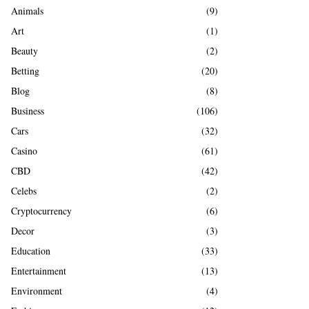
A
Animals
(9)
o
r
R
Art
(1)
:
Beauty
(2)
C
Betting
(20)
H
Blog
(8)
Business
(106)
Cars
(32)
Casino
(61)
CBD
(42)
Celebs
(2)
Cryptocurrency
(6)
Decor
(3)
Education
(33)
Entertainment
(13)
Environment
(4)