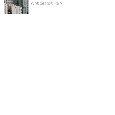
05.06.2025
0