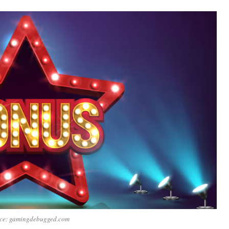
ce: gamingdebugged.com