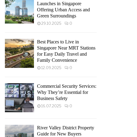
Launches in Singapore
Offering Urban Access and
Green Surroundings
29.10.2025
0
Best Places to Live in
Singapore Near MRT Stations
for Easy Daily Travel and
Family Convenience
12.09.2025
0
Commercial Security Services:
Why They’re Essential for
Business Safety
16.07.2025
0
River Valley District Property
Guide for New Buyers