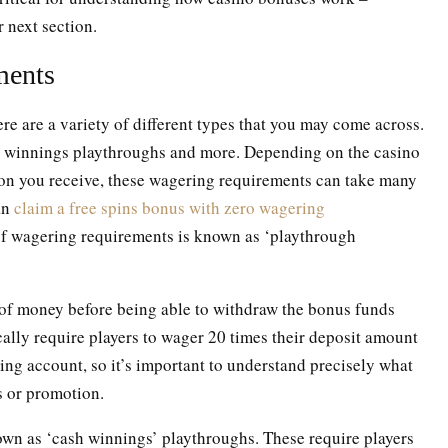
 next section.
ments
e are a variety of different types that you may come across.
h winnings playthroughs and more. Depending on the casino
ion you receive, these wagering requirements can take many
can
claim a free spins bonus with zero wagering
f wagering requirements is known as ‘playthrough
 of money before being able to withdraw the bonus funds
ally require players to wager 20 times their deposit amount
ng account, so it’s important to understand precisely what
s or promotion.
wn as ‘cash winnings’ playthroughs. These require players