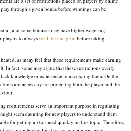
ents are a set of restrictions placed on players by online
 play through a given bonus before winnings can be
 casino, and some bonuses may have higher wagering
or players to always
read the fine print
before taking
heated, as many feel that these requirements make earning
. In fact, some may argue that these restrictions overly
o lack knowledge or experience in navigating them. On the
ictions are necessary for protecting both the player and the
aviour.
ing requirements serve an important purpose in regulating
t might seem daunting for new players to understand them
lable for getting up to speed quickly on this topic. Therefore,
ritical for understanding how casino bonuses work –