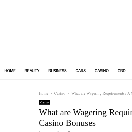
HOME
BEAUTY
BUSINESS
CARS
CASINO
CBD
Home
Casino
What are Wagering Requirements? A 
Casino
What are Wagering Requi
Casino Bonuses