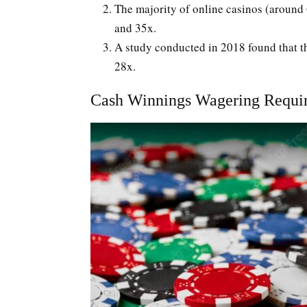
The majority of online casinos (aroun
and 35x.
A study conducted in 2018 found that t
28x.
Cash Winnings Wagering Requi