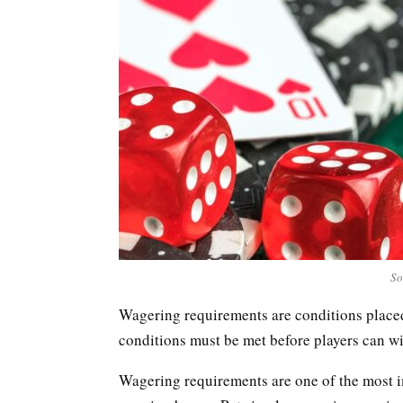
So
Wagering requirements are conditions placed
conditions must be met before players can w
Wagering requirements are one of the most i