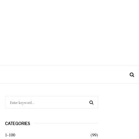
S
e
a
S
r
CATEGORIES
c
E
h
1-100
(99)
f