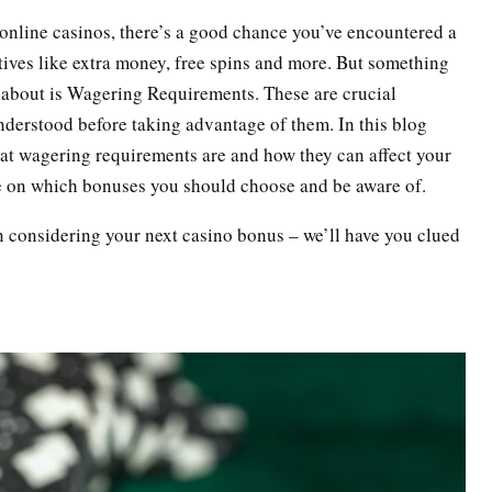
f online casinos, there’s a good chance you’ve encountered a
tives like extra money, free spins and more. But something
e about is Wagering Requirements. These are crucial
erstood before taking advantage of them. In this blog
hat wagering requirements are and how they can affect your
e on which bonuses you should choose and be aware of.
n considering your next casino bonus – we’ll have you clued