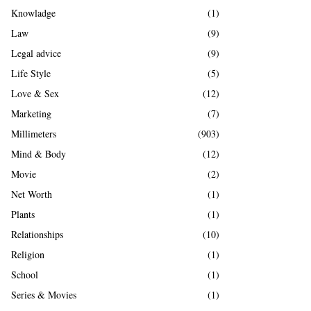
Knowladge
(1)
Law
(9)
Legal advice
(9)
Life Style
(5)
Love & Sex
(12)
Marketing
(7)
Millimeters
(903)
Mind & Body
(12)
Movie
(2)
Net Worth
(1)
Plants
(1)
Relationships
(10)
Religion
(1)
School
(1)
Series & Movies
(1)