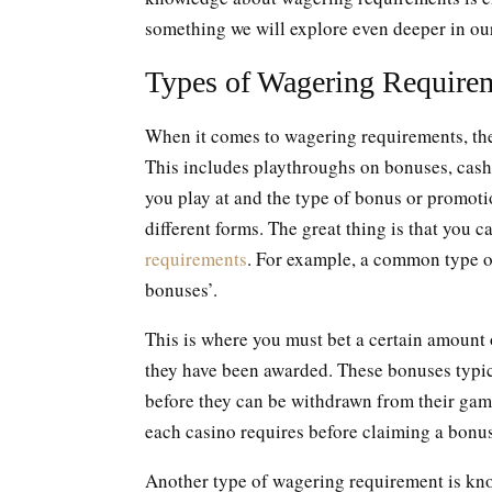
something we will explore even deeper in our
Types of Wagering Require
When it comes to wagering requirements, ther
This includes playthroughs on bonuses, cas
you play at and the type of bonus or promot
different forms. The great thing is that you 
requirements
. For example, a common type o
bonuses’.
This is where you must bet a certain amount
they have been awarded. These bonuses typic
before they can be withdrawn from their gami
each casino requires before claiming a bonu
Another type of wagering requirement is kno