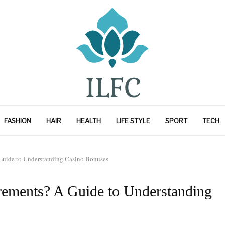
FASHION
HAIR
HEALTH
LIFE STYLE
SPORT
TECH
Guide to Understanding Casino Bonuses
rements? A Guide to Understanding