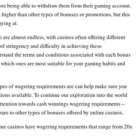
fore being able to withdraw them from their gaming account.
higher than other types of bonuses or promotions, but this
aying at.
 are almost endless, with casinos often offering different
f stringency and difficulty in achieving these
erstand the terms and conditions associated with each bonus
of which ones are most suitable for your gaming habits and
ypes of wagering requirements are can help make sure you
ions available. To continue our exploration into the world
 attention towards cash winnings wagering requirements –
re to other types of bonuses offered by online casinos.
ine casinos have wagering requirements that range from 20x