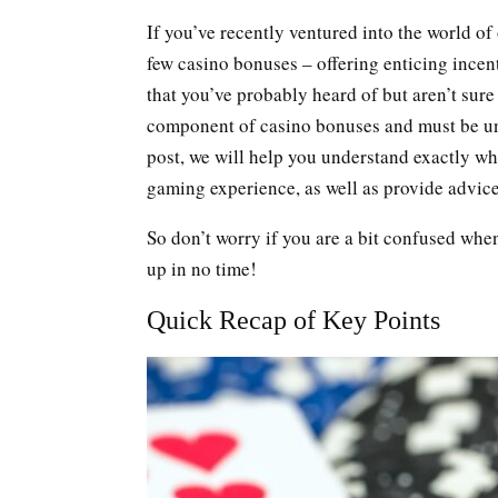
If you’ve recently ventured into the world o
few casino bonuses – offering enticing incen
that you’ve probably heard of but aren’t sur
component of casino bonuses and must be und
post, we will help you understand exactly w
gaming experience, as well as provide advic
So don’t worry if you are a bit confused whe
up in no time!
Quick Recap of Key Points