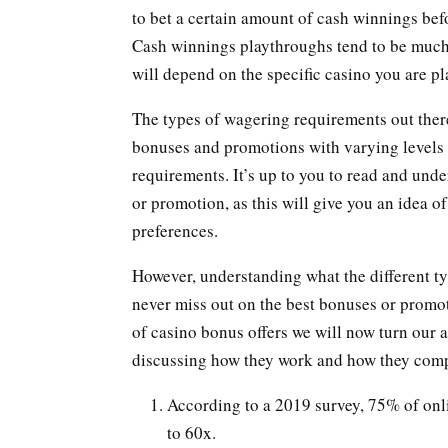
to bet a certain amount of cash winnings be
Cash winnings playthroughs tend to be much 
will depend on the specific casino you are pl
The types of wagering requirements out there
bonuses and promotions with varying levels o
requirements. It’s up to you to read and und
or promotion, as this will give you an idea 
preferences.
However, understanding what the different t
never miss out on the best bonuses or promot
of casino bonus offers we will now turn our
discussing how they work and how they compa
According to a 2019 survey, 75% of onl
to 60x.