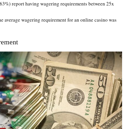
d 63%) report having wagering requirements between 25x
he average wagering requirement for an online casino was
rement