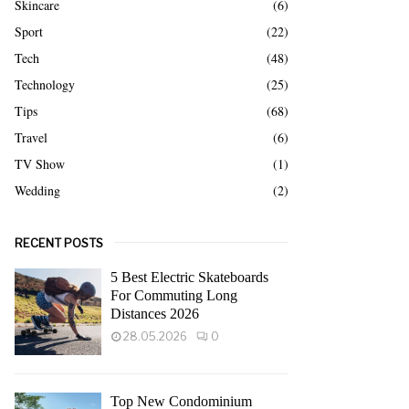
Skincare
(6)
Sport
(22)
Tech
(48)
Technology
(25)
Tips
(68)
Travel
(6)
TV Show
(1)
Wedding
(2)
RECENT POSTS
5 Best Electric Skateboards
For Commuting Long
Distances 2026
28.05.2026
0
Top New Condominium