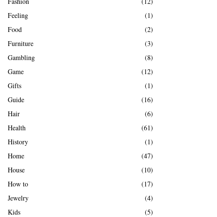
Fashion
(12)
Feeling
(1)
Food
(2)
Furniture
(3)
Gambling
(8)
Game
(12)
Gifts
(1)
Guide
(16)
Hair
(6)
Health
(61)
History
(1)
Home
(47)
House
(10)
How to
(17)
Jewelry
(4)
Kids
(5)