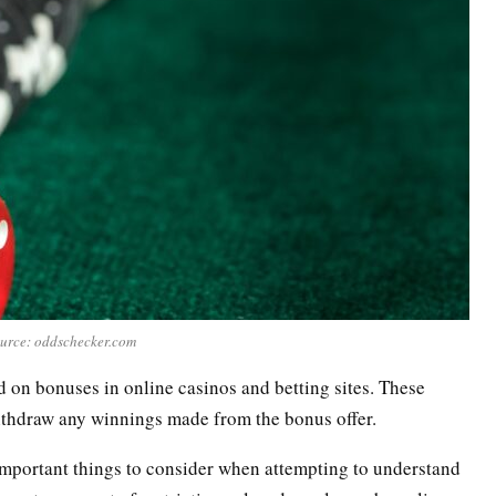
urce: oddschecker.com
 on bonuses in online casinos and betting sites. These
ithdraw any winnings made from the bonus offer.
mportant things to consider when attempting to understand