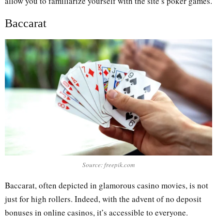
allow you to familiarize yourself with the site’s poker games.
Baccarat
Source: freepik.com
Baccarat, often depicted in glamorous casino movies, is not
just for high rollers. Indeed, with the advent of no deposit
bonuses in online casinos, it’s accessible to everyone.