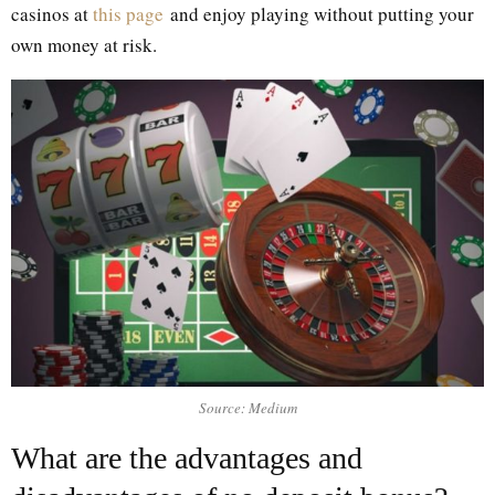
casinos at
this page
and enjoy playing without putting your
own money at risk.
Source: Medium
What are the advantages and