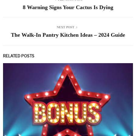
8 Warning Signs Your Cactus Is Dying
NEXT POST
The Walk-In Pantry Kitchen Ideas – 2024 Guide
RELATED POSTS