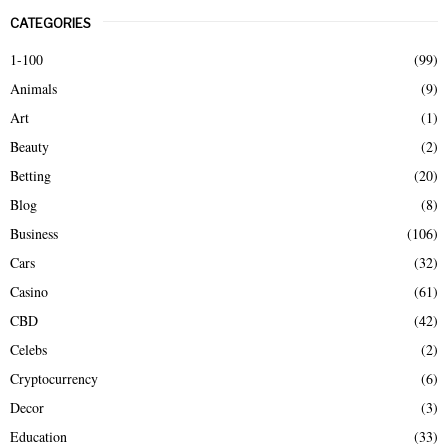
r
CATEGORIES
c
E
h
1-100
(99)
f
A
Animals
(9)
o
r
R
Art
(1)
:
Beauty
(2)
C
Betting
(20)
H
Blog
(8)
Business
(106)
Cars
(32)
Casino
(61)
CBD
(42)
Celebs
(2)
Cryptocurrency
(6)
Decor
(3)
Education
(33)