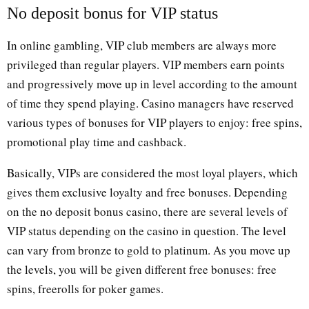
No deposit bonus for VIP status
In online gambling, VIP club members are always more
privileged than regular players. VIP members earn points
and progressively move up in level according to the amount
of time they spend playing. Casino managers have reserved
various types of bonuses for VIP players to enjoy: free spins,
promotional play time and cashback.
Basically, VIPs are considered the most loyal players, which
gives them exclusive loyalty and free bonuses. Depending
on the no deposit bonus casino, there are several levels of
VIP status depending on the casino in question. The level
can vary from bronze to gold to platinum. As you move up
the levels, you will be given different free bonuses: free
spins, freerolls for poker games.