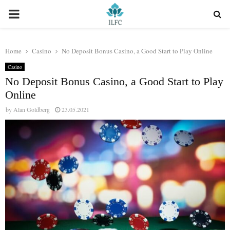
PRIMARY
MENU
Home
Casino
No Deposit Bonus Casino, a Good Start to Play Online
Casino
No Deposit Bonus Casino, a Good Start to Play
Online
by
Alan Goldberg
23.05.2021