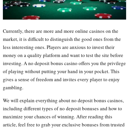
Currently, there are more and more online casinos on the
market, it is difficult to distinguish the good ones from the
less interesting ones. Players are anxious to invest their
money on a quality platform and want to test the site before
investing. A no deposit bonus casino offers you the privilege
of playing without putting your hand in your pocket. This
gives a sense of freedom and invites every player to enjoy
gambling.
We will explain everything about no deposit bonus casinos,
including different types of no deposit bonuses and how to
maximize your chances of winning. After reading this
article, feel free to grab your exclusive bonuses from trusted