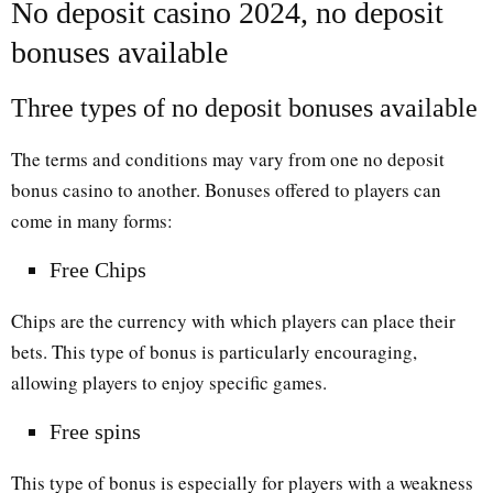
No deposit casino 2024, no deposit
bonuses available
Three types of no deposit bonuses available
The terms and conditions may vary from one no deposit
bonus casino to another. Bonuses offered to players can
come in many forms:
Free Chips
Chips are the currency with which players can place their
bets. This type of bonus is particularly encouraging,
allowing players to enjoy specific games.
Free spins
This type of bonus is especially for players with a weakness