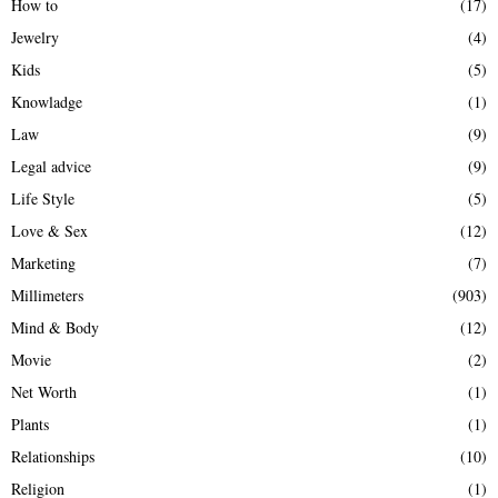
How to
(17)
Jewelry
(4)
Kids
(5)
Knowladge
(1)
Law
(9)
Legal advice
(9)
Life Style
(5)
Love & Sex
(12)
Marketing
(7)
Millimeters
(903)
Mind & Body
(12)
Movie
(2)
Net Worth
(1)
Plants
(1)
Relationships
(10)
Religion
(1)