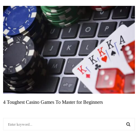
4 Toughest Casino Games To Master for Beginners
S
e
a
S