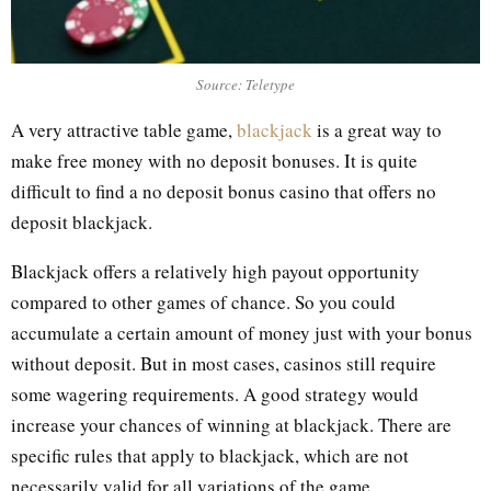
Source: Teletype
A very attractive table game,
blackjack
is a great way to
make free money with no deposit bonuses. It is quite
difficult to find a no deposit bonus casino that offers no
deposit blackjack.
Blackjack offers a relatively high payout opportunity
compared to other games of chance. So you could
accumulate a certain amount of money just with your bonus
without deposit. But in most cases, casinos still require
some wagering requirements. A good strategy would
increase your chances of winning at blackjack. There are
specific rules that apply to blackjack, which are not
necessarily valid for all variations of the game.