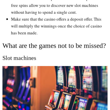
free spins allow you to discover new slot machines
without having to spend a single cent.
Make sure that the casino offers a deposit offer. This
will multiply the winnings once the choice of casino
has been made.
What are the games not to be missed?
Slot machines