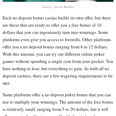
Source: Sports Khabri
Each no deposit bonus casino builds its own offer, but there
are those that are ready to offer you a free bonus of 10
dollars that you can ingeniously turn into winnings. Some
platforms even give you access to freerolls. Other platforms
offer you a no deposit bonus ranging from 8 to 12 dollars.
With this amount, you can try out different online poker
games without spending a single cent from your pocket. You
have nothing to lose, but everything to gain. As with all no
deposit casinos, there are a few wagering requirements to be
met.
Some platforms offer a no deposit poker bonus that you can
use to multiply your winnings. The amount of the free bonus
is relatively small, ranging from 5 to 20 dollars, but it will