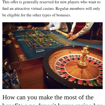
This offer is generally reserved for new players who want to
find an attractive virtual casino. Regular members will only
be eligible for the other types of bonuses.
How can you make the most of the