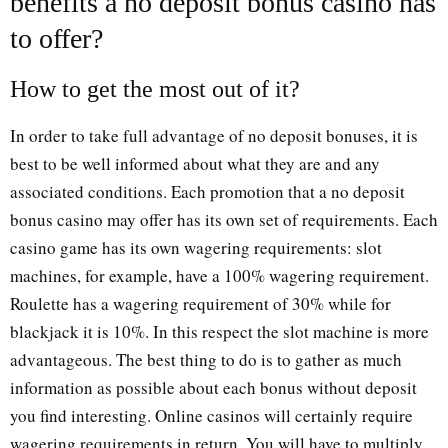
benefits a no deposit bonus casino has
to offer?
How to get the most out of it?
In order to take full advantage of no deposit bonuses, it is
best to be well informed about what they are and any
associated conditions. Each promotion that a no deposit
bonus casino may offer has its own set of requirements. Each
casino game has its own wagering requirements: slot
machines, for example, have a 100% wagering requirement.
Roulette has a wagering requirement of 30% while for
blackjack it is 10%. In this respect the slot machine is more
advantageous. The best thing to do is to gather as much
information as possible about each bonus without deposit
you find interesting. Online casinos will certainly require
wagering requirements in return. You will have to multiply