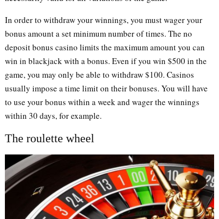
In order to withdraw your winnings, you must wager your
bonus amount a set minimum number of times. The no
deposit bonus casino limits the maximum amount you can
win in blackjack with a bonus. Even if you win $500 in the
game, you may only be able to withdraw $100. Casinos
usually impose a time limit on their bonuses. You will have
to use your bonus within a week and wager the winnings
within 30 days, for example.
The roulette wheel