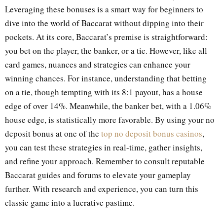
Leveraging these bonuses is a smart way for beginners to
dive into the world of Baccarat without dipping into their
pockets. At its core, Baccarat’s premise is straightforward:
you bet on the player, the banker, or a tie. However, like all
card games, nuances and strategies can enhance your
winning chances. For instance, understanding that betting
on a tie, though tempting with its 8:1 payout, has a house
edge of over 14%. Meanwhile, the banker bet, with a 1.06%
house edge, is statistically more favorable. By using your no
deposit bonus at one of the
top no deposit bonus casinos
,
you can test these strategies in real-time, gather insights,
and refine your approach. Remember to consult reputable
Baccarat guides and forums to elevate your gameplay
further. With research and experience, you can turn this
classic game into a lucrative pastime.