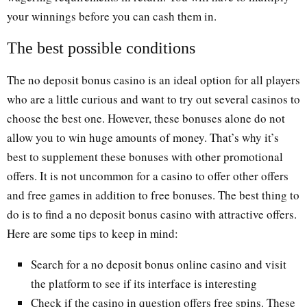
your winnings before you can cash them in.
The best possible conditions
The no deposit bonus casino is an ideal option for all players
who are a little curious and want to try out several casinos to
choose the best one. However, these bonuses alone do not
allow you to win huge amounts of money. That’s why it’s
best to supplement these bonuses with other promotional
offers. It is not uncommon for a casino to offer other offers
and free games in addition to free bonuses. The best thing to
do is to find a no deposit bonus casino with attractive offers.
Here are some tips to keep in mind:
Search for a no deposit bonus online casino and visit
the platform to see if its interface is interesting
Check if the casino in question offers free spins. These