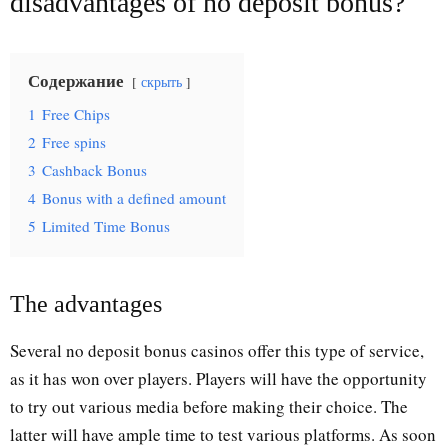
disadvantages of no deposit bonus?
Содержание
скрыть
1
Free Chips
2
Free spins
3
Cashback Bonus
4
Bonus with a defined amount
5
Limited Time Bonus
The advantages
Several no deposit bonus casinos offer this type of service,
as it has won over players. Players will have the opportunity
to try out various media before making their choice. The
latter will have ample time to test various platforms. As soon