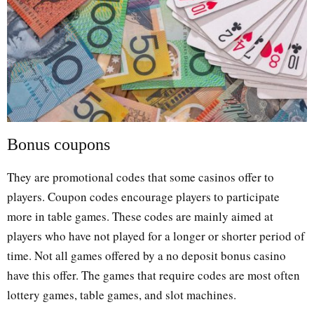
Bonus coupons
They are promotional codes that some casinos offer to
players. Coupon codes encourage players to participate
more in table games. These codes are mainly aimed at
players who have not played for a longer or shorter period of
time. Not all games offered by a no deposit bonus casino
have this offer. The games that require codes are most often
lottery games, table games, and slot machines.