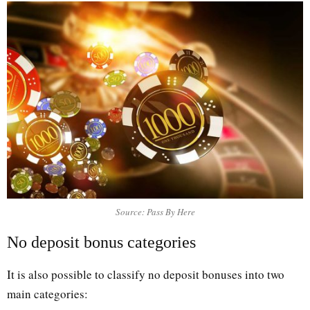
Source: Pass By Here
No deposit bonus categories
It is also possible to classify no deposit bonuses into two
main categories: