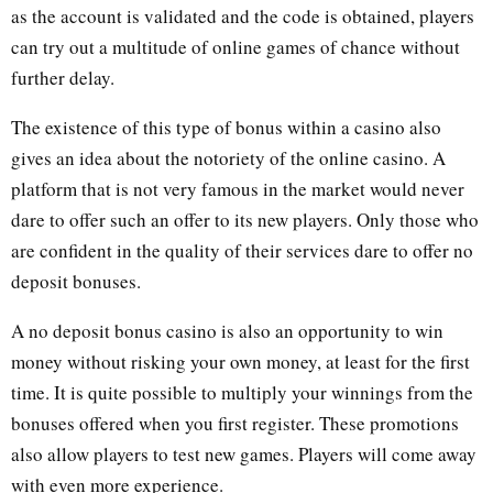
as the account is validated and the code is obtained, players
can try out a multitude of online games of chance without
further delay.
The existence of this type of bonus within a casino also
gives an idea about the notoriety of the online casino. A
platform that is not very famous in the market would never
dare to offer such an offer to its new players. Only those who
are confident in the quality of their services dare to offer no
deposit bonuses.
A no deposit bonus casino is also an opportunity to win
money without risking your own money, at least for the first
time. It is quite possible to multiply your winnings from the
bonuses offered when you first register. These promotions
also allow players to test new games. Players will come away
with even more experience.