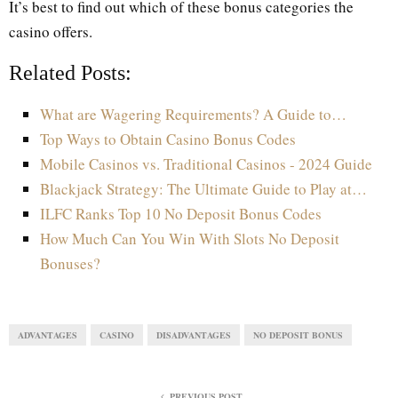
It’s best to find out which of these bonus categories the
casino offers.
Related Posts:
What are Wagering Requirements? A Guide to…
Top Ways to Obtain Casino Bonus Codes
Mobile Casinos vs. Traditional Casinos - 2024 Guide
Blackjack Strategy: The Ultimate Guide to Play at…
ILFC Ranks Top 10 No Deposit Bonus Codes
How Much Can You Win With Slots No Deposit
Bonuses?
ADVANTAGES
CASINO
DISADVANTAGES
NO DEPOSIT BONUS
PREVIOUS POST