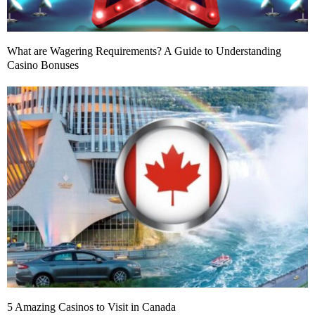
What are Wagering Requirements? A Guide to Understanding
Casino Bonuses
5 Amazing Casinos to Visit in Canada