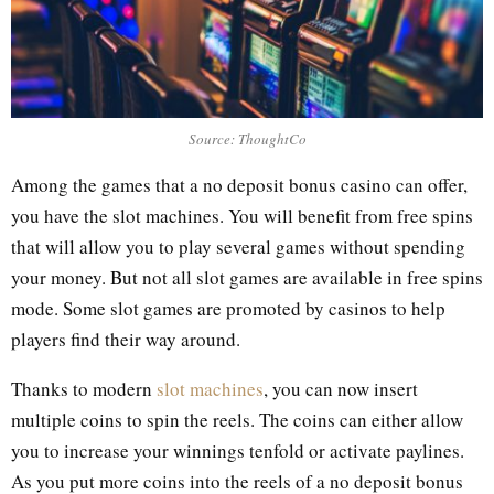
Source: ThoughtCo
Among the games that a no deposit bonus casino can offer,
you have the slot machines. You will benefit from free spins
that will allow you to play several games without spending
your money. But not all slot games are available in free spins
mode. Some slot games are promoted by casinos to help
players find their way around.
Thanks to modern
slot machines
, you can now insert
multiple coins to spin the reels. The coins can either allow
you to increase your winnings tenfold or activate paylines.
As you put more coins into the reels of a no deposit bonus