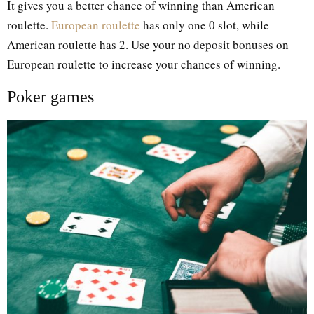
It gives you a better chance of winning than American
roulette.
European roulette
has only one 0 slot, while
American roulette has 2. Use your no deposit bonuses on
European roulette to increase your chances of winning.
Poker games