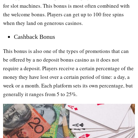
for slot machines. This bonus is most often combined with
the welcome bonus. Players can get up to 100 free spins
when they land on generous casinos.
Cashback Bonus
This bonus is also one of the types of promotions that can
be offered by a no deposit bonus casino as it does not
require a deposit. Players receive a certain percentage of the
money they have lost over a certain period of time: a day, a
week or a month. Each platform sets its own percentage, but
generally it ranges from 5 to 25%.