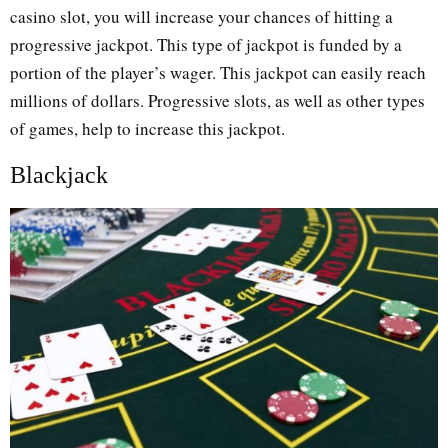
casino slot, you will increase your chances of hitting a
progressive jackpot. This type of jackpot is funded by a
portion of the player’s wager. This jackpot can easily reach
millions of dollars. Progressive slots, as well as other types
of games, help to increase this jackpot.
Blackjack