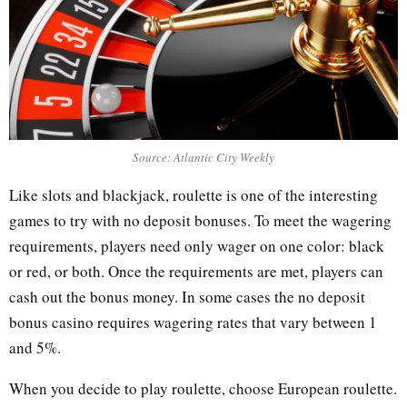
Source: Atlantic City Weekly
Like slots and blackjack, roulette is one of the interesting
games to try with no deposit bonuses. To meet the wagering
requirements, players need only wager on one color: black
or red, or both. Once the requirements are met, players can
cash out the bonus money. In some cases the no deposit
bonus casino requires wagering rates that vary between 1
and 5%.
When you decide to play roulette, choose European roulette.