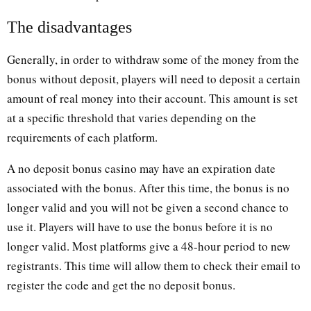
The disadvantages
Generally, in order to withdraw some of the money from the
bonus without deposit, players will need to deposit a certain
amount of real money into their account. This amount is set
at a specific threshold that varies depending on the
requirements of each platform.
A no deposit bonus casino may have an expiration date
associated with the bonus. After this time, the bonus is no
longer valid and you will not be given a second chance to
use it. Players will have to use the bonus before it is no
longer valid. Most platforms give a 48-hour period to new
registrants. This time will allow them to check their email to
register the code and get the no deposit bonus.