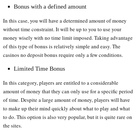
Bonus with a defined amount
In this case, you will have a determined amount of money
without time constraint. It will be up to you to use your
money wisely with no time limit imposed. Taking advantage
of this type of bonus is relatively simple and easy. The
casinos no deposit bonus require only a few conditions.
Limited Time Bonus
In this category, players are entitled to a considerable
amount of money that they can only use for a specific period
of time. Despite a large amount of money, players will have
to make up their mind quickly about what to play and what
to do. This option is also very popular, but it is quite rare on
the sites.