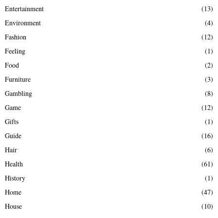
Entertainment
(13)
Environment
(4)
Fashion
(12)
Feeling
(1)
Food
(2)
Furniture
(3)
Gambling
(8)
Game
(12)
Gifts
(1)
Guide
(16)
Hair
(6)
Health
(61)
History
(1)
Home
(47)
House
(10)