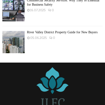
Commercial Security Services: Why They’re Essential
for Business Safety
16.07.2025
0
River Valley District Property Guide for New Buyers
05.06.2025
0