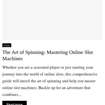
Casino
The Art of Spinning: Mastering Online Slot
Machines
Whether you are a seasoned player or just starting your
journey into the world of online slots, this comprehensive
guide will unveil the art of spinning and help you master
online slot machines. Buckle up for an adventure that
combines...
Read more