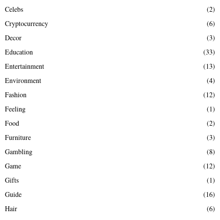
Celebs
(2)
Cryptocurrency
(6)
Decor
(3)
Education
(33)
Entertainment
(13)
Environment
(4)
Fashion
(12)
Feeling
(1)
Food
(2)
Furniture
(3)
Gambling
(8)
Game
(12)
Gifts
(1)
Guide
(16)
Hair
(6)