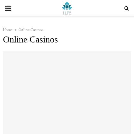
PRIMARY
MENU
Home
Online Casinos
Online Casinos