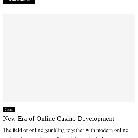
Casino
New Era of Online Casino Development
The field of online gambling together with modern online