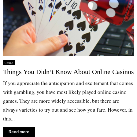
Casino
Things You Didn’t Know About Online Casinos
If you appreciate the anticipation and excitement that comes
with gambling, you have most likely played online casino
games. They are more widely accessible, but there are
always varieties to try out and see how you fare. However, in
this...
Read more