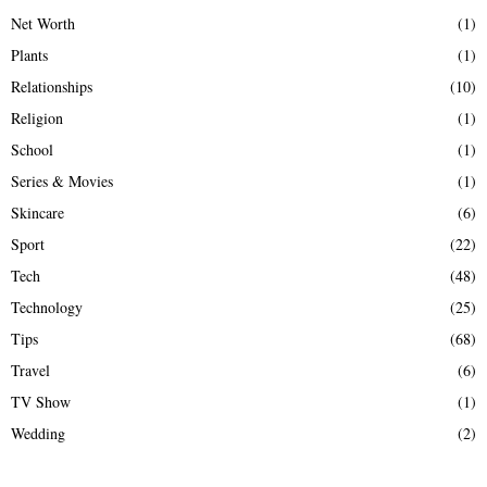
Net Worth
(1)
Plants
(1)
Relationships
(10)
Religion
(1)
School
(1)
Series & Movies
(1)
Skincare
(6)
Sport
(22)
Tech
(48)
Technology
(25)
Tips
(68)
Travel
(6)
TV Show
(1)
Wedding
(2)