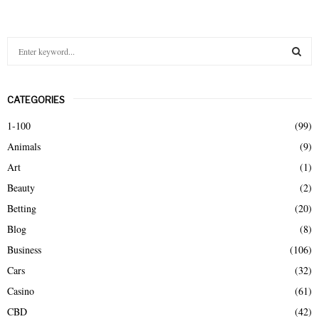
S
e
a
S
r
CATEGORIES
c
E
h
1-100
(99)
f
A
Animals
(9)
o
r
R
Art
(1)
:
Beauty
(2)
C
Betting
(20)
H
Blog
(8)
Business
(106)
Cars
(32)
Casino
(61)
CBD
(42)