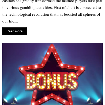
casinos has greatly transformed the method players take part
in various gambling activities. First of all, it is connected to
the technological revolution that has boosted all spheres of
our life,...
Read more