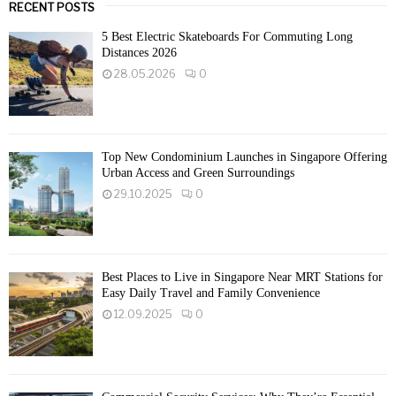
RECENT POSTS
5 Best Electric Skateboards For Commuting Long
Distances 2026
28.05.2026
0
Top New Condominium Launches in Singapore Offering
Urban Access and Green Surroundings
29.10.2025
0
Best Places to Live in Singapore Near MRT Stations for
Easy Daily Travel and Family Convenience
12.09.2025
0