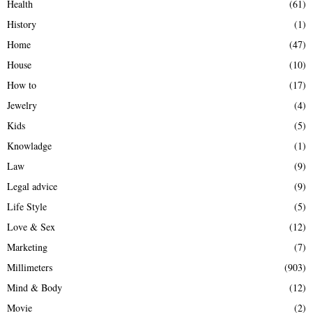
Health
(61)
History
(1)
Home
(47)
House
(10)
How to
(17)
Jewelry
(4)
Kids
(5)
Knowladge
(1)
Law
(9)
Legal advice
(9)
Life Style
(5)
Love & Sex
(12)
Marketing
(7)
Millimeters
(903)
Mind & Body
(12)
Movie
(2)