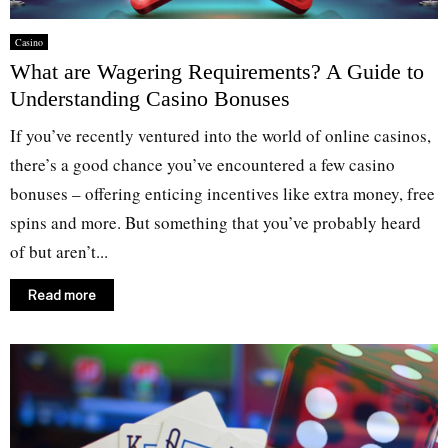
Casino
What are Wagering Requirements? A Guide to
Understanding Casino Bonuses
If you’ve recently ventured into the world of online casinos,
there’s a good chance you’ve encountered a few casino
bonuses – offering enticing incentives like extra money, free
spins and more. But something that you’ve probably heard
of but aren’t...
Read more