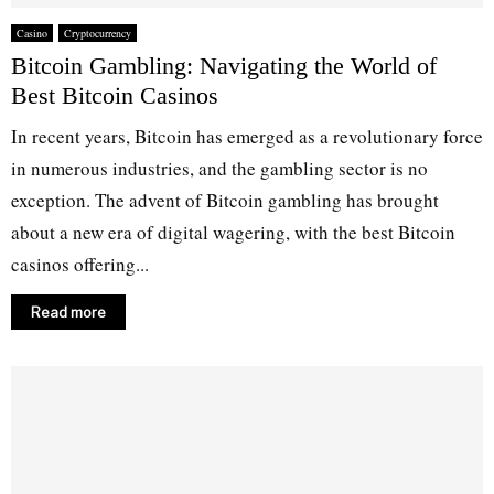
Casino
Cryptocurrency
Bitcoin Gambling: Navigating the World of
Best Bitcoin Casinos
In recent years, Bitcoin has emerged as a revolutionary force
in numerous industries, and the gambling sector is no
exception. The advent of Bitcoin gambling has brought
about a new era of digital wagering, with the best Bitcoin
casinos offering...
Read more