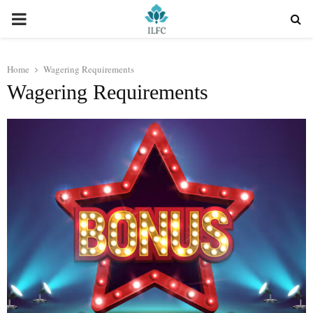
PRIMARY
MENU
Home
Wagering Requirements
Wagering Requirements