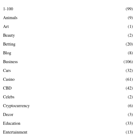
E
h
1-100
(99)
f
A
Animals
(9)
o
r
R
Art
(1)
:
Beauty
(2)
C
Betting
(20)
H
Blog
(8)
Business
(106)
Cars
(32)
Casino
(61)
CBD
(42)
Celebs
(2)
Cryptocurrency
(6)
Decor
(3)
Education
(33)
Entertainment
(13)