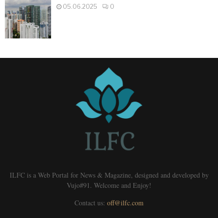
05.06.2025
0
ILFC is a Web Portal for News & Magazine, designed and developed by
Vujo#91. Welcome and Enjoy!
Contact us:
off@ilfc.com