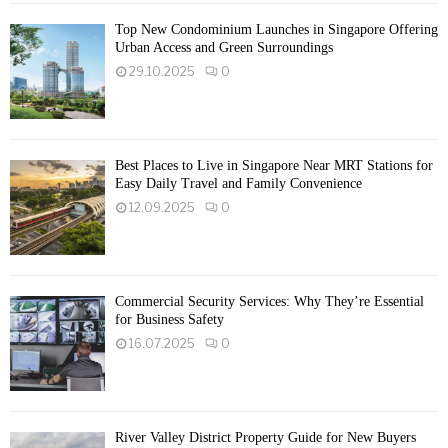
Top New Condominium Launches in Singapore Offering
Urban Access and Green Surroundings
29.10.2025
0
Best Places to Live in Singapore Near MRT Stations for
Easy Daily Travel and Family Convenience
12.09.2025
0
Commercial Security Services: Why They’re Essential
for Business Safety
16.07.2025
0
River Valley District Property Guide for New Buyers