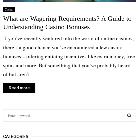
Casino
What are Wagering Requirements? A Guide to
Understanding Casino Bonuses
If you’ve recently ventured into the world of online casinos,
there’s a good chance you’ve encountered a few casino
bonuses – offering enticing incentives like extra money, free
spins and more. But something that you’ve probably heard
of but aren’t...
Read more
S
e
a
S
r
CATEGORIES
c