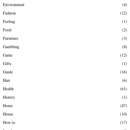
Environment
(4)
Fashion
(12)
Feeling
(1)
Food
(2)
Furniture
(3)
Gambling
(8)
Game
(12)
Gifts
(1)
Guide
(16)
Hair
(6)
Health
(61)
History
(1)
Home
(47)
House
(10)
How to
(17)