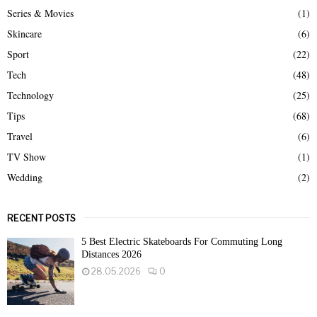
Series & Movies
(1)
Skincare
(6)
Sport
(22)
Tech
(48)
Technology
(25)
Tips
(68)
Travel
(6)
TV Show
(1)
Wedding
(2)
RECENT POSTS
5 Best Electric Skateboards For Commuting Long
Distances 2026
28.05.2026
0