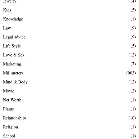
Jewelry
(4)
Kids
(5)
Knowladge
(1)
Law
(9)
Legal advice
(9)
Life Style
(5)
Love & Sex
(12)
Marketing
(7)
Millimeters
(903)
Mind & Body
(12)
Movie
(2)
Net Worth
(1)
Plants
(1)
Relationships
(10)
Religion
(1)
School
(1)