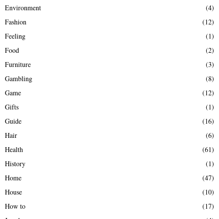
Environment
(4)
Fashion
(12)
Feeling
(1)
Food
(2)
Furniture
(3)
Gambling
(8)
Game
(12)
Gifts
(1)
Guide
(16)
Hair
(6)
Health
(61)
History
(1)
Home
(47)
House
(10)
How to
(17)