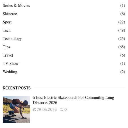
Series & Movies
(1)
Skincare
(6)
Sport
(22)
Tech
(48)
Technology
(25)
Tips
(68)
Travel
(6)
TV Show
(1)
Wedding
(2)
RECENT POSTS
5 Best Electric Skateboards For Commuting Long
Distances 2026
28.05.2026
0