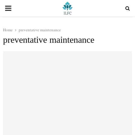
PRIMARY
MENU
Home
preventative maintenance
preventative maintenance