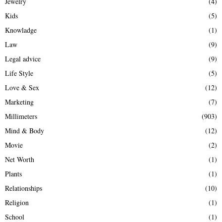
Jewelry
(4)
Kids
(5)
Knowladge
(1)
Law
(9)
Legal advice
(9)
Life Style
(5)
Love & Sex
(12)
Marketing
(7)
Millimeters
(903)
Mind & Body
(12)
Movie
(2)
Net Worth
(1)
Plants
(1)
Relationships
(10)
Religion
(1)
School
(1)