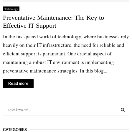
Technology
Preventative Maintenance: The Key to
Effective IT Support
In the fast-paced world of technology, where businesses rely
heavily on their IT infrastructure, the need for reliable and
efficient support is paramount. One crucial aspect of
maintaining a robust IT environment is implementing
preventative maintenance strategies. In this blog...
Read more
S
e
a
S
r
CATEGORIES
c