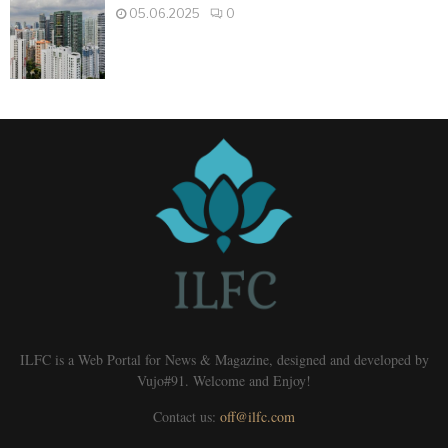
05.06.2025
0
ILFC is a Web Portal for News & Magazine, designed and developed by
Vujo#91. Welcome and Enjoy!
Contact us:
off@ilfc.com