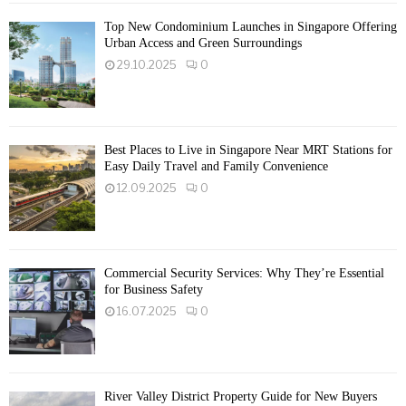
Top New Condominium Launches in Singapore Offering
Urban Access and Green Surroundings
29.10.2025
0
Best Places to Live in Singapore Near MRT Stations for
Easy Daily Travel and Family Convenience
12.09.2025
0
Commercial Security Services: Why They’re Essential
for Business Safety
16.07.2025
0
River Valley District Property Guide for New Buyers