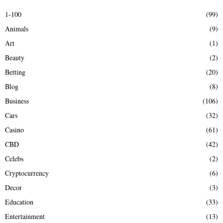
E
h
1-100
(99)
f
A
Animals
(9)
o
r
R
Art
(1)
:
Beauty
(2)
C
Betting
(20)
H
Blog
(8)
Business
(106)
Cars
(32)
Casino
(61)
CBD
(42)
Celebs
(2)
Cryptocurrency
(6)
Decor
(3)
Education
(33)
Entertainment
(13)