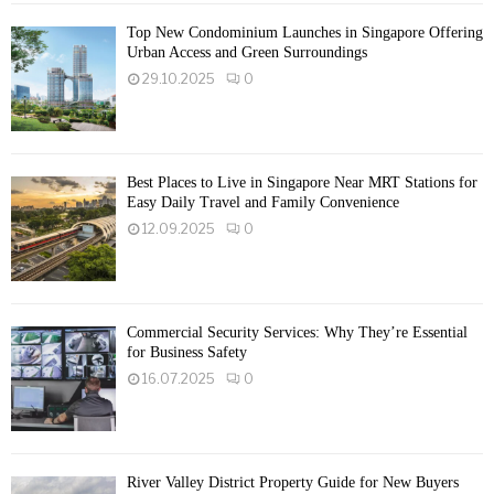
Top New Condominium Launches in Singapore Offering
Urban Access and Green Surroundings
29.10.2025
0
Best Places to Live in Singapore Near MRT Stations for
Easy Daily Travel and Family Convenience
12.09.2025
0
Commercial Security Services: Why They’re Essential
for Business Safety
16.07.2025
0
River Valley District Property Guide for New Buyers