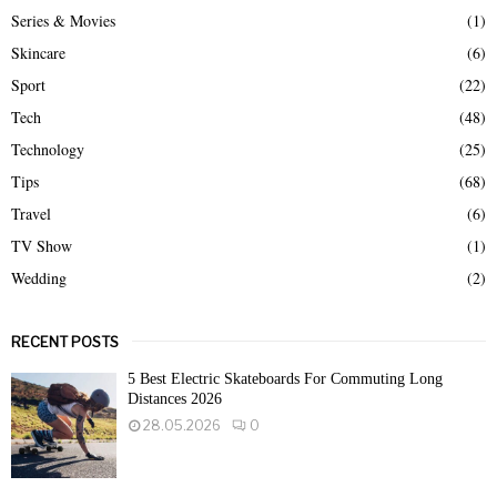
Series & Movies
(1)
Skincare
(6)
Sport
(22)
Tech
(48)
Technology
(25)
Tips
(68)
Travel
(6)
TV Show
(1)
Wedding
(2)
RECENT POSTS
5 Best Electric Skateboards For Commuting Long
Distances 2026
28.05.2026
0