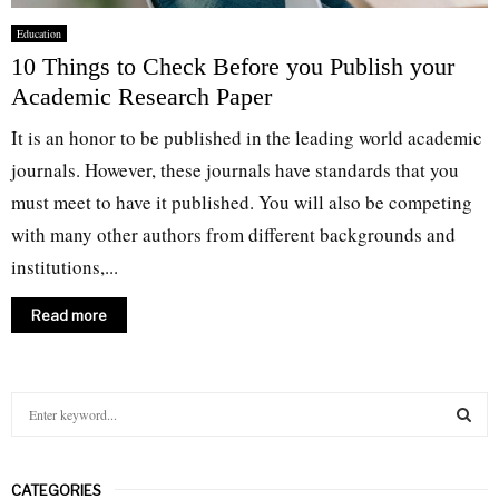
Education
10 Things to Check Before you Publish your
Academic Research Paper
It is an honor to be published in the leading world academic
journals. However, these journals have standards that you
must meet to have it published. You will also be competing
with many other authors from different backgrounds and
institutions,...
Read more
S
e
a
S
r
CATEGORIES
c