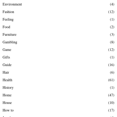
Environment
(4)
Fashion
(12)
Feeling
(1)
Food
(2)
Furniture
(3)
Gambling
(8)
Game
(12)
Gifts
(1)
Guide
(16)
Hair
(6)
Health
(61)
History
(1)
Home
(47)
House
(10)
How to
(17)