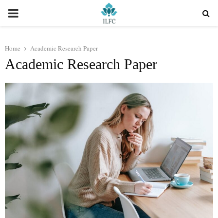
PRIMARY
MENU
Home
Academic Research Paper
Academic Research Paper