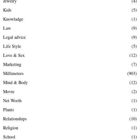
Jewelry
(4)
Kids
(5)
Knowladge
(1)
Law
(9)
Legal advice
(9)
Life Style
(5)
Love & Sex
(12)
Marketing
(7)
Millimeters
(903)
Mind & Body
(12)
Movie
(2)
Net Worth
(1)
Plants
(1)
Relationships
(10)
Religion
(1)
School
(1)