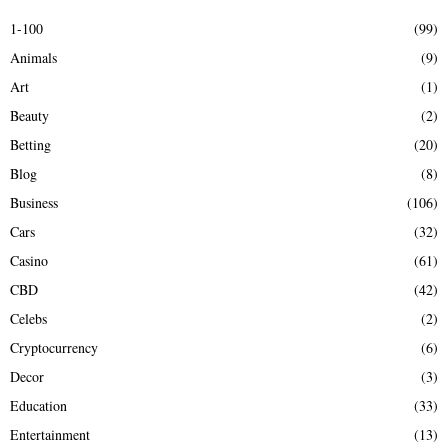
E
h
1-100
(99)
f
A
Animals
(9)
o
r
R
Art
(1)
:
Beauty
(2)
C
Betting
(20)
H
Blog
(8)
Business
(106)
Cars
(32)
Casino
(61)
CBD
(42)
Celebs
(2)
Cryptocurrency
(6)
Decor
(3)
Education
(33)
Entertainment
(13)