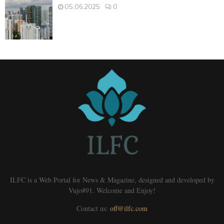
05.06.2025
0
ILFC is a Web Portal for News & Magazine, designed and developed by
Vujo#91. Welcome and Enjoy!
Contact us:
off@ilfc.com