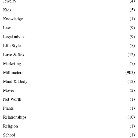
Jewelry
(4)
Kids
(5)
Knowladge
(1)
Law
(9)
Legal advice
(9)
Life Style
(5)
Love & Sex
(12)
Marketing
(7)
Millimeters
(903)
Mind & Body
(12)
Movie
(2)
Net Worth
(1)
Plants
(1)
Relationships
(10)
Religion
(1)
School
(1)