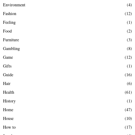
Environment
(4)
Fashion
(12)
Feeling
(1)
Food
(2)
Furniture
(3)
Gambling
(8)
Game
(12)
Gifts
(1)
Guide
(16)
Hair
(6)
Health
(61)
History
(1)
Home
(47)
House
(10)
How to
(17)