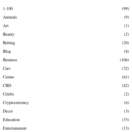
E
h
1-100
(99)
f
A
Animals
(9)
o
r
R
Art
(1)
:
Beauty
(2)
C
Betting
(20)
H
Blog
(8)
Business
(106)
Cars
(32)
Casino
(61)
CBD
(42)
Celebs
(2)
Cryptocurrency
(6)
Decor
(3)
Education
(33)
Entertainment
(13)