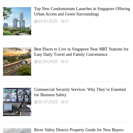
Top New Condominium Launches in Singapore Offering
Urban Access and Green Surroundings
29.10.2025
0
Best Places to Live in Singapore Near MRT Stations for
Easy Daily Travel and Family Convenience
12.09.2025
0
Commercial Security Services: Why They’re Essential
for Business Safety
16.07.2025
0
River Valley District Property Guide for New Buyers