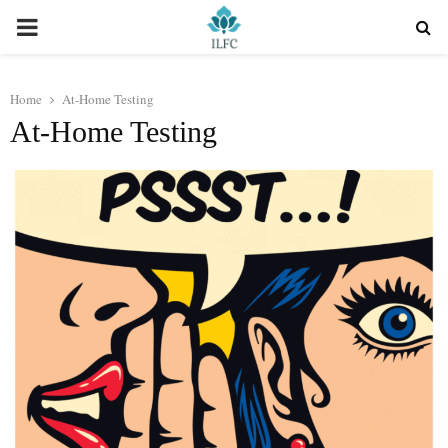
PRIMARY
MENU
Home
At-Home Testing
At-Home Testing