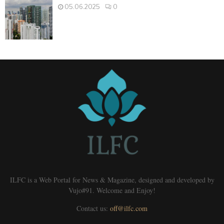
05.06.2025
0
ILFC is a Web Portal for News & Magazine, designed and developed by
Vujo#91. Welcome and Enjoy!
Contact us:
off@ilfc.com