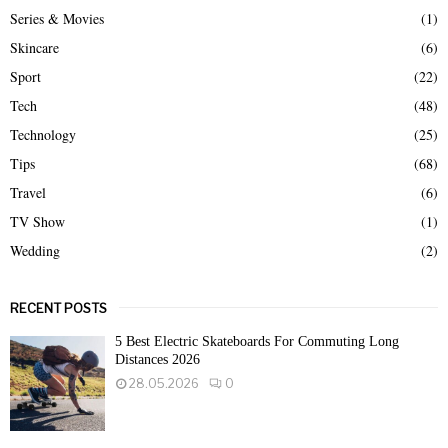
Series & Movies
(1)
Skincare
(6)
Sport
(22)
Tech
(48)
Technology
(25)
Tips
(68)
Travel
(6)
TV Show
(1)
Wedding
(2)
RECENT POSTS
5 Best Electric Skateboards For Commuting Long
Distances 2026
28.05.2026
0