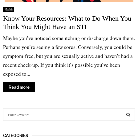
Health
Know Your Resources: What to Do When You
Think You Might Have an STI
Maybe you’ve noticed some itching or discharge down there.
Perhaps you’re seeing a few sores. Conversely, you could be
symptom-free, but you are sexually active and haven’t had a
recent check-up. If you think it’s possible you’ve been
exposed to...
Read more
S
e
a
S
r
CATEGORIES
c