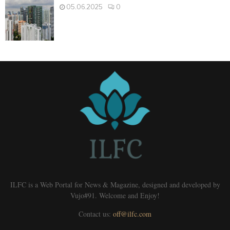
05.06.2025
0
ILFC is a Web Portal for News & Magazine, designed and developed by
Vujo#91. Welcome and Enjoy!
Contact us:
off@ilfc.com