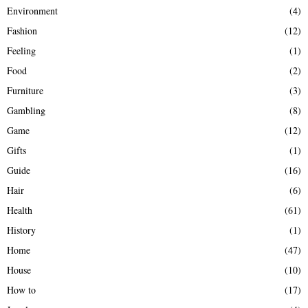
Environment
(4)
Fashion
(12)
Feeling
(1)
Food
(2)
Furniture
(3)
Gambling
(8)
Game
(12)
Gifts
(1)
Guide
(16)
Hair
(6)
Health
(61)
History
(1)
Home
(47)
House
(10)
How to
(17)