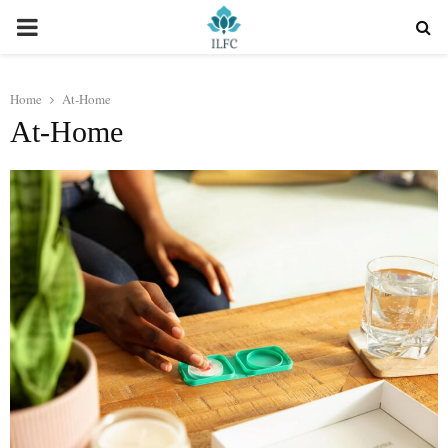
PRIMARY
MENU
Home
At-Home
At-Home