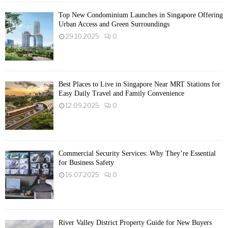
Top New Condominium Launches in Singapore Offering
Urban Access and Green Surroundings
29.10.2025
0
Best Places to Live in Singapore Near MRT Stations for
Easy Daily Travel and Family Convenience
12.09.2025
0
Commercial Security Services: Why They’re Essential
for Business Safety
16.07.2025
0
River Valley District Property Guide for New Buyers