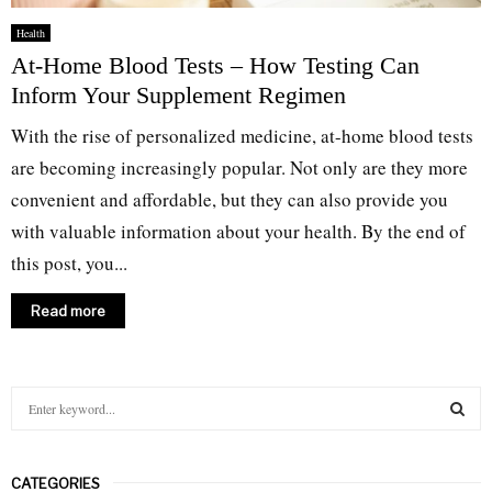
Health
At-Home Blood Tests – How Testing Can
Inform Your Supplement Regimen
With the rise of personalized medicine, at-home blood tests
are becoming increasingly popular. Not only are they more
convenient and affordable, but they can also provide you
with valuable information about your health. By the end of
this post, you...
Read more
S
e
a
S
r
CATEGORIES
c