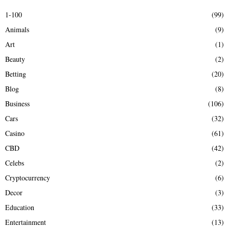
E
h
1-100
(99)
f
A
Animals
(9)
o
r
R
Art
(1)
:
Beauty
(2)
C
Betting
(20)
H
Blog
(8)
Business
(106)
Cars
(32)
Casino
(61)
CBD
(42)
Celebs
(2)
Cryptocurrency
(6)
Decor
(3)
Education
(33)
Entertainment
(13)