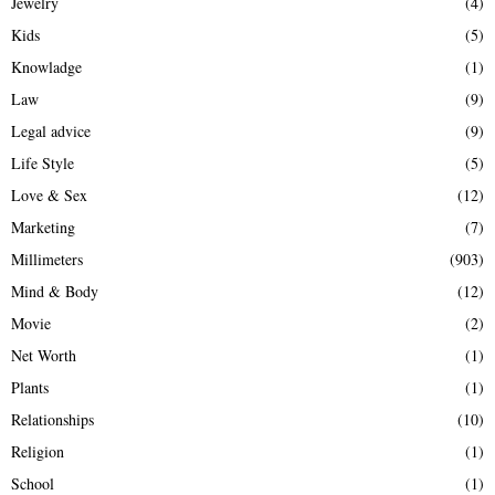
Jewelry
(4)
Kids
(5)
Knowladge
(1)
Law
(9)
Legal advice
(9)
Life Style
(5)
Love & Sex
(12)
Marketing
(7)
Millimeters
(903)
Mind & Body
(12)
Movie
(2)
Net Worth
(1)
Plants
(1)
Relationships
(10)
Religion
(1)
School
(1)