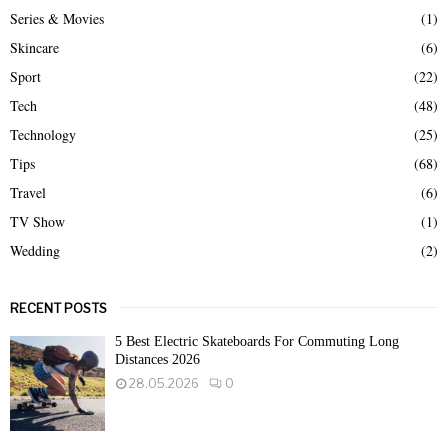
Series & Movies
(1)
Skincare
(6)
Sport
(22)
Tech
(48)
Technology
(25)
Tips
(68)
Travel
(6)
TV Show
(1)
Wedding
(2)
RECENT POSTS
5 Best Electric Skateboards For Commuting Long
Distances 2026
28.05.2026
0