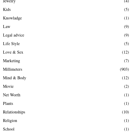
Jewelry
(4)
Kids
(5)
Knowladge
(1)
Law
(9)
Legal advice
(9)
Life Style
(5)
Love & Sex
(12)
Marketing
(7)
Millimeters
(903)
Mind & Body
(12)
Movie
(2)
Net Worth
(1)
Plants
(1)
Relationships
(10)
Religion
(1)
School
(1)