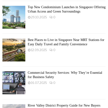
Top New Condominium Launches in Singapore Offering
Urban Access and Green Surroundings
29.10.2025
0
Best Places to Live in Singapore Near MRT Stations for
Easy Daily Travel and Family Convenience
12.09.2025
0
Commercial Security Services: Why They’re Essential
for Business Safety
16.07.2025
0
River Valley District Property Guide for New Buyers