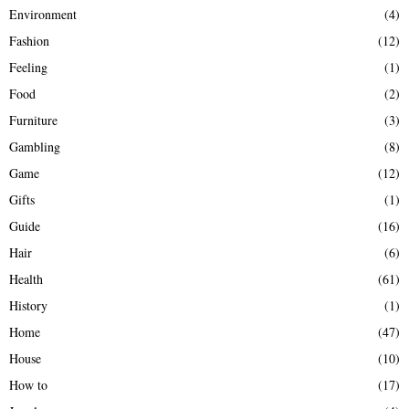
Environment
(4)
Fashion
(12)
Feeling
(1)
Food
(2)
Furniture
(3)
Gambling
(8)
Game
(12)
Gifts
(1)
Guide
(16)
Hair
(6)
Health
(61)
History
(1)
Home
(47)
House
(10)
How to
(17)