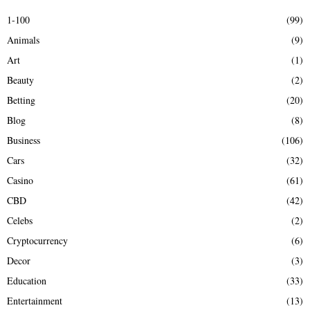
E
h
1-100
(99)
f
A
Animals
(9)
o
r
R
Art
(1)
:
Beauty
(2)
C
Betting
(20)
H
Blog
(8)
Business
(106)
Cars
(32)
Casino
(61)
CBD
(42)
Celebs
(2)
Cryptocurrency
(6)
Decor
(3)
Education
(33)
Entertainment
(13)