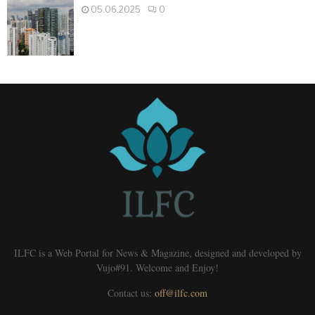
05.06.2025
0
ILFC is a Web Portal for News & Magazine, designed and developed by
Vujo#91. Welcome and Enjoy!
Contact us:
off@ilfc.com