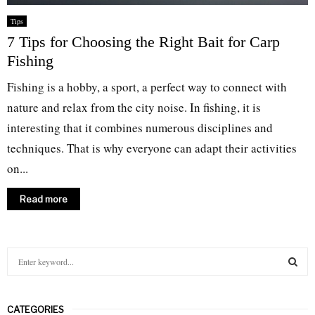
Tips
7 Tips for Choosing the Right Bait for Carp
Fishing
Fishing is a hobby, a sport, a perfect way to connect with
nature and relax from the city noise. In fishing, it is
interesting that it combines numerous disciplines and
techniques. That is why everyone can adapt their activities
on...
Read more
S
e
a
S
r
CATEGORIES
c