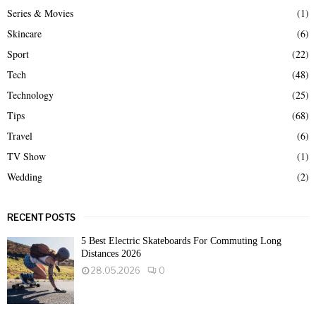
Series & Movies
(1)
Skincare
(6)
Sport
(22)
Tech
(48)
Technology
(25)
Tips
(68)
Travel
(6)
TV Show
(1)
Wedding
(2)
RECENT POSTS
5 Best Electric Skateboards For Commuting Long
Distances 2026
28.05.2026
0