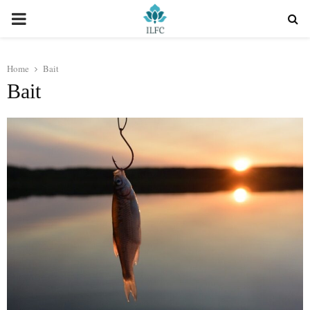
PRIMARY
MENU
Home
Bait
Bait