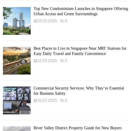
Top New Condominium Launches in Singapore Offering
Urban Access and Green Surroundings
29.10.2025
0
Best Places to Live in Singapore Near MRT Stations for
Easy Daily Travel and Family Convenience
12.09.2025
0
Commercial Security Services: Why They’re Essential
for Business Safety
16.07.2025
0
River Valley District Property Guide for New Buyers