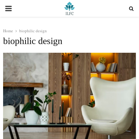
PRIMARY
MENU
Home
biophilic design
biophilic design