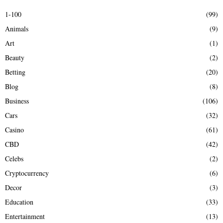
E
h
1-100
(99)
f
A
Animals
(9)
o
r
R
Art
(1)
:
Beauty
(2)
C
Betting
(20)
H
Blog
(8)
Business
(106)
Cars
(32)
Casino
(61)
CBD
(42)
Celebs
(2)
Cryptocurrency
(6)
Decor
(3)
Education
(33)
Entertainment
(13)