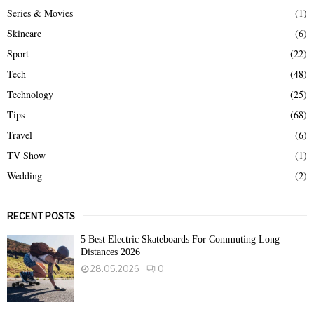
Series & Movies
(1)
Skincare
(6)
Sport
(22)
Tech
(48)
Technology
(25)
Tips
(68)
Travel
(6)
TV Show
(1)
Wedding
(2)
RECENT POSTS
5 Best Electric Skateboards For Commuting Long
Distances 2026
28.05.2026
0