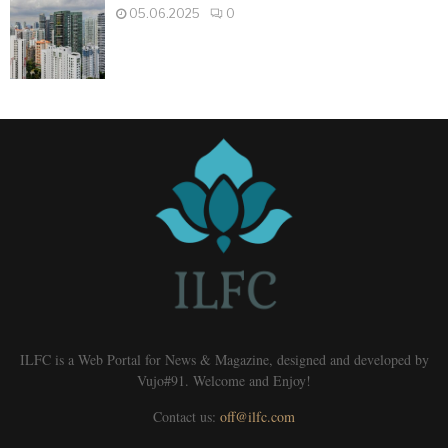
05.06.2025
0
ILFC is a Web Portal for News & Magazine, designed and developed by
Vujo#91. Welcome and Enjoy!
Contact us:
off@ilfc.com