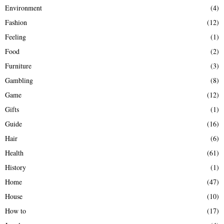
Environment
(4)
Fashion
(12)
Feeling
(1)
Food
(2)
Furniture
(3)
Gambling
(8)
Game
(12)
Gifts
(1)
Guide
(16)
Hair
(6)
Health
(61)
History
(1)
Home
(47)
House
(10)
How to
(17)