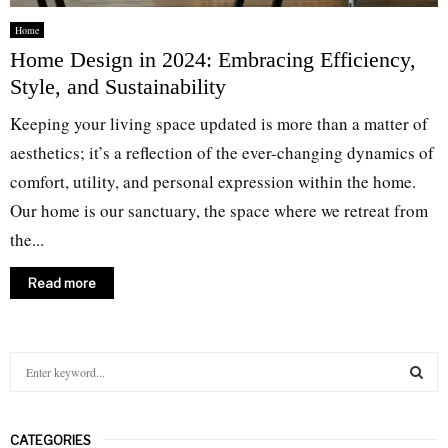
Home
Home Design in 2024: Embracing Efficiency,
Style, and Sustainability
Keeping your living space updated is more than a matter of
aesthetics; it’s a reflection of the ever-changing dynamics of
comfort, utility, and personal expression within the home.
Our home is our sanctuary, the space where we retreat from
the...
Read more
S
e
a
S
r
CATEGORIES
c