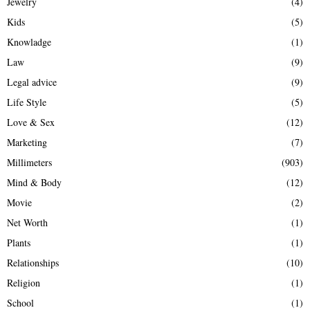
Jewelry
(4)
Kids
(5)
Knowladge
(1)
Law
(9)
Legal advice
(9)
Life Style
(5)
Love & Sex
(12)
Marketing
(7)
Millimeters
(903)
Mind & Body
(12)
Movie
(2)
Net Worth
(1)
Plants
(1)
Relationships
(10)
Religion
(1)
School
(1)