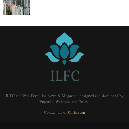
ILFC is a Web Portal for News & Magazine, designed and developed by
Vujo#91. Welcome and Enjoy!
Contact us:
off@ilfc.com