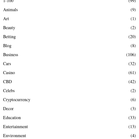
1-100
(99)
f
A
Animals
(9)
o
r
R
Art
(1)
:
Beauty
(2)
C
Betting
(20)
H
Blog
(8)
Business
(106)
Cars
(32)
Casino
(61)
CBD
(42)
Celebs
(2)
Cryptocurrency
(6)
Decor
(3)
Education
(33)
Entertainment
(13)
Environment
(4)