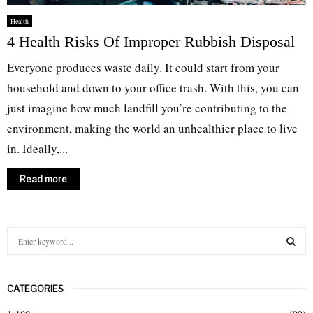
Health
4 Health Risks Of Improper Rubbish Disposal
Everyone produces waste daily. It could start from your
household and down to your office trash. With this, you can
just imagine how much landfill you’re contributing to the
environment, making the world an unhealthier place to live
in. Ideally,...
Read more
S
e
a
S
r
CATEGORIES
c
E
h