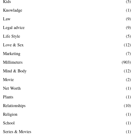
Kids
(5)
Knowladge
(1)
Law
(9)
Legal advice
(9)
Life Style
(5)
Love & Sex
(12)
Marketing
(7)
Millimeters
(903)
Mind & Body
(12)
Movie
(2)
Net Worth
(1)
Plants
(1)
Relationships
(10)
Religion
(1)
School
(1)
Series & Movies
(1)