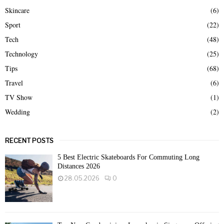
Skincare
(6)
Sport
(22)
Tech
(48)
Technology
(25)
Tips
(68)
Travel
(6)
TV Show
(1)
Wedding
(2)
RECENT POSTS
5 Best Electric Skateboards For Commuting Long
Distances 2026
28.05.2026
0