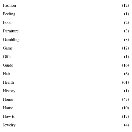
Fashion
(12)
Feeling
(1)
Food
(2)
Furniture
(3)
Gambling
(8)
Game
(12)
Gifts
(1)
Guide
(16)
Hair
(6)
Health
(61)
History
(1)
Home
(47)
House
(10)
How to
(17)
Jewelry
(4)