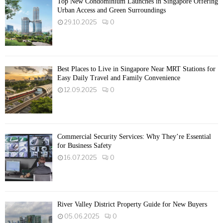
Top New Condominium Launches in Singapore Offering
Urban Access and Green Surroundings
29.10.2025
0
Best Places to Live in Singapore Near MRT Stations for
Easy Daily Travel and Family Convenience
12.09.2025
0
Commercial Security Services: Why They’re Essential
for Business Safety
16.07.2025
0
River Valley District Property Guide for New Buyers
05.06.2025
0