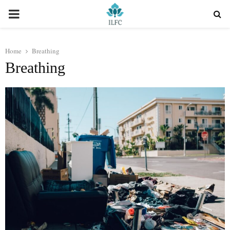
PRIMARY
MENU
Home
Breathing
Breathing