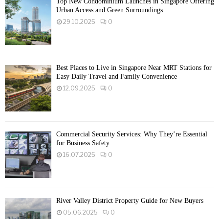
Top New Condominium Launches in Singapore Offering
Urban Access and Green Surroundings
29.10.2025
0
Best Places to Live in Singapore Near MRT Stations for
Easy Daily Travel and Family Convenience
12.09.2025
0
Commercial Security Services: Why They’re Essential
for Business Safety
16.07.2025
0
River Valley District Property Guide for New Buyers
05.06.2025
0