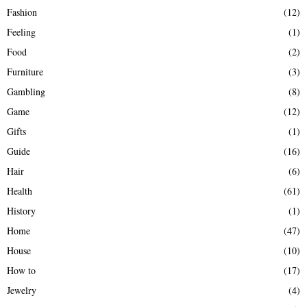
Fashion
(12)
Feeling
(1)
Food
(2)
Furniture
(3)
Gambling
(8)
Game
(12)
Gifts
(1)
Guide
(16)
Hair
(6)
Health
(61)
History
(1)
Home
(47)
House
(10)
How to
(17)
Jewelry
(4)