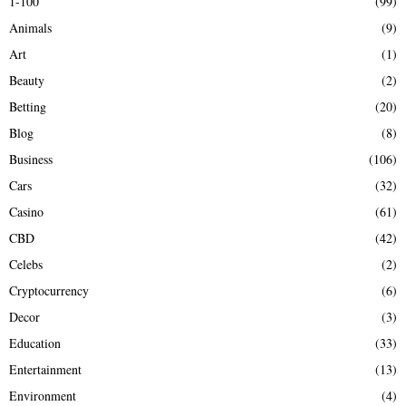
1-100
(99)
f
A
Animals
(9)
o
r
R
Art
(1)
:
Beauty
(2)
C
Betting
(20)
H
Blog
(8)
Business
(106)
Cars
(32)
Casino
(61)
CBD
(42)
Celebs
(2)
Cryptocurrency
(6)
Decor
(3)
Education
(33)
Entertainment
(13)
Environment
(4)