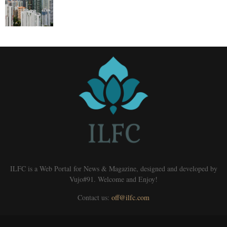
ILFC is a Web Portal for News & Magazine, designed and developed by
Vujo#91. Welcome and Enjoy!
Contact us:
off@ilfc.com