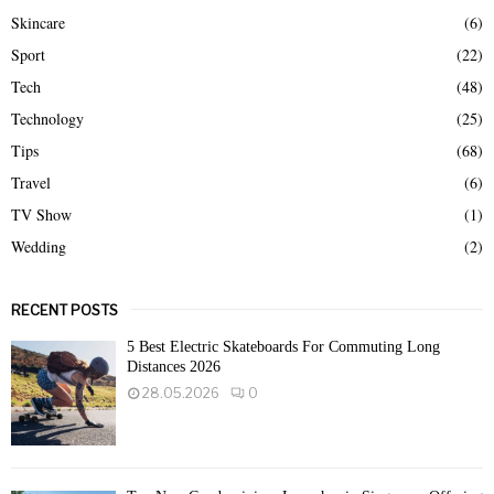
Skincare
(6)
Sport
(22)
Tech
(48)
Technology
(25)
Tips
(68)
Travel
(6)
TV Show
(1)
Wedding
(2)
RECENT POSTS
5 Best Electric Skateboards For Commuting Long
Distances 2026
28.05.2026
0