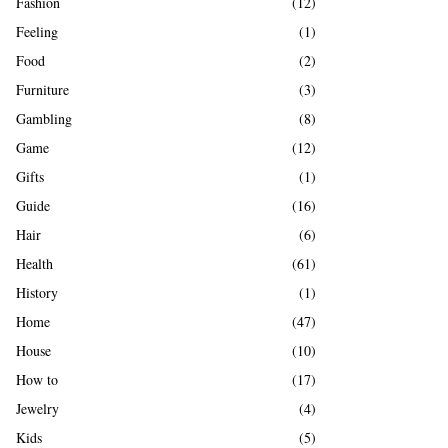
Fashion
(12)
Feeling
(1)
Food
(2)
Furniture
(3)
Gambling
(8)
Game
(12)
Gifts
(1)
Guide
(16)
Hair
(6)
Health
(61)
History
(1)
Home
(47)
House
(10)
How to
(17)
Jewelry
(4)
Kids
(5)