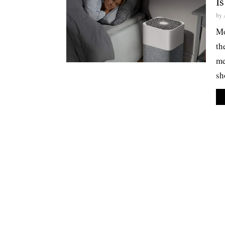
Is
by
Mo
th
me
sh