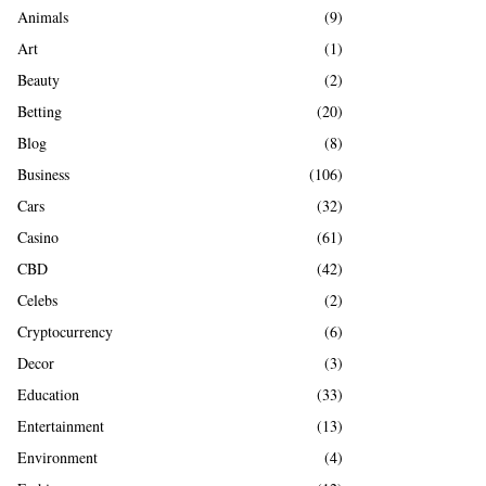
A
Animals
(9)
o
r
R
Art
(1)
:
Beauty
(2)
C
Betting
(20)
H
Blog
(8)
Business
(106)
Cars
(32)
Casino
(61)
CBD
(42)
Celebs
(2)
Cryptocurrency
(6)
Decor
(3)
Education
(33)
Entertainment
(13)
Environment
(4)