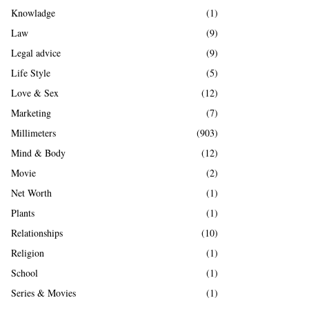
Knowladge
(1)
Law
(9)
Legal advice
(9)
Life Style
(5)
Love & Sex
(12)
Marketing
(7)
Millimeters
(903)
Mind & Body
(12)
Movie
(2)
Net Worth
(1)
Plants
(1)
Relationships
(10)
Religion
(1)
School
(1)
Series & Movies
(1)