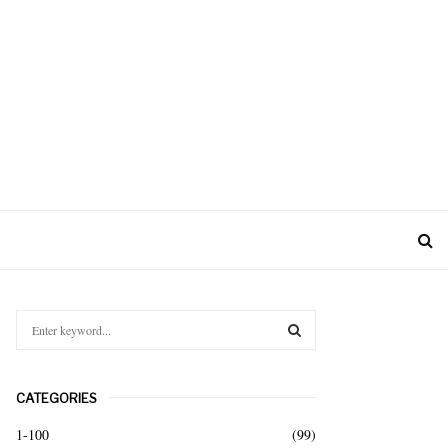
S
e
a
S
r
CATEGORIES
c
E
h
1-100
(99)
f