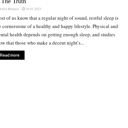
 The Truth
Alexa Burgess
16.01.2023
st of us know that a regular night of sound, restful sleep is
e cornerstone of a healthy and happy lifestyle. Physical and
ntal health depends on getting enough sleep, and studies
ow that those who make a decent night’s...
Read more