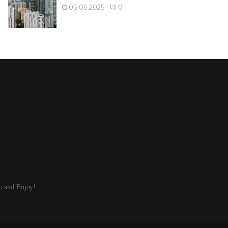
05.06.2025
0
e and Enjoy!