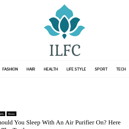
FASHION
HAIR
HEALTH
LIFE STYLE
SPORT
TECH
lth
Home
hould You Sleep With An Air Purifier On? Here