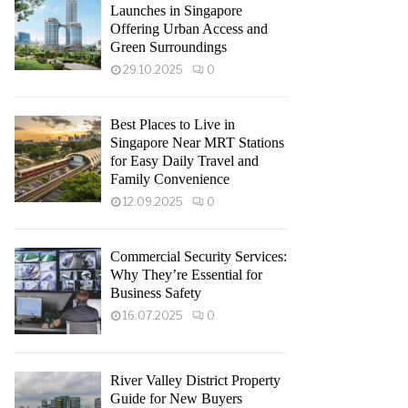
Launches in Singapore
Offering Urban Access and
Green Surroundings
29.10.2025
0
Best Places to Live in
Singapore Near MRT Stations
for Easy Daily Travel and
Family Convenience
12.09.2025
0
Commercial Security Services:
Why They’re Essential for
Business Safety
16.07.2025
0
River Valley District Property
Guide for New Buyers