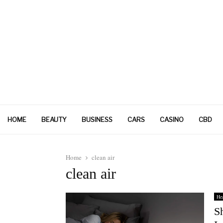
HOME
BEAUTY
BUSINESS
CARS
CASINO
CBD
Home
clean air
clean air
Hea
S