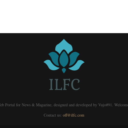
eb Portal for News & Magazine, designed and developed by Vujo#91. Welcom
Contact us:
off@ilfc.com