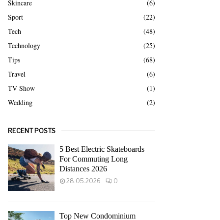
Skincare
(6)
Sport
(22)
Tech
(48)
Technology
(25)
Tips
(68)
Travel
(6)
TV Show
(1)
Wedding
(2)
RECENT POSTS
5 Best Electric Skateboards
For Commuting Long
Distances 2026
28.05.2026
0
Top New Condominium