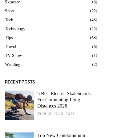
Skincare
(6)
Sport
(22)
Tech
(48)
Technology
(25)
Tips
(68)
Travel
(6)
TV Show
(1)
Wedding
(2)
RECENT POSTS
5 Best Electric Skateboards
For Commuting Long
Distances 2026
28.05.2026
0
Top New Condominium