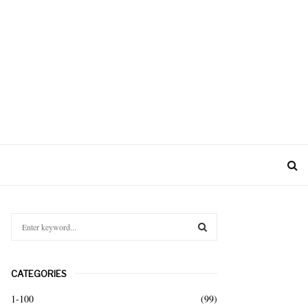
S
e
a
S
r
CATEGORIES
c
E
h
1-100
(99)
f