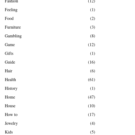
Fashion
(12)
Feeling
(1)
Food
(2)
Furniture
(3)
Gambling
(8)
Game
(12)
Gifts
(1)
Guide
(16)
Hair
(6)
Health
(61)
History
(1)
Home
(47)
House
(10)
How to
(17)
Jewelry
(4)
Kids
(5)