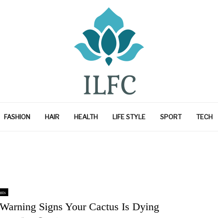
FASHION
HAIR
HEALTH
LIFE STYLE
SPORT
TECH
nts
 Warning Signs Your Cactus Is Dying