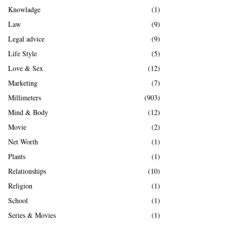
Knowladge
(1)
Law
(9)
Legal advice
(9)
Life Style
(5)
Love & Sex
(12)
Marketing
(7)
Millimeters
(903)
Mind & Body
(12)
Movie
(2)
Net Worth
(1)
Plants
(1)
Relationships
(10)
Religion
(1)
School
(1)
Series & Movies
(1)