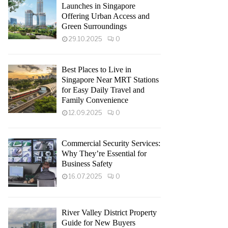
Launches in Singapore
Offering Urban Access and
Green Surroundings
29.10.2025
0
Best Places to Live in
Singapore Near MRT Stations
for Easy Daily Travel and
Family Convenience
12.09.2025
0
Commercial Security Services:
Why They’re Essential for
Business Safety
16.07.2025
0
River Valley District Property
Guide for New Buyers