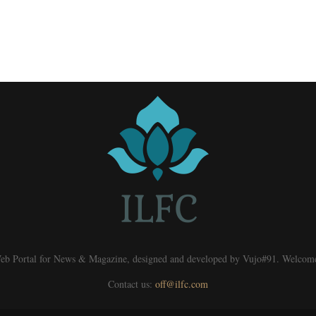
eb Portal for News & Magazine, designed and developed by Vujo#91. Welcom
Contact us:
off@ilfc.com