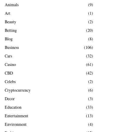
A
Animals
(9)
o
r
R
Art
(1)
:
Beauty
(2)
C
Betting
(20)
H
Blog
(8)
Business
(106)
Cars
(32)
Casino
(61)
CBD
(42)
Celebs
(2)
Cryptocurrency
(6)
Decor
(3)
Education
(33)
Entertainment
(13)
Environment
(4)