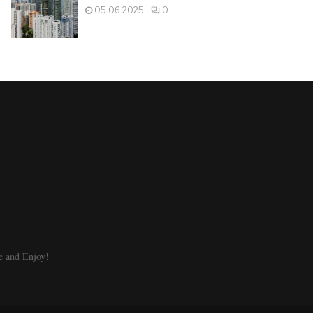
05.06.2025
0
e and Enjoy!