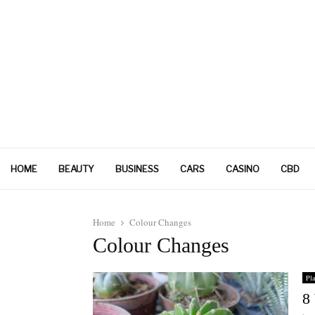
HOME
BEAUTY
BUSINESS
CARS
CASINO
CBD
Home
Colour Changes
Colour Changes
Pla
8