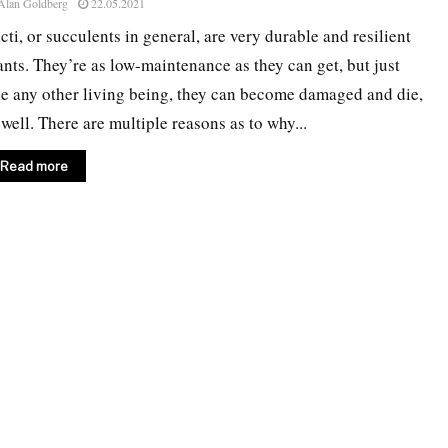
Alan Goldberg
22.05.2021
cti, or succulents in general, are very durable and resilient
ants. They’re as low-maintenance as they can get, but just
ke any other living being, they can become damaged and die,
 well. There are multiple reasons as to why...
Read more