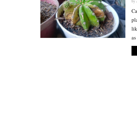
by
Ca
pl
li
as