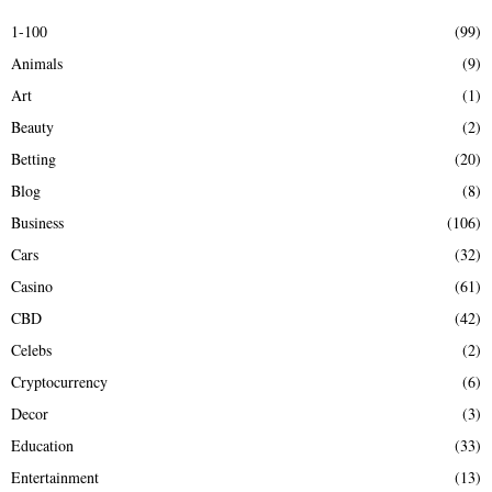
E
h
1-100
(99)
f
A
Animals
(9)
o
r
R
Art
(1)
:
Beauty
(2)
C
Betting
(20)
H
Blog
(8)
Business
(106)
Cars
(32)
Casino
(61)
CBD
(42)
Celebs
(2)
Cryptocurrency
(6)
Decor
(3)
Education
(33)
Entertainment
(13)