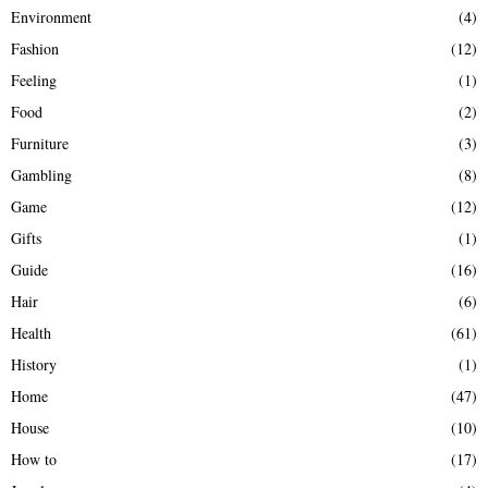
Environment
(4)
Fashion
(12)
Feeling
(1)
Food
(2)
Furniture
(3)
Gambling
(8)
Game
(12)
Gifts
(1)
Guide
(16)
Hair
(6)
Health
(61)
History
(1)
Home
(47)
House
(10)
How to
(17)