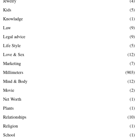
Jewelry
(4)
Kids
(5)
Knowladge
(1)
Law
(9)
Legal advice
(9)
Life Style
(5)
Love & Sex
(12)
Marketing
(7)
Millimeters
(903)
Mind & Body
(12)
Movie
(2)
Net Worth
(1)
Plants
(1)
Relationships
(10)
Religion
(1)
School
(1)