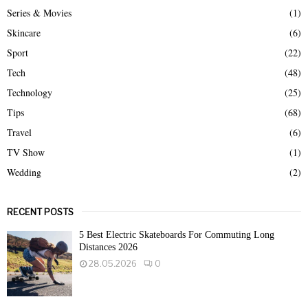
Series & Movies
(1)
Skincare
(6)
Sport
(22)
Tech
(48)
Technology
(25)
Tips
(68)
Travel
(6)
TV Show
(1)
Wedding
(2)
RECENT POSTS
5 Best Electric Skateboards For Commuting Long
Distances 2026
28.05.2026
0