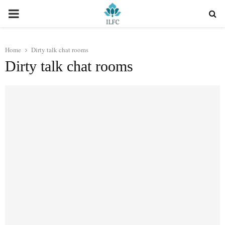
PRIMARY
MENU
Home
Dirty talk chat rooms
Dirty talk chat rooms