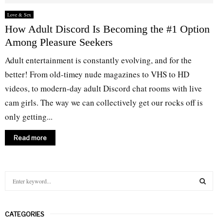
Love & Sex
How Adult Discord Is Becoming the #1 Option
Among Pleasure Seekers
Adult entertainment is constantly evolving, and for the
better! From old-timey nude magazines to VHS to HD
videos, to modern-day adult Discord chat rooms with live
cam girls. The way we can collectively get our rocks off is
only getting...
Read more
S
e
a
S
r
CATEGORIES
c