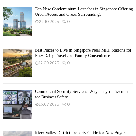
Top New Condominium Launches in Singapore Offering
Urban Access and Green Surroundings
29.10.2025
0
Best Places to Live in Singapore Near MRT Stations for
Easy Daily Travel and Family Convenience
12.09.2025
0
Commercial Security Services: Why They’re Essential
for Business Safety
16.07.2025
0
River Valley District Property Guide for New Buyers