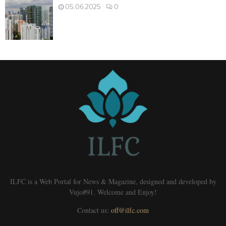
05.06.2025
0
ILFC is a Web Portal for News & Magazine, designed and developed by
Vujo#91. Welcome and Enjoy!
Contact us:
off@ilfc.com