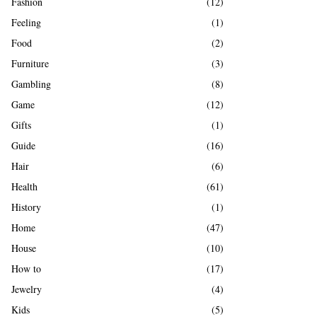
Fashion
(12)
Feeling
(1)
Food
(2)
Furniture
(3)
Gambling
(8)
Game
(12)
Gifts
(1)
Guide
(16)
Hair
(6)
Health
(61)
History
(1)
Home
(47)
House
(10)
How to
(17)
Jewelry
(4)
Kids
(5)