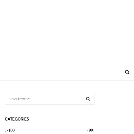
S
e
a
S
r
CATEGORIES
c
E
h
1-100
(99)
f