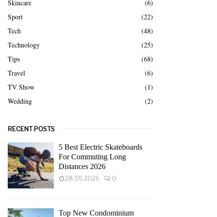
Skincare
(6)
Sport
(22)
Tech
(48)
Technology
(25)
Tips
(68)
Travel
(6)
TV Show
(1)
Wedding
(2)
RECENT POSTS
5 Best Electric Skateboards
For Commuting Long
Distances 2026
28.05.2026
0
Top New Condominium