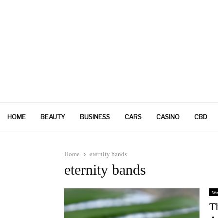
HOME
BEAUTY
BUSINESS
CARS
CASINO
CBD
Home
eternity bands
eternity bands
We
T