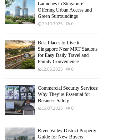
Launches in Singapore
Offering Urban Access and
Green Surroundings
29.10.2025
0
Best Places to Live in
Singapore Near MRT Stations
for Easy Daily Travel and
Family Convenience
12.09.2025
0
Commercial Security Services:
Why They’re Essential for
Business Safety
16.07.2025
0
River Valley District Property
Guide for New Buyers