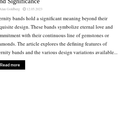
nd Significance
Alan Goldberg
12.05.2023
ernity bands hold a significant meaning beyond their
quisite design. These bands symbolize eternal love and
mmitment with their continuous line of gemstones or
amonds. The article explores the defining features of
ernity bands and the various design variations available...
Read more