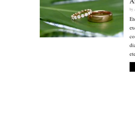
A
by
Et
ex
co
di
et