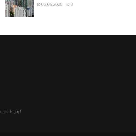
05.06.2025
0
e and Enjoy!