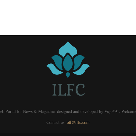
eb Portal for News & Magazine, designed and developed by Vujo#91. Welcom
Contact us:
off@ilfc.com