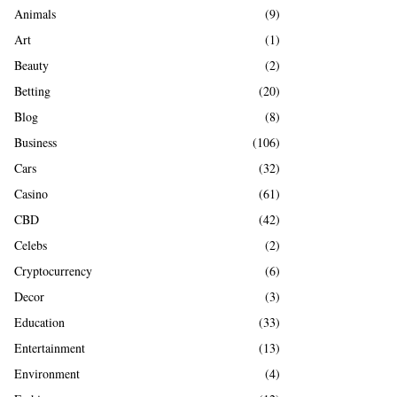
A
Animals
(9)
o
r
R
Art
(1)
:
Beauty
(2)
C
Betting
(20)
H
Blog
(8)
Business
(106)
Cars
(32)
Casino
(61)
CBD
(42)
Celebs
(2)
Cryptocurrency
(6)
Decor
(3)
Education
(33)
Entertainment
(13)
Environment
(4)