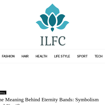
FASHION
HAIR
HEALTH
LIFE STYLE
SPORT
TECH
dding
he Meaning Behind Eternity Bands: Symbolism