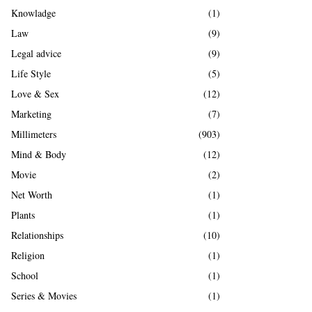
Knowladge
(1)
Law
(9)
Legal advice
(9)
Life Style
(5)
Love & Sex
(12)
Marketing
(7)
Millimeters
(903)
Mind & Body
(12)
Movie
(2)
Net Worth
(1)
Plants
(1)
Relationships
(10)
Religion
(1)
School
(1)
Series & Movies
(1)