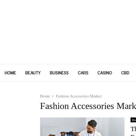
HOME
BEAUTY
BUSINESS
CARS
CASINO
CBD
Home
Fashion Accessories Market
Fashion Accessories Mark
Bus
T