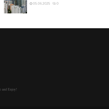
05.06.2025
0
e and Enjoy!