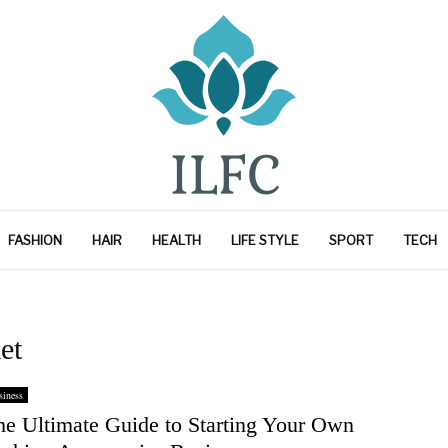
FASHION
HAIR
HEALTH
LIFE STYLE
SPORT
TECH
et
iness
he Ultimate Guide to Starting Your Own