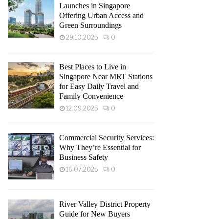
Launches in Singapore
Offering Urban Access and
Green Surroundings
29.10.2025
0
Best Places to Live in
Singapore Near MRT Stations
for Easy Daily Travel and
Family Convenience
12.09.2025
0
Commercial Security Services:
Why They’re Essential for
Business Safety
16.07.2025
0
River Valley District Property
Guide for New Buyers