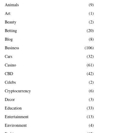
A
Animals
(9)
o
r
R
Art
(1)
:
Beauty
(2)
C
Betting
(20)
H
Blog
(8)
Business
(106)
Cars
(32)
Casino
(61)
CBD
(42)
Celebs
(2)
Cryptocurrency
(6)
Decor
(3)
Education
(33)
Entertainment
(13)
Environment
(4)