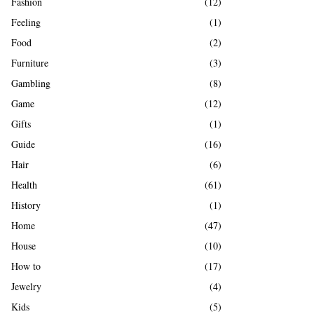
Fashion
(12)
Feeling
(1)
Food
(2)
Furniture
(3)
Gambling
(8)
Game
(12)
Gifts
(1)
Guide
(16)
Hair
(6)
Health
(61)
History
(1)
Home
(47)
House
(10)
How to
(17)
Jewelry
(4)
Kids
(5)