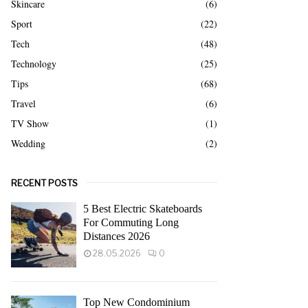
Skincare
(6)
Sport
(22)
Tech
(48)
Technology
(25)
Tips
(68)
Travel
(6)
TV Show
(1)
Wedding
(2)
RECENT POSTS
5 Best Electric Skateboards
For Commuting Long
Distances 2026
28.05.2026
0
Top New Condominium