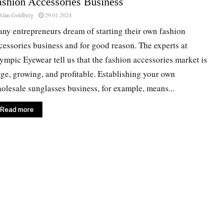
ashion Accessories Business
Alan Goldberg
29.01.2024
ny entrepreneurs dream of starting their own fashion
cessories business and for good reason. The experts at
ympic Eyewear tell us that the fashion accessories market is
rge, growing, and profitable. Establishing your own
olesale sunglasses business, for example, means...
Read more