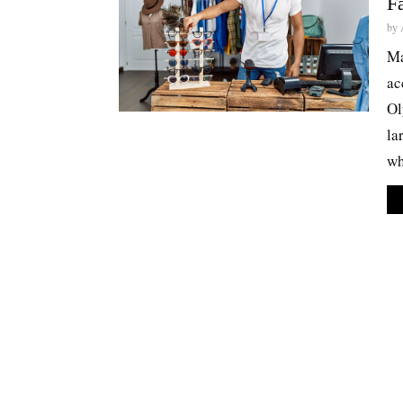
F
by
Ma
ac
Ol
la
wh