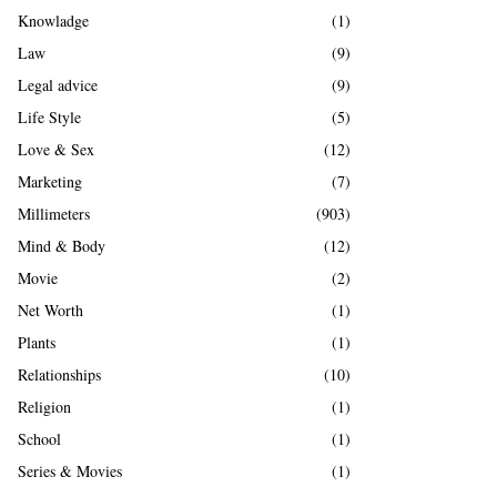
Knowladge
(1)
Law
(9)
Legal advice
(9)
Life Style
(5)
Love & Sex
(12)
Marketing
(7)
Millimeters
(903)
Mind & Body
(12)
Movie
(2)
Net Worth
(1)
Plants
(1)
Relationships
(10)
Religion
(1)
School
(1)
Series & Movies
(1)