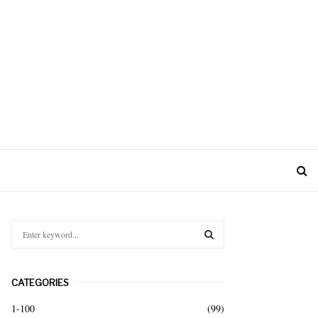
S
e
a
S
r
CATEGORIES
c
E
h
1-100
(99)
f