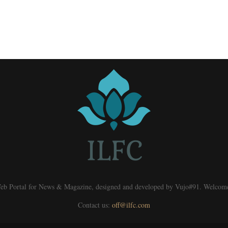
eb Portal for News & Magazine, designed and developed by Vujo#91. Welcom
Contact us:
off@ilfc.com