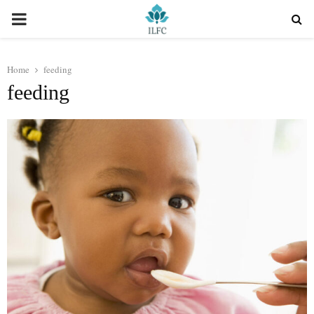
PRIMARY
MENU
Home
feeding
feeding