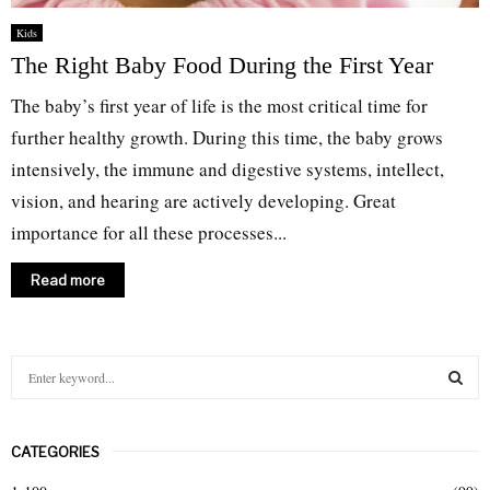
Kids
The Right Baby Food During the First Year
The baby’s first year of life is the most critical time for
further healthy growth. During this time, the baby grows
intensively, the immune and digestive systems, intellect,
vision, and hearing are actively developing. Great
importance for all these processes...
Read more
S
e
a
S
r
CATEGORIES
c
E
h