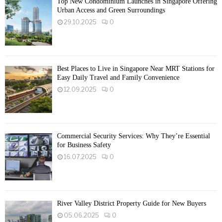
Top New Condominium Launches in Singapore Offering
Urban Access and Green Surroundings
29.10.2025
0
Best Places to Live in Singapore Near MRT Stations for
Easy Daily Travel and Family Convenience
12.09.2025
0
Commercial Security Services: Why They’re Essential
for Business Safety
16.07.2025
0
River Valley District Property Guide for New Buyers
05.06.2025
0