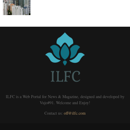
ILFC is a Web Portal for News & Magazine, designed and developed by
Vujo#91. Welcome and Enjoy!
Contact us:
off@ilfc.com