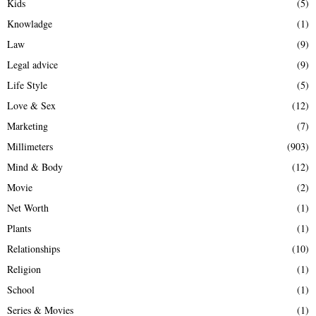
Kids
(5)
Knowladge
(1)
Law
(9)
Legal advice
(9)
Life Style
(5)
Love & Sex
(12)
Marketing
(7)
Millimeters
(903)
Mind & Body
(12)
Movie
(2)
Net Worth
(1)
Plants
(1)
Relationships
(10)
Religion
(1)
School
(1)
Series & Movies
(1)