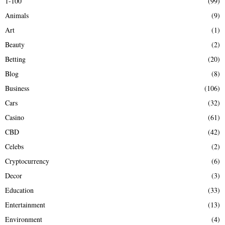
1-100
(99)
f
A
Animals
(9)
o
r
R
Art
(1)
:
Beauty
(2)
C
Betting
(20)
H
Blog
(8)
Business
(106)
Cars
(32)
Casino
(61)
CBD
(42)
Celebs
(2)
Cryptocurrency
(6)
Decor
(3)
Education
(33)
Entertainment
(13)
Environment
(4)