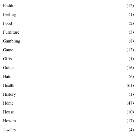
Fashion
(12)
Feeling
(1)
Food
(2)
Furniture
(3)
Gambling
(8)
Game
(12)
Gifts
(1)
Guide
(16)
Hair
(6)
Health
(61)
History
(1)
Home
(47)
House
(10)
How to
(17)
Jewelry
(4)