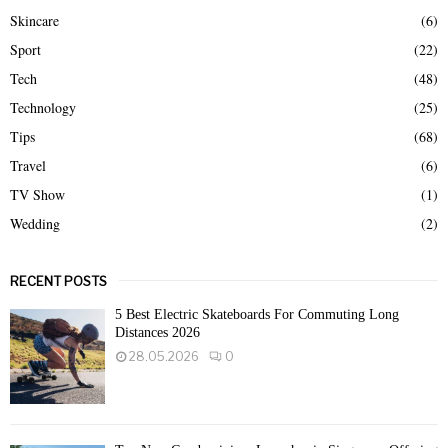
Skincare
(6)
Sport
(22)
Tech
(48)
Technology
(25)
Tips
(68)
Travel
(6)
TV Show
(1)
Wedding
(2)
RECENT POSTS
5 Best Electric Skateboards For Commuting Long
Distances 2026
28.05.2026
0