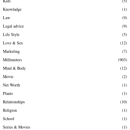
Kids
(5)
Knowladge
(1)
Law
(9)
Legal advice
(9)
Life Style
(5)
Love & Sex
(12)
Marketing
(7)
Millimeters
(903)
Mind & Body
(12)
Movie
(2)
Net Worth
(1)
Plants
(1)
Relationships
(10)
Religion
(1)
School
(1)
Series & Movies
(1)