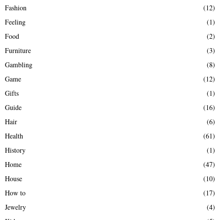
Fashion
(12)
Feeling
(1)
Food
(2)
Furniture
(3)
Gambling
(8)
Game
(12)
Gifts
(1)
Guide
(16)
Hair
(6)
Health
(61)
History
(1)
Home
(47)
House
(10)
How to
(17)
Jewelry
(4)