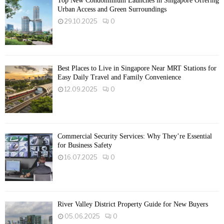
Top New Condominium Launches in Singapore Offering
Urban Access and Green Surroundings
29.10.2025
0
Best Places to Live in Singapore Near MRT Stations for
Easy Daily Travel and Family Convenience
12.09.2025
0
Commercial Security Services: Why They’re Essential
for Business Safety
16.07.2025
0
River Valley District Property Guide for New Buyers
05.06.2025
0