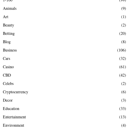
f
A
Animals
(9)
o
r
R
Art
(1)
:
Beauty
(2)
C
Betting
(20)
H
Blog
(8)
Business
(106)
Cars
(32)
Casino
(61)
CBD
(42)
Celebs
(2)
Cryptocurrency
(6)
Decor
(3)
Education
(33)
Entertainment
(13)
Environment
(4)