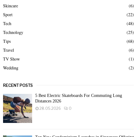
Skincare
(6)
Sport
(22)
Tech
(48)
Technology
(25)
Tips
(68)
Travel
(6)
TV Show
(1)
Wedding
(2)
RECENT POSTS
5 Best Electric Skateboards For Commuting Long
Distances 2026
28.05.2026
0