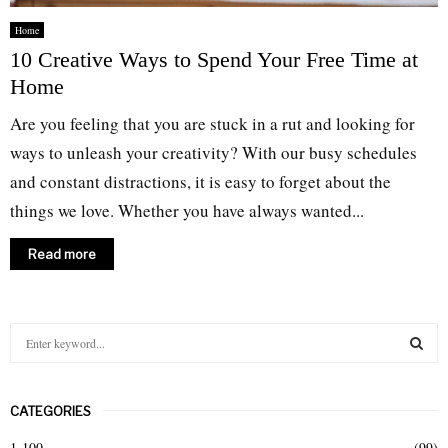
Home
10 Creative Ways to Spend Your Free Time at
Home
Are you feeling that you are stuck in a rut and looking for
ways to unleash your creativity? With our busy schedules
and constant distractions, it is easy to forget about the
things we love. Whether you have always wanted...
Read more
S
e
a
S
r
CATEGORIES
c
E
h
1-100
(99)