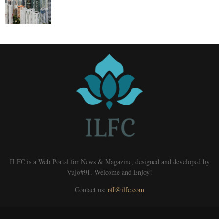
ILFC is a Web Portal for News & Magazine, designed and developed by
Vujo#91. Welcome and Enjoy!
Contact us:
off@ilfc.com