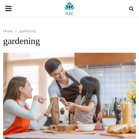
PRIMARY
MENU
Home
gardening
gardening