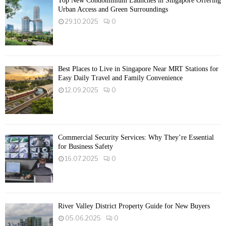
Top New Condominium Launches in Singapore Offering
Urban Access and Green Surroundings
29.10.2025
0
Best Places to Live in Singapore Near MRT Stations for
Easy Daily Travel and Family Convenience
12.09.2025
0
Commercial Security Services: Why They’re Essential
for Business Safety
16.07.2025
0
River Valley District Property Guide for New Buyers
05.06.2025
0