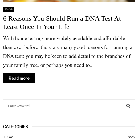
Health
6 Reasons You Should Run a DNA Test At
Least Once In Your Life
With home testing more widely available and affordable
than ever before, there are many good reasons for running a
DNA test: you may be keen to add detail to the branches of
your family tree, or perhaps you need to...
Read more
S
e
a
S
r
CATEGORIES
c
E
h
1-100
(99)