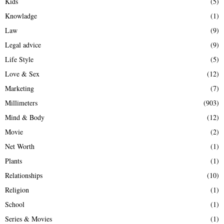
Kids
(5)
Knowladge
(1)
Law
(9)
Legal advice
(9)
Life Style
(5)
Love & Sex
(12)
Marketing
(7)
Millimeters
(903)
Mind & Body
(12)
Movie
(2)
Net Worth
(1)
Plants
(1)
Relationships
(10)
Religion
(1)
School
(1)
Series & Movies
(1)