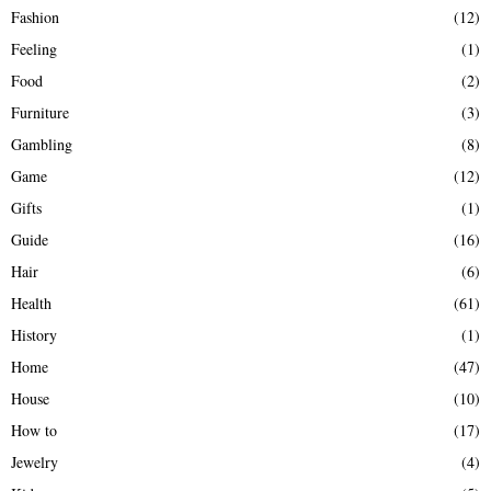
Fashion
(12)
Feeling
(1)
Food
(2)
Furniture
(3)
Gambling
(8)
Game
(12)
Gifts
(1)
Guide
(16)
Hair
(6)
Health
(61)
History
(1)
Home
(47)
House
(10)
How to
(17)
Jewelry
(4)