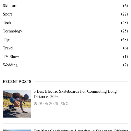
Skincare
(6)
Sport
(22)
Tech
(48)
Technology
(25)
Tips
(68)
Travel
(6)
TV Show
(1)
Wedding
(2)
RECENT POSTS
5 Best Electric Skateboards For Commuting Long
Distances 2026
28.05.2026
0