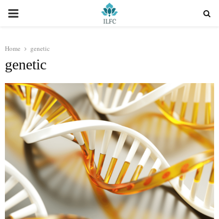
PRIMARY
MENU
Home
genetic
genetic