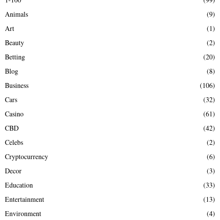
f
A
Animals
(9)
o
r
R
Art
(1)
:
Beauty
(2)
C
Betting
(20)
H
Blog
(8)
Business
(106)
Cars
(32)
Casino
(61)
CBD
(42)
Celebs
(2)
Cryptocurrency
(6)
Decor
(3)
Education
(33)
Entertainment
(13)
Environment
(4)