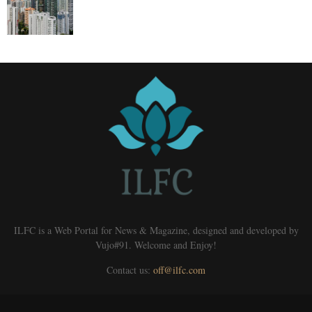
ILFC is a Web Portal for News & Magazine, designed and developed by
Vujo#91. Welcome and Enjoy!
Contact us:
off@ilfc.com