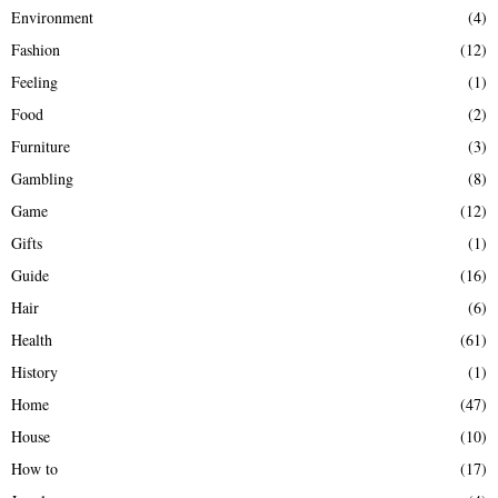
Environment
(4)
Fashion
(12)
Feeling
(1)
Food
(2)
Furniture
(3)
Gambling
(8)
Game
(12)
Gifts
(1)
Guide
(16)
Hair
(6)
Health
(61)
History
(1)
Home
(47)
House
(10)
How to
(17)