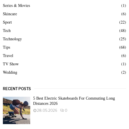
Series & Movies
(1)
Skincare
(6)
Sport
(22)
Tech
(48)
Technology
(25)
Tips
(68)
Travel
(6)
TV Show
(1)
Wedding
(2)
RECENT POSTS
5 Best Electric Skateboards For Commuting Long
Distances 2026
28.05.2026
0