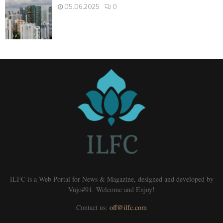
05.06.2025
0
ILFC is a Web Portal for News & Magazine, designed and developed by
Vujo#91. Welcome and Enjoy!
Contact us:
off@ilfc.com