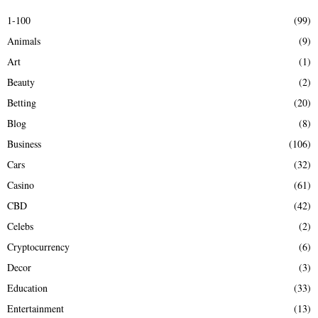
E
h
1-100
(99)
f
A
Animals
(9)
o
r
R
Art
(1)
:
Beauty
(2)
C
Betting
(20)
H
Blog
(8)
Business
(106)
Cars
(32)
Casino
(61)
CBD
(42)
Celebs
(2)
Cryptocurrency
(6)
Decor
(3)
Education
(33)
Entertainment
(13)