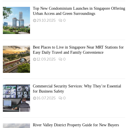
Top New Condominium Launches in Singapore Offering
Urban Access and Green Surroundings
29.10.2025
0
Best Places to Live in Singapore Near MRT Stations for
Easy Daily Travel and Family Convenience
12.09.2025
0
Commercial Security Services: Why They’re Essential
for Business Safety
16.07.2025
0
River Valley District Property Guide for New Buyers