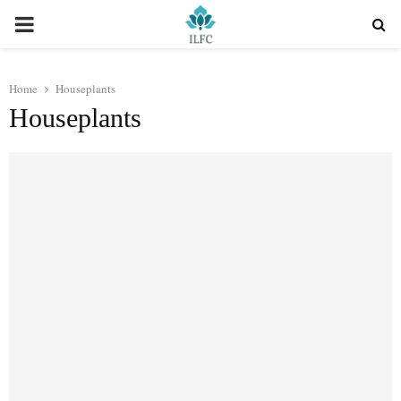
PRIMARY
MENU
Home
Houseplants
Houseplants