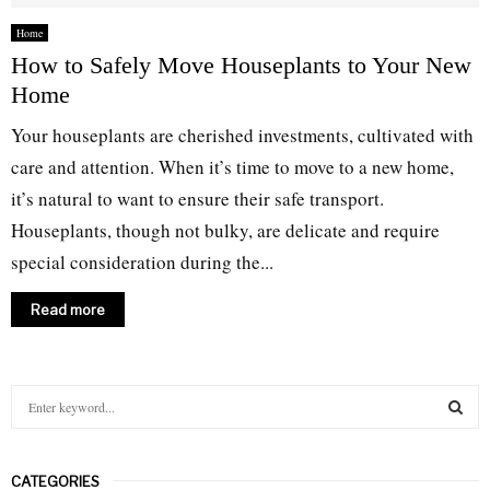
Home
How to Safely Move Houseplants to Your New
Home
Your houseplants are cherished investments, cultivated with
care and attention. When it’s time to move to a new home,
it’s natural to want to ensure their safe transport.
Houseplants, though not bulky, are delicate and require
special consideration during the...
Read more
S
e
a
S
r
CATEGORIES
c