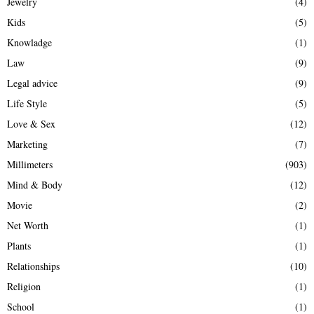
Jewelry
(4)
Kids
(5)
Knowladge
(1)
Law
(9)
Legal advice
(9)
Life Style
(5)
Love & Sex
(12)
Marketing
(7)
Millimeters
(903)
Mind & Body
(12)
Movie
(2)
Net Worth
(1)
Plants
(1)
Relationships
(10)
Religion
(1)
School
(1)