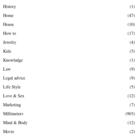
History
(1)
Home
(47)
House
(10)
How to
(17)
Jewelry
(4)
Kids
(5)
Knowladge
(1)
Law
(9)
Legal advice
(9)
Life Style
(5)
Love & Sex
(12)
Marketing
(7)
Millimeters
(903)
Mind & Body
(12)
Movie
(2)