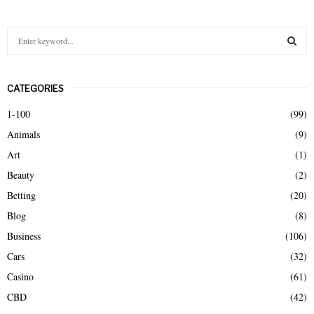
S
e
a
S
r
CATEGORIES
c
E
h
1-100
(99)
f
A
Animals
(9)
o
r
R
Art
(1)
:
Beauty
(2)
C
Betting
(20)
H
Blog
(8)
Business
(106)
Cars
(32)
Casino
(61)
CBD
(42)