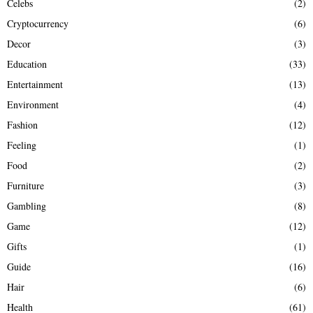
Celebs
(2)
Cryptocurrency
(6)
Decor
(3)
Education
(33)
Entertainment
(13)
Environment
(4)
Fashion
(12)
Feeling
(1)
Food
(2)
Furniture
(3)
Gambling
(8)
Game
(12)
Gifts
(1)
Guide
(16)
Hair
(6)
Health
(61)