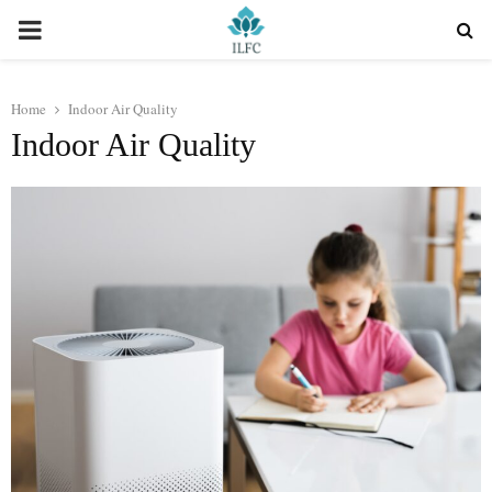
PRIMARY
MENU
Home
Indoor Air Quality
Indoor Air Quality