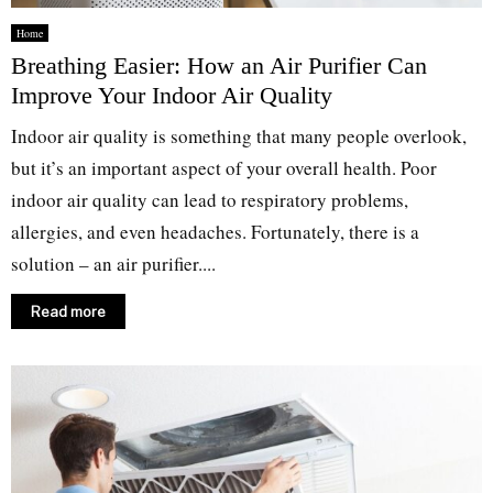
Home
Breathing Easier: How an Air Purifier Can
Improve Your Indoor Air Quality
Indoor air quality is something that many people overlook,
but it’s an important aspect of your overall health. Poor
indoor air quality can lead to respiratory problems,
allergies, and even headaches. Fortunately, there is a
solution – an air purifier....
Read more