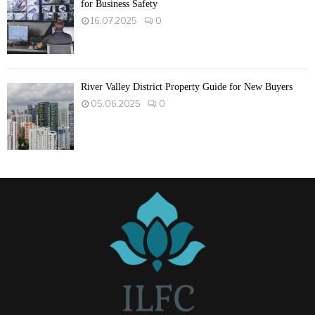
for Business Safety
16.07.2025
0
River Valley District Property Guide for New Buyers
05.06.2025
0