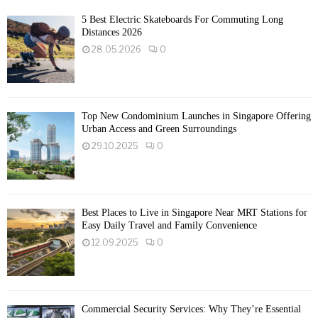
5 Best Electric Skateboards For Commuting Long
Distances 2026
28.05.2026
0
Top New Condominium Launches in Singapore Offering
Urban Access and Green Surroundings
29.10.2025
0
Best Places to Live in Singapore Near MRT Stations for
Easy Daily Travel and Family Convenience
12.09.2025
0
Commercial Security Services: Why They’re Essential