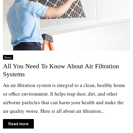
Home
All You Need To Know About Air Filtration
Systems
An air filtration system is integral to a clean, healthy home
or office environment. It helps trap dust, dirt, and other
airborne particles that can harm your health and make the
air quality worse. Here is all about air filtration...
Read more