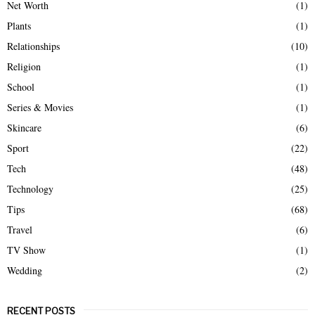
Net Worth
(1)
Plants
(1)
Relationships
(10)
Religion
(1)
School
(1)
Series & Movies
(1)
Skincare
(6)
Sport
(22)
Tech
(48)
Technology
(25)
Tips
(68)
Travel
(6)
TV Show
(1)
Wedding
(2)
RECENT POSTS