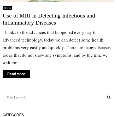
Health
Use of MRI in Detecting Infectious and
Inflammatory Diseases
Thanks to the advances that happened every day in
advanced technology, today we can detect some health
problems very easily and quickly. There are many diseases
today that do not show any symptoms, and by the time we
wait for...
Read more
S
e
a
S
r
CATEGORIES
c