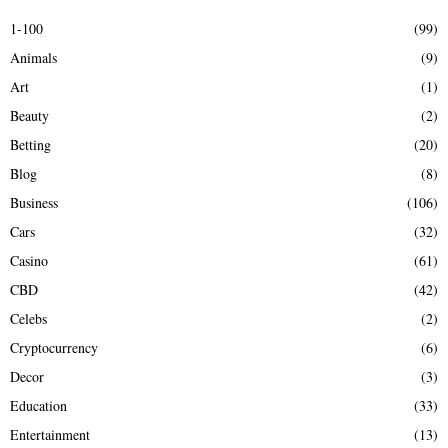
E
h
1-100
(99)
f
A
Animals
(9)
o
r
R
Art
(1)
:
Beauty
(2)
C
Betting
(20)
H
Blog
(8)
Business
(106)
Cars
(32)
Casino
(61)
CBD
(42)
Celebs
(2)
Cryptocurrency
(6)
Decor
(3)
Education
(33)
Entertainment
(13)