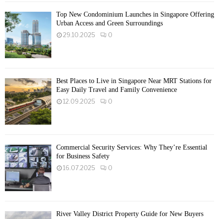
Top New Condominium Launches in Singapore Offering
Urban Access and Green Surroundings
29.10.2025
0
Best Places to Live in Singapore Near MRT Stations for
Easy Daily Travel and Family Convenience
12.09.2025
0
Commercial Security Services: Why They’re Essential
for Business Safety
16.07.2025
0
River Valley District Property Guide for New Buyers