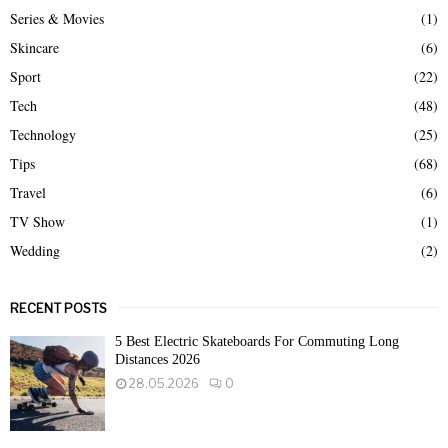
Series & Movies
(1)
Skincare
(6)
Sport
(22)
Tech
(48)
Technology
(25)
Tips
(68)
Travel
(6)
TV Show
(1)
Wedding
(2)
RECENT POSTS
5 Best Electric Skateboards For Commuting Long
Distances 2026
28.05.2026
0