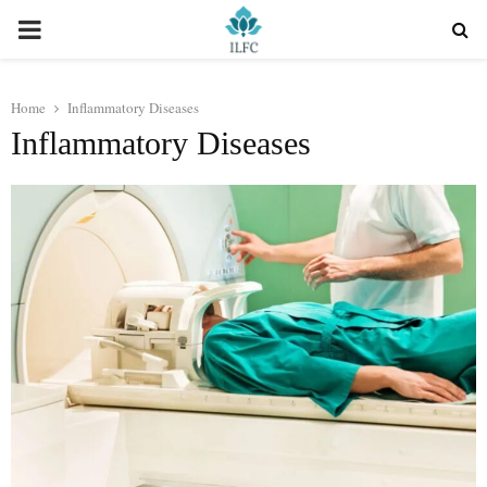
PRIMARY
MENU
Home
Inflammatory Diseases
Inflammatory Diseases