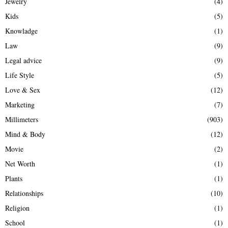
Jewelry
(4)
Kids
(5)
Knowladge
(1)
Law
(9)
Legal advice
(9)
Life Style
(5)
Love & Sex
(12)
Marketing
(7)
Millimeters
(903)
Mind & Body
(12)
Movie
(2)
Net Worth
(1)
Plants
(1)
Relationships
(10)
Religion
(1)
School
(1)