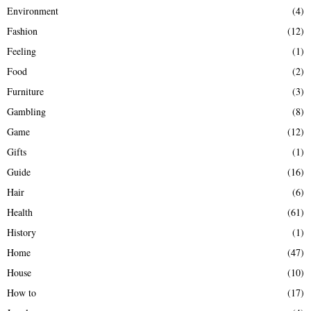
Environment
(4)
Fashion
(12)
Feeling
(1)
Food
(2)
Furniture
(3)
Gambling
(8)
Game
(12)
Gifts
(1)
Guide
(16)
Hair
(6)
Health
(61)
History
(1)
Home
(47)
House
(10)
How to
(17)