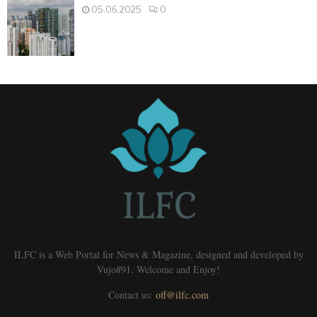
05.06.2025
0
ILFC is a Web Portal for News & Magazine, designed and developed by
Vujo#91. Welcome and Enjoy!
Contact us:
off@ilfc.com