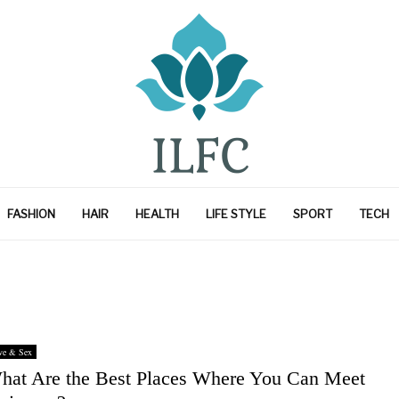
FASHION
HAIR
HEALTH
LIFE STYLE
SPORT
TECH
ve & Sex
hat Are the Best Places Where You Can Meet