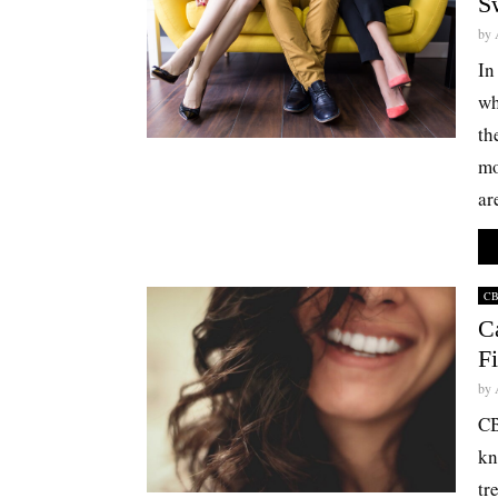
S
by
In
wh
th
mo
ar
C
C
F
by
CB
kn
tr