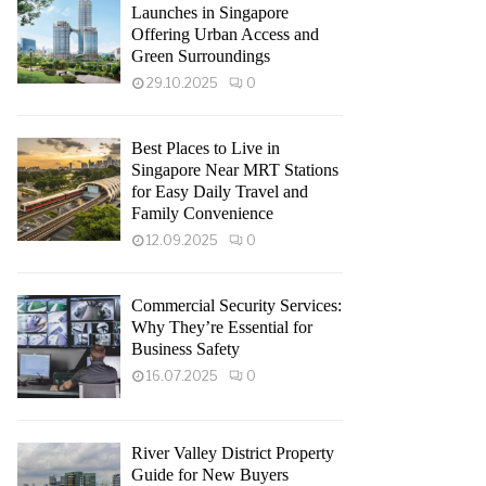
Launches in Singapore
Offering Urban Access and
Green Surroundings
29.10.2025
0
Best Places to Live in
Singapore Near MRT Stations
for Easy Daily Travel and
Family Convenience
12.09.2025
0
Commercial Security Services:
Why They’re Essential for
Business Safety
16.07.2025
0
River Valley District Property
Guide for New Buyers