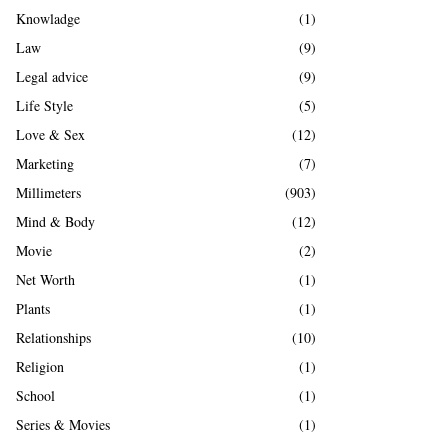
Knowladge
(1)
Law
(9)
Legal advice
(9)
Life Style
(5)
Love & Sex
(12)
Marketing
(7)
Millimeters
(903)
Mind & Body
(12)
Movie
(2)
Net Worth
(1)
Plants
(1)
Relationships
(10)
Religion
(1)
School
(1)
Series & Movies
(1)