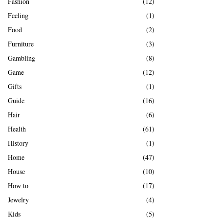
Fashion
(12)
Feeling
(1)
Food
(2)
Furniture
(3)
Gambling
(8)
Game
(12)
Gifts
(1)
Guide
(16)
Hair
(6)
Health
(61)
History
(1)
Home
(47)
House
(10)
How to
(17)
Jewelry
(4)
Kids
(5)