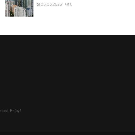
05.06.2025
0
e and Enjoy!