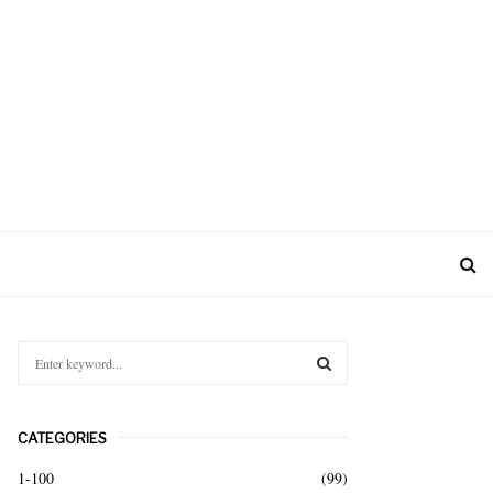
S
e
a
S
r
CATEGORIES
c
E
h
1-100
(99)
f