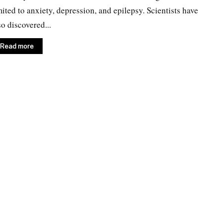
mited to anxiety, depression, and epilepsy. Scientists have
so discovered...
Read more