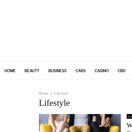
HOME
BEAUTY
BUSINESS
CARS
CASINO
CBD
Home
Lifestyle
Lifestyle
Lo
W