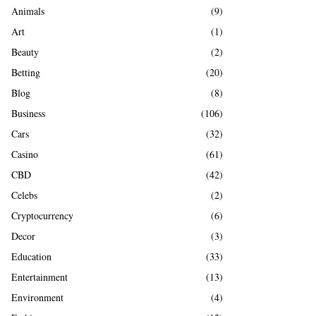
A
Animals
(9)
o
r
R
Art
(1)
:
Beauty
(2)
C
Betting
(20)
H
Blog
(8)
Business
(106)
Cars
(32)
Casino
(61)
CBD
(42)
Celebs
(2)
Cryptocurrency
(6)
Decor
(3)
Education
(33)
Entertainment
(13)
Environment
(4)