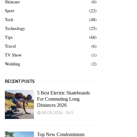
Skincare
(6)
Sport
(22)
Tech
(48)
Technology
(25)
Tips
(68)
Travel
(6)
TV Show
(1)
Wedding
(2)
RECENT POSTS
5 Best Electric Skateboards
For Commuting Long
Distances 2026
28.05.2026
0
Top New Condominium