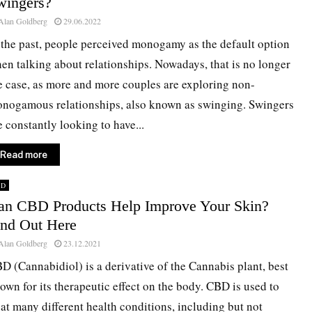
wingers?
Alan Goldberg
29.06.2022
 the past, people perceived monogamy as the default option
en talking about relationships. Nowadays, that is no longer
e case, as more and more couples are exploring non-
nogamous relationships, also known as swinging. Swingers
e constantly looking to have...
Read more
BD
an CBD Products Help Improve Your Skin?
ind Out Here
Alan Goldberg
23.12.2021
D (Cannabidiol) is a derivative of the Cannabis plant, best
own for its therapeutic effect on the body. CBD is used to
eat many different health conditions, including but not