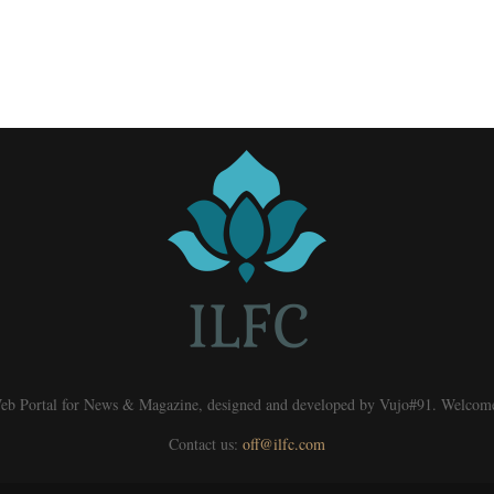
eb Portal for News & Magazine, designed and developed by Vujo#91. Welcom
Contact us:
off@ilfc.com