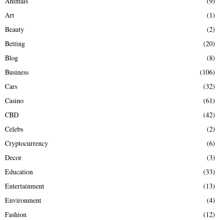
Animals
(9)
o
r
R
Art
(1)
:
Beauty
(2)
C
Betting
(20)
H
Blog
(8)
Business
(106)
Cars
(32)
Casino
(61)
CBD
(42)
Celebs
(2)
Cryptocurrency
(6)
Decor
(3)
Education
(33)
Entertainment
(13)
Environment
(4)
Fashion
(12)