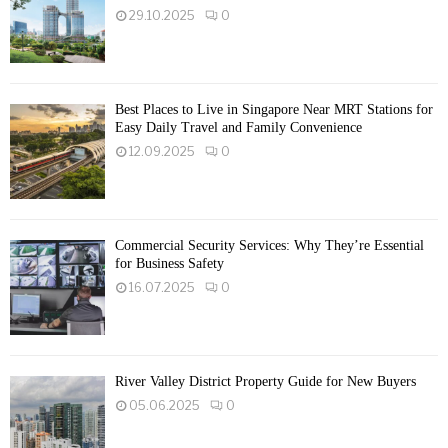
29.10.2025
0
Best Places to Live in Singapore Near MRT Stations for
Easy Daily Travel and Family Convenience
12.09.2025
0
Commercial Security Services: Why They’re Essential
for Business Safety
16.07.2025
0
River Valley District Property Guide for New Buyers
05.06.2025
0