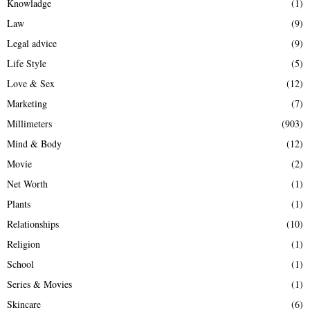
Knowladge
(1)
Law
(9)
Legal advice
(9)
Life Style
(5)
Love & Sex
(12)
Marketing
(7)
Millimeters
(903)
Mind & Body
(12)
Movie
(2)
Net Worth
(1)
Plants
(1)
Relationships
(10)
Religion
(1)
School
(1)
Series & Movies
(1)
Skincare
(6)