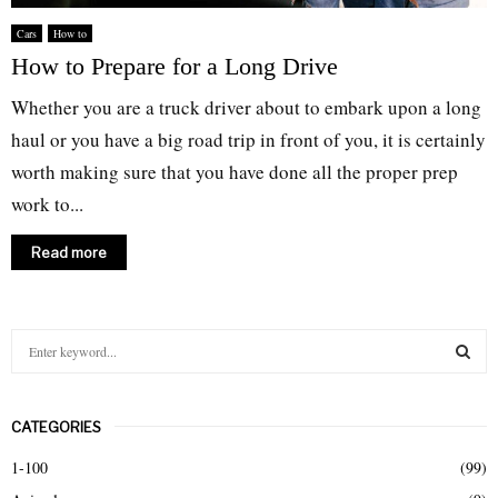
Cars
How to
How to Prepare for a Long Drive
Whether you are a truck driver about to embark upon a long
haul or you have a big road trip in front of you, it is certainly
worth making sure that you have done all the proper prep
work to...
Read more
S
e
a
S
r
CATEGORIES
c
E
h
1-100
(99)
f
A