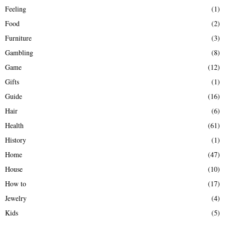
Feeling
(1)
Food
(2)
Furniture
(3)
Gambling
(8)
Game
(12)
Gifts
(1)
Guide
(16)
Hair
(6)
Health
(61)
History
(1)
Home
(47)
House
(10)
How to
(17)
Jewelry
(4)
Kids
(5)