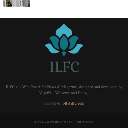
ILFC is a Web Portal for News & Magazine, designed and developed by
Vujo#91. Welcome and Enjoy!
Contact us:
off@ilfc.com
@2026 - www.ilfc.com | All Right Reserved