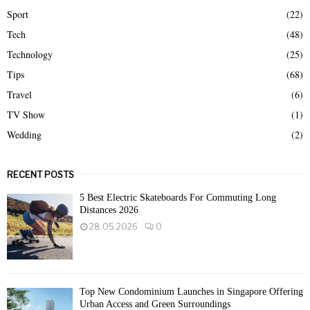
Sport
(22)
Tech
(48)
Technology
(25)
Tips
(68)
Travel
(6)
TV Show
(1)
Wedding
(2)
RECENT POSTS
5 Best Electric Skateboards For Commuting Long
Distances 2026
28.05.2026
0
Top New Condominium Launches in Singapore Offering
Urban Access and Green Surroundings