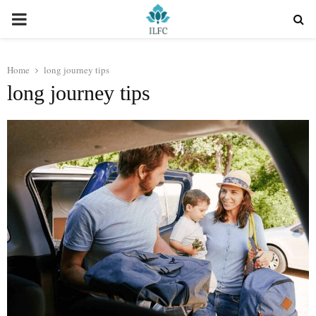
PRIMARY
MENU
Home
long journey tips
long journey tips