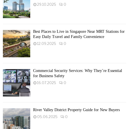
29.10.2025
0
Best Places to Live in Singapore Near MRT Stations for
Easy Daily Travel and Family Convenience
12.09.2025
0
Commercial Security Services: Why They’re Essential
for Business Safety
16.07.2025
0
River Valley District Property Guide for New Buyers
05.06.2025
0