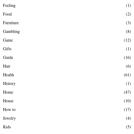
Feeling
(1)
Food
(2)
Furniture
(3)
Gambling
(8)
Game
(12)
Gifts
(1)
Guide
(16)
Hair
(6)
Health
(61)
History
(1)
Home
(47)
House
(10)
How to
(17)
Jewelry
(4)
Kids
(5)