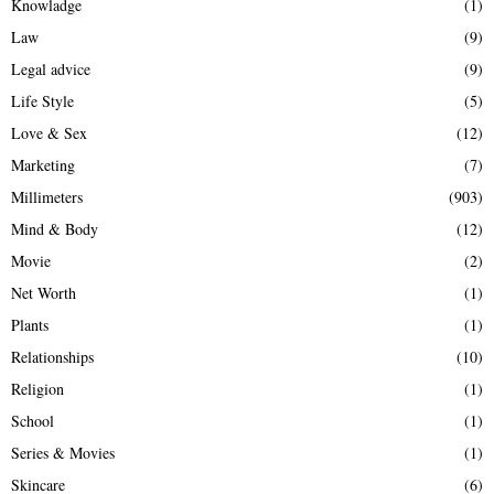
Knowladge
(1)
Law
(9)
Legal advice
(9)
Life Style
(5)
Love & Sex
(12)
Marketing
(7)
Millimeters
(903)
Mind & Body
(12)
Movie
(2)
Net Worth
(1)
Plants
(1)
Relationships
(10)
Religion
(1)
School
(1)
Series & Movies
(1)
Skincare
(6)