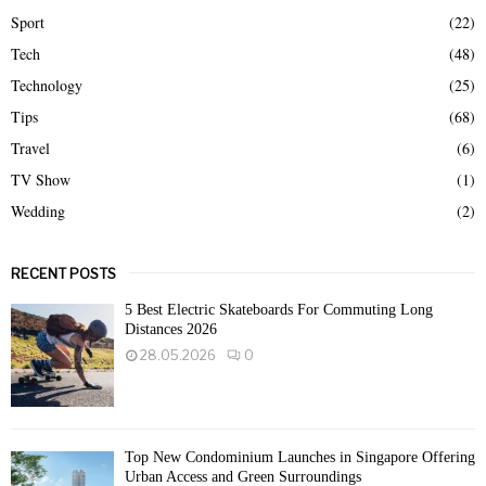
Sport
(22)
Tech
(48)
Technology
(25)
Tips
(68)
Travel
(6)
TV Show
(1)
Wedding
(2)
RECENT POSTS
5 Best Electric Skateboards For Commuting Long
Distances 2026
28.05.2026
0
Top New Condominium Launches in Singapore Offering
Urban Access and Green Surroundings