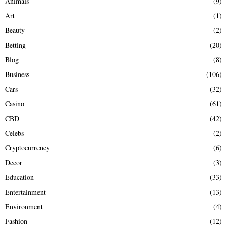
Animals
(9)
o
r
R
Art
(1)
:
Beauty
(2)
C
Betting
(20)
H
Blog
(8)
Business
(106)
Cars
(32)
Casino
(61)
CBD
(42)
Celebs
(2)
Cryptocurrency
(6)
Decor
(3)
Education
(33)
Entertainment
(13)
Environment
(4)
Fashion
(12)