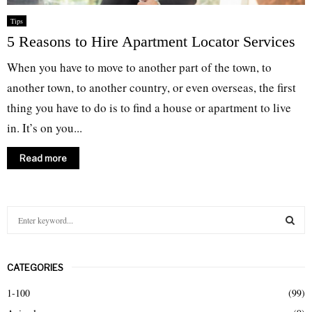
Tips
5 Reasons to Hire Apartment Locator Services
When you have to move to another part of the town, to
another town, to another country, or even overseas, the first
thing you have to do is to find a house or apartment to live
in. It’s on you...
Read more
S
e
a
S
r
CATEGORIES
c
E
h
1-100
(99)
f
A