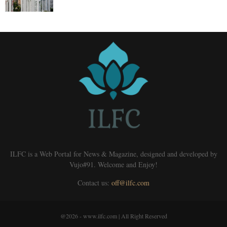
ILFC is a Web Portal for News & Magazine, designed and developed by
Vujo#91. Welcome and Enjoy!
Contact us:
off@ilfc.com
@2026 - www.ilfc.com | All Right Reserved