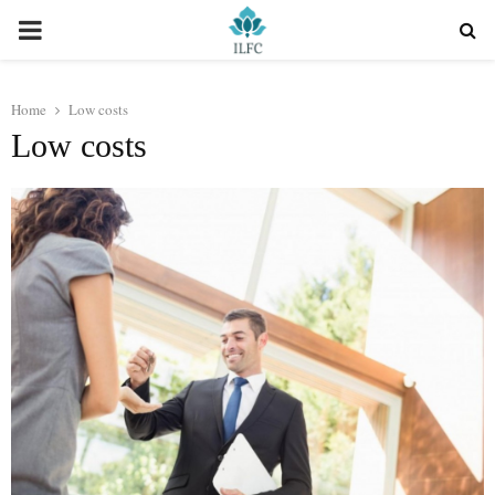
PRIMARY
MENU
Home
Low costs
Low costs