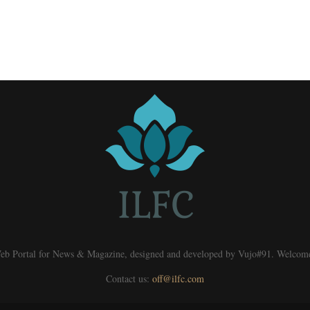
eb Portal for News & Magazine, designed and developed by Vujo#91. Welcom
Contact us:
off@ilfc.com