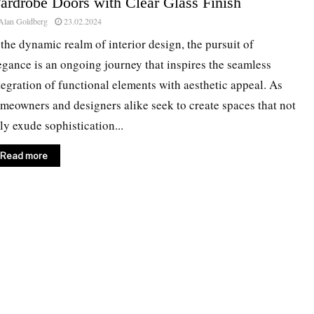
ardrobe Doors with Clear Glass Finish
Alan Goldberg
23.02.2024
 the dynamic realm of interior design, the pursuit of
egance is an ongoing journey that inspires the seamless
tegration of functional elements with aesthetic appeal. As
meowners and designers alike seek to create spaces that not
ly exude sophistication...
Read more