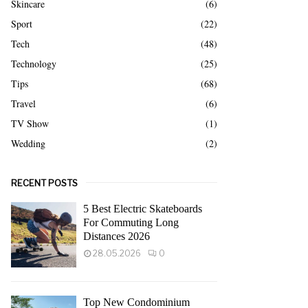
Skincare
(6)
Sport
(22)
Tech
(48)
Technology
(25)
Tips
(68)
Travel
(6)
TV Show
(1)
Wedding
(2)
RECENT POSTS
5 Best Electric Skateboards
For Commuting Long
Distances 2026
28.05.2026
0
Top New Condominium