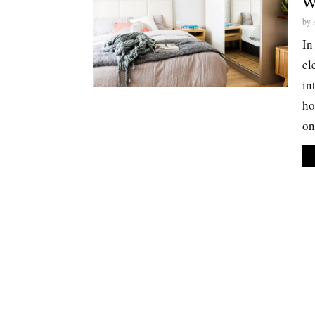
W
by
In
el
in
ho
on