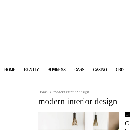
HOME
BEAUTY
BUSINESS
CARS
CASINO
CBD
Home
modern interior design
modern interior design
Ho
C