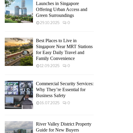
Launches in Singapore
Offering Urban Access and
Green Surroundings
29.10.2025
0
Best Places to Live in
Singapore Near MRT Stations
for Easy Daily Travel and
Family Convenience
12.09.2025
0
Commercial Security Services:
Why They’re Essential for
Business Safety
16.07.2025
0
River Valley District Property
Guide for New Buyers