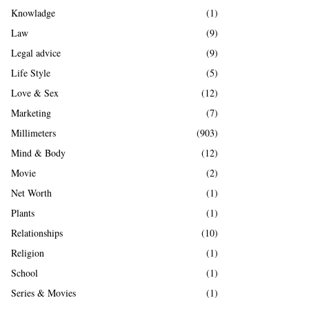
Knowladge
(1)
Law
(9)
Legal advice
(9)
Life Style
(5)
Love & Sex
(12)
Marketing
(7)
Millimeters
(903)
Mind & Body
(12)
Movie
(2)
Net Worth
(1)
Plants
(1)
Relationships
(10)
Religion
(1)
School
(1)
Series & Movies
(1)