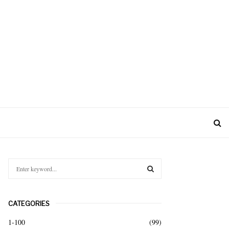
S
e
a
S
r
CATEGORIES
c
E
h
1-100
(99)
f