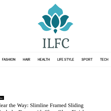
FASHION
HAIR
HEALTH
LIFE STYLE
SPORT
TECH
me
lear the Way: Slimline Framed Sliding