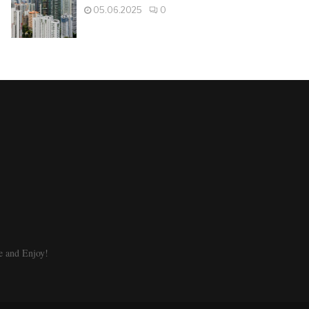
05.06.2025
0
e and Enjoy!