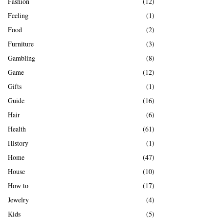
Fashion
(12)
Feeling
(1)
Food
(2)
Furniture
(3)
Gambling
(8)
Game
(12)
Gifts
(1)
Guide
(16)
Hair
(6)
Health
(61)
History
(1)
Home
(47)
House
(10)
How to
(17)
Jewelry
(4)
Kids
(5)