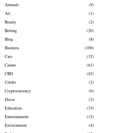
A
Animals
(9)
o
r
R
Art
(1)
:
Beauty
(2)
C
Betting
(20)
H
Blog
(8)
Business
(106)
Cars
(32)
Casino
(61)
CBD
(42)
Celebs
(2)
Cryptocurrency
(6)
Decor
(3)
Education
(33)
Entertainment
(13)
Environment
(4)