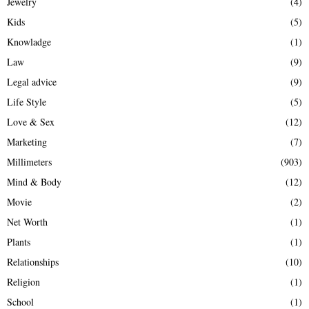
Jewelry
(4)
Kids
(5)
Knowladge
(1)
Law
(9)
Legal advice
(9)
Life Style
(5)
Love & Sex
(12)
Marketing
(7)
Millimeters
(903)
Mind & Body
(12)
Movie
(2)
Net Worth
(1)
Plants
(1)
Relationships
(10)
Religion
(1)
School
(1)