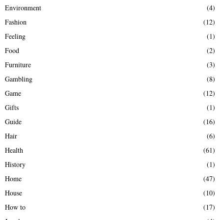
Environment
(4)
Fashion
(12)
Feeling
(1)
Food
(2)
Furniture
(3)
Gambling
(8)
Game
(12)
Gifts
(1)
Guide
(16)
Hair
(6)
Health
(61)
History
(1)
Home
(47)
House
(10)
How to
(17)