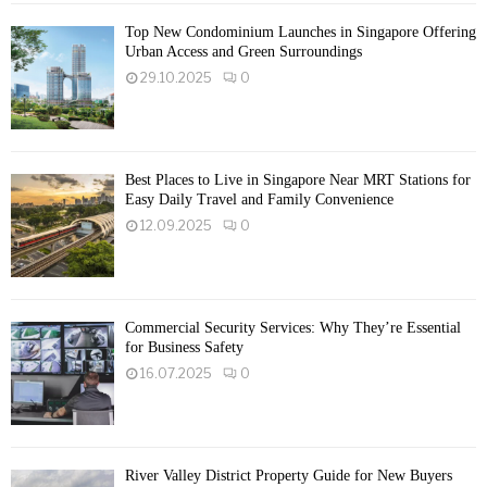
Top New Condominium Launches in Singapore Offering
Urban Access and Green Surroundings
29.10.2025
0
Best Places to Live in Singapore Near MRT Stations for
Easy Daily Travel and Family Convenience
12.09.2025
0
Commercial Security Services: Why They’re Essential
for Business Safety
16.07.2025
0
River Valley District Property Guide for New Buyers