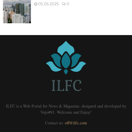
05.06.2025
0
ILFC is a Web Portal for News & Magazine, designed and developed by
Vujo#91. Welcome and Enjoy!
Contact us:
off@ilfc.com