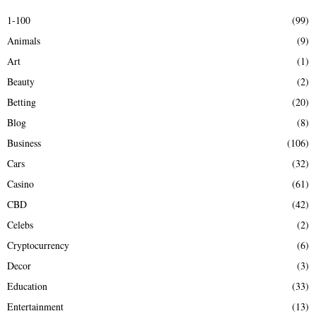
E
h
1-100
(99)
f
A
Animals
(9)
o
r
R
Art
(1)
:
Beauty
(2)
C
Betting
(20)
H
Blog
(8)
Business
(106)
Cars
(32)
Casino
(61)
CBD
(42)
Celebs
(2)
Cryptocurrency
(6)
Decor
(3)
Education
(33)
Entertainment
(13)