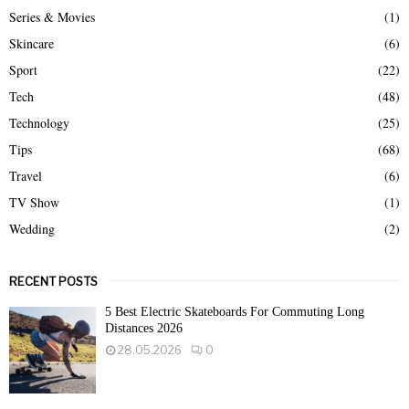
Series & Movies
(1)
Skincare
(6)
Sport
(22)
Tech
(48)
Technology
(25)
Tips
(68)
Travel
(6)
TV Show
(1)
Wedding
(2)
RECENT POSTS
5 Best Electric Skateboards For Commuting Long
Distances 2026
28.05.2026
0