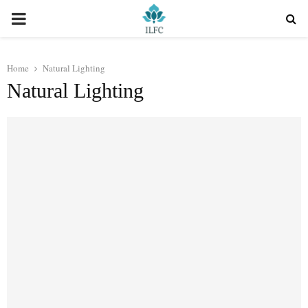
PRIMARY
MENU
Home
Natural Lighting
Natural Lighting