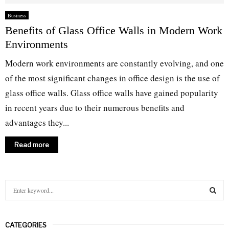
Business
Benefits of Glass Office Walls in Modern Work
Environments
Modern work environments are constantly evolving, and one
of the most significant changes in office design is the use of
glass office walls. Glass office walls have gained popularity
in recent years due to their numerous benefits and
advantages they...
Read more
S
e
a
S
r
CATEGORIES
c