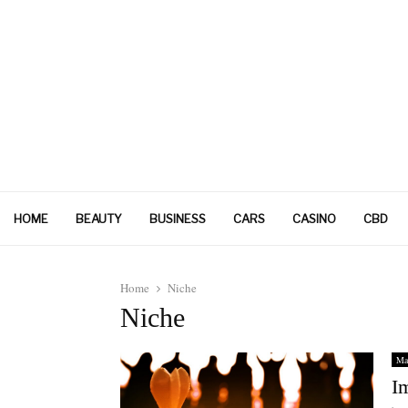
HOME
BEAUTY
BUSINESS
CARS
CASINO
CBD
Home
Niche
Niche
Ma
I