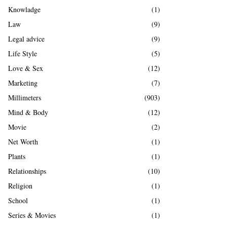
Knowladge
(1)
Law
(9)
Legal advice
(9)
Life Style
(5)
Love & Sex
(12)
Marketing
(7)
Millimeters
(903)
Mind & Body
(12)
Movie
(2)
Net Worth
(1)
Plants
(1)
Relationships
(10)
Religion
(1)
School
(1)
Series & Movies
(1)