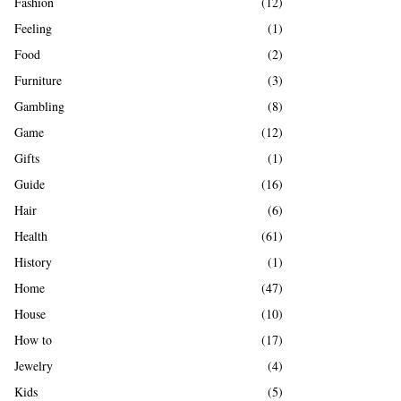
Fashion
(12)
Feeling
(1)
Food
(2)
Furniture
(3)
Gambling
(8)
Game
(12)
Gifts
(1)
Guide
(16)
Hair
(6)
Health
(61)
History
(1)
Home
(47)
House
(10)
How to
(17)
Jewelry
(4)
Kids
(5)