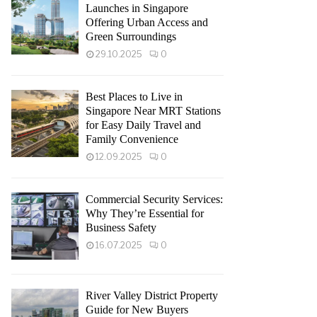
Launches in Singapore
Offering Urban Access and
Green Surroundings
29.10.2025
0
Best Places to Live in
Singapore Near MRT Stations
for Easy Daily Travel and
Family Convenience
12.09.2025
0
Commercial Security Services:
Why They’re Essential for
Business Safety
16.07.2025
0
River Valley District Property
Guide for New Buyers