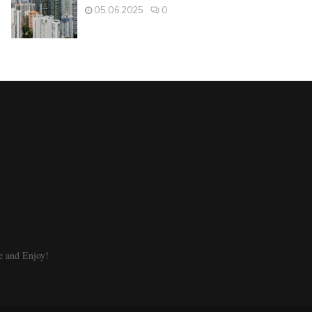
05.06.2025
0
e and Enjoy!