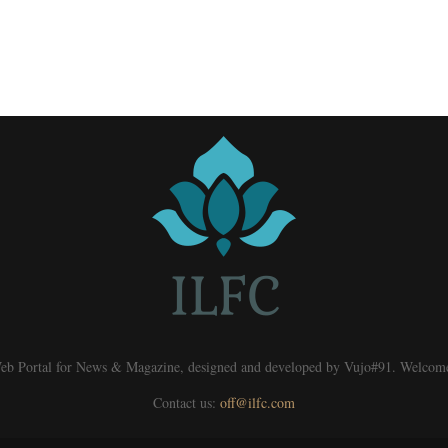
eb Portal for News & Magazine, designed and developed by Vujo#91. Welcom
Contact us:
off@ilfc.com