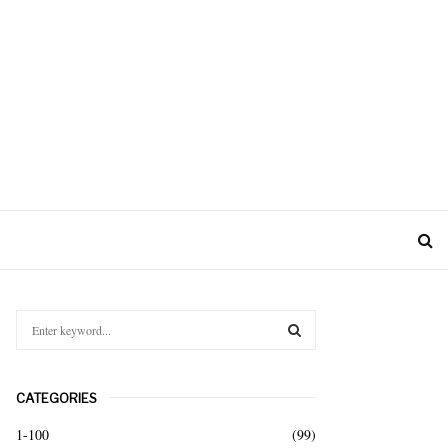
S
e
a
S
r
CATEGORIES
c
E
h
1-100
(99)
f