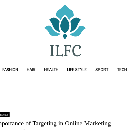
FASHION
HAIR
HEALTH
LIFE STYLE
SPORT
TECH
rketing
mportance of Targeting in Online Marketing