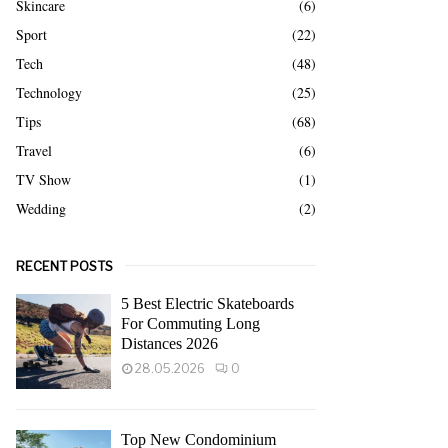
Skincare
(6)
Sport
(22)
Tech
(48)
Technology
(25)
Tips
(68)
Travel
(6)
TV Show
(1)
Wedding
(2)
RECENT POSTS
5 Best Electric Skateboards
For Commuting Long
Distances 2026
28.05.2026
0
Top New Condominium