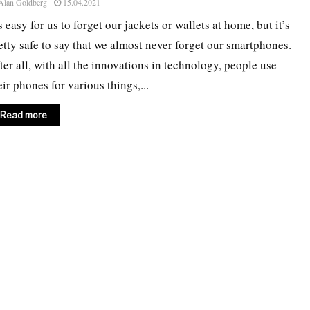
Alan Goldberg
15.04.2021
’s easy for us to forget our jackets or wallets at home, but it’s
etty safe to say that we almost never forget our smartphones.
ter all, with all the innovations in technology, people use
eir phones for various things,...
Read more