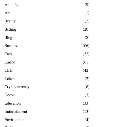
A
Animals
(9)
o
r
R
Art
(1)
:
Beauty
(2)
C
Betting
(20)
H
Blog
(8)
Business
(106)
Cars
(32)
Casino
(61)
CBD
(42)
Celebs
(2)
Cryptocurrency
(6)
Decor
(3)
Education
(33)
Entertainment
(13)
Environment
(4)