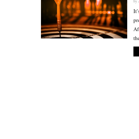
by
It
pr
Af
th