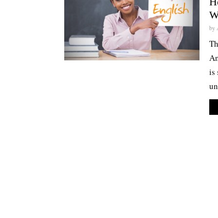
He
W
by
Th
An
is
un