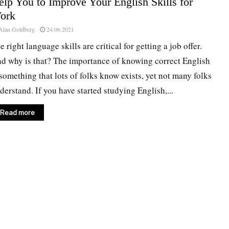
lp You to Improve Your English Skills for
ork
Alan Goldberg
24.06.2021
e right language skills are critical for getting a job offer.
d why is that? The importance of knowing correct English
 something that lots of folks know exists, yet not many folks
derstand. If you have started studying English,...
Read more