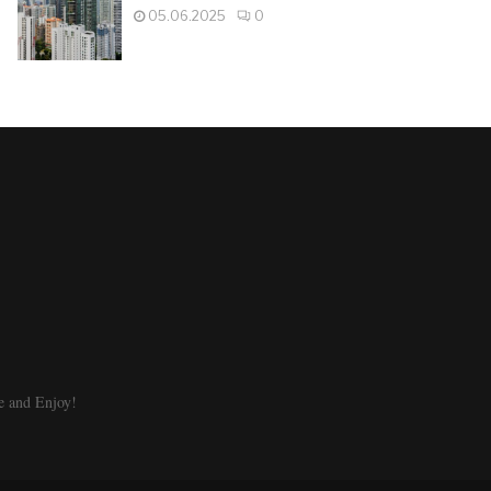
05.06.2025
0
e and Enjoy!