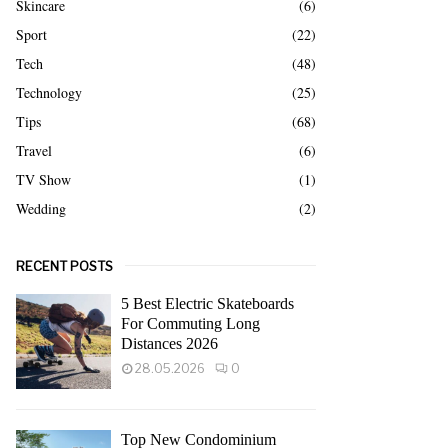
Skincare
(6)
Sport
(22)
Tech
(48)
Technology
(25)
Tips
(68)
Travel
(6)
TV Show
(1)
Wedding
(2)
RECENT POSTS
5 Best Electric Skateboards
For Commuting Long
Distances 2026
28.05.2026
0
Top New Condominium