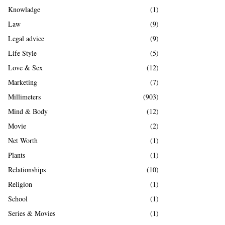
Knowladge
(1)
Law
(9)
Legal advice
(9)
Life Style
(5)
Love & Sex
(12)
Marketing
(7)
Millimeters
(903)
Mind & Body
(12)
Movie
(2)
Net Worth
(1)
Plants
(1)
Relationships
(10)
Religion
(1)
School
(1)
Series & Movies
(1)