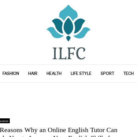
FASHION
HAIR
HEALTH
LIFE STYLE
SPORT
TECH
cation
 Reasons Why an Online English Tutor Can