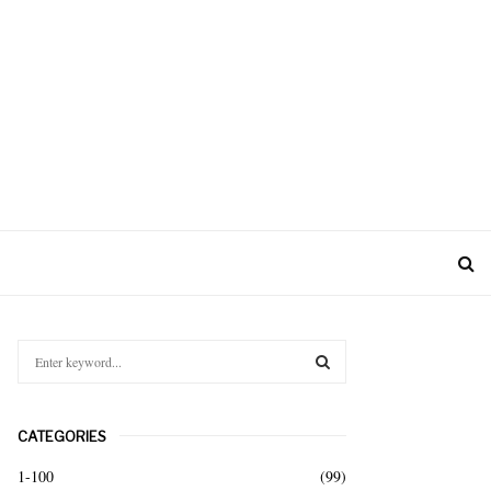
S
e
a
S
r
CATEGORIES
c
E
h
1-100
(99)
f