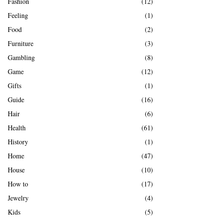
Fashion
(12)
Feeling
(1)
Food
(2)
Furniture
(3)
Gambling
(8)
Game
(12)
Gifts
(1)
Guide
(16)
Hair
(6)
Health
(61)
History
(1)
Home
(47)
House
(10)
How to
(17)
Jewelry
(4)
Kids
(5)