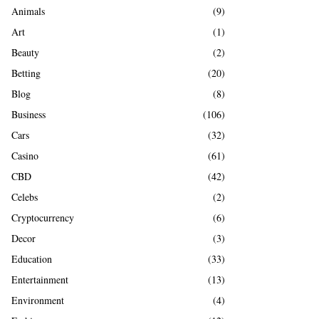
A
Animals
(9)
o
r
R
Art
(1)
:
Beauty
(2)
C
Betting
(20)
H
Blog
(8)
Business
(106)
Cars
(32)
Casino
(61)
CBD
(42)
Celebs
(2)
Cryptocurrency
(6)
Decor
(3)
Education
(33)
Entertainment
(13)
Environment
(4)