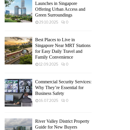
Launches in Singapore
Offering Urban Access and
Green Surroundings
29.10.2025
0
Best Places to Live in
Singapore Near MRT Stations
for Easy Daily Travel and
Family Convenience
12.09.2025
0
Commercial Security Services:
Why They’re Essential for
Business Safety
16.07.2025
0
River Valley District Property
Guide for New Buyers