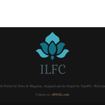
eb Portal for News & Magazine, designed and developed by Vujo#91. Welcom
Contact us:
off@ilfc.com