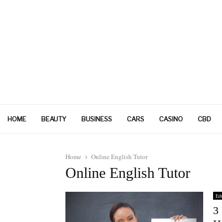
HOME
BEAUTY
BUSINESS
CARS
CASINO
CBD
Home
Online English Tutor
Online English Tutor
Edu
3