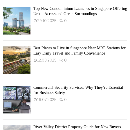
Top New Condominium Launches in Singapore Offering
Urban Access and Green Surroundings
29.10.2025
0
Best Places to Live in Singapore Near MRT Stations for
Easy Daily Travel and Family Convenience
12.09.2025
0
Commercial Security Services: Why They’re Essential
for Business Safety
16.07.2025
0
River Valley District Property Guide for New Buyers