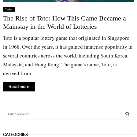
Casino
The Rise of Toto: How This Game Became a
Mainstay in the World of Lotteries
Toto is a popular lottery game that originated in Singapore
in 1968. Over the years, it has gained immense popularity in
several countries across the world, including South Korea,
Malaysia, and Hong Kong. The game’s name, Toto, is
derived from...
Read more
S
e
a
S
r
CATEGORIES
c