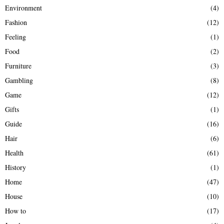
Environment
(4)
Fashion
(12)
Feeling
(1)
Food
(2)
Furniture
(3)
Gambling
(8)
Game
(12)
Gifts
(1)
Guide
(16)
Hair
(6)
Health
(61)
History
(1)
Home
(47)
House
(10)
How to
(17)