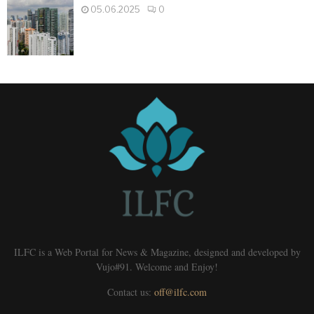
05.06.2025
0
ILFC is a Web Portal for News & Magazine, designed and developed by
Vujo#91. Welcome and Enjoy!
Contact us:
off@ilfc.com