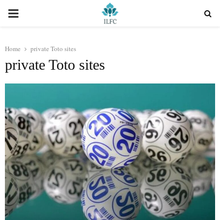
PRIMARY
MENU
Home
private Toto sites
private Toto sites