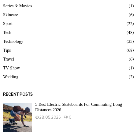
Series & Movies
(1)
Skincare
(6)
Sport
(22)
Tech
(48)
Technology
(25)
Tips
(68)
Travel
(6)
TV Show
(1)
Wedding
(2)
RECENT POSTS
5 Best Electric Skateboards For Commuting Long
Distances 2026
28.05.2026
0