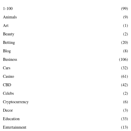
E
h
1-100
(99)
f
A
Animals
(9)
o
r
R
Art
(1)
:
Beauty
(2)
C
Betting
(20)
H
Blog
(8)
Business
(106)
Cars
(32)
Casino
(61)
CBD
(42)
Celebs
(2)
Cryptocurrency
(6)
Decor
(3)
Education
(33)
Entertainment
(13)