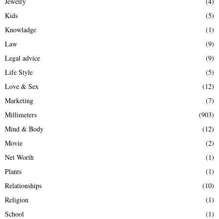
Jewelry
(4)
Kids
(5)
Knowladge
(1)
Law
(9)
Legal advice
(9)
Life Style
(5)
Love & Sex
(12)
Marketing
(7)
Millimeters
(903)
Mind & Body
(12)
Movie
(2)
Net Worth
(1)
Plants
(1)
Relationships
(10)
Religion
(1)
School
(1)