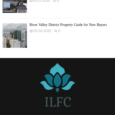
16.07.2025
0
River Valley District Property Guide for New Buyers
05.06.2025
0