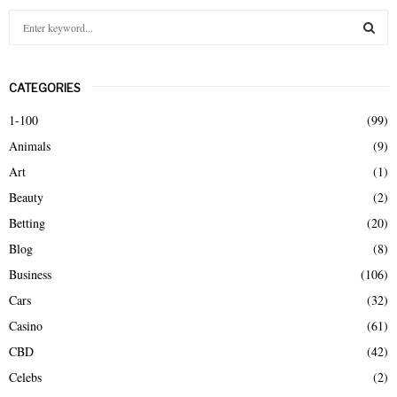
S
e
a
S
r
CATEGORIES
c
E
h
1-100
(99)
f
A
Animals
(9)
o
r
R
Art
(1)
:
Beauty
(2)
C
Betting
(20)
H
Blog
(8)
Business
(106)
Cars
(32)
Casino
(61)
CBD
(42)
Celebs
(2)