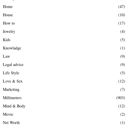
Home
(47)
House
(10)
How to
(17)
Jewelry
(4)
Kids
(5)
Knowladge
(1)
Law
(9)
Legal advice
(9)
Life Style
(5)
Love & Sex
(12)
Marketing
(7)
Millimeters
(903)
Mind & Body
(12)
Movie
(2)
Net Worth
(1)