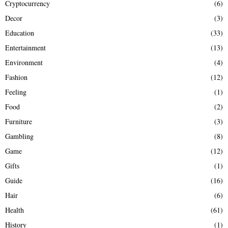
Cryptocurrency
(6)
Decor
(3)
Education
(33)
Entertainment
(13)
Environment
(4)
Fashion
(12)
Feeling
(1)
Food
(2)
Furniture
(3)
Gambling
(8)
Game
(12)
Gifts
(1)
Guide
(16)
Hair
(6)
Health
(61)
History
(1)