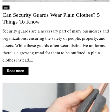
Tips
Can Security Guards Wear Plain Clothes? 5
Things To Know
Security guards are a necessary part of many businesses and
organizations, ensuring the safety of people, property, and
assets. While these guards often wear distinctive uniforms,
there is a growing trend for them to be outfitted in plain
clothes instead....
Read more