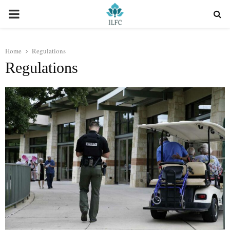
PRIMARY
MENU
Home
Regulations
Regulations