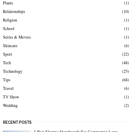
Plants
(1)
Relationships
(10)
Religion
(1)
School
(1)
Series & Movies
(1)
Skincare
(6)
Sport
(22)
Tech
(48)
Technology
(25)
Tips
(68)
Travel
(6)
TV Show
(1)
Wedding
(2)
RECENT POSTS