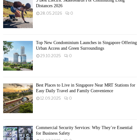
5 Best Electric Skateboards For Commuting Long
Distances 2026
28.05.2026
0
Top New Condominium Launches in Singapore Offering
Urban Access and Green Surroundings
29.10.2025
0
Best Places to Live in Singapore Near MRT Stations for
Easy Daily Travel and Family Convenience
12.09.2025
0
Commercial Security Services: Why They’re Essential
for Business Safety