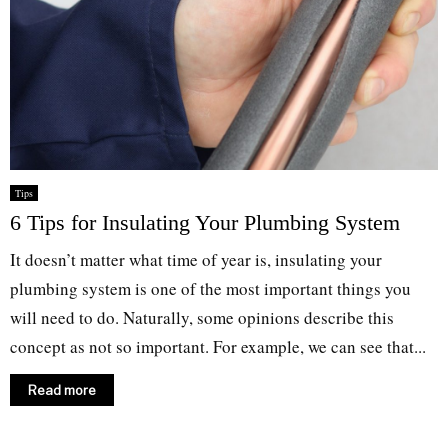
Tips
6 Tips for Insulating Your Plumbing System
It doesn’t matter what time of year is, insulating your
plumbing system is one of the most important things you
will need to do. Naturally, some opinions describe this
concept as not so important. For example, we can see that...
Read more