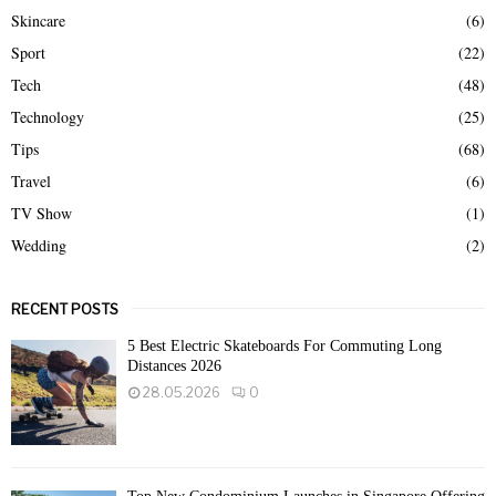
Skincare
(6)
Sport
(22)
Tech
(48)
Technology
(25)
Tips
(68)
Travel
(6)
TV Show
(1)
Wedding
(2)
RECENT POSTS
5 Best Electric Skateboards For Commuting Long
Distances 2026
28.05.2026
0