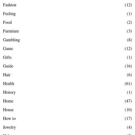
Fashion
(12)
Feeling
(1)
Food
(2)
Furniture
(3)
Gambling
(8)
Game
(12)
Gifts
(1)
Guide
(16)
Hair
(6)
Health
(61)
History
(1)
Home
(47)
House
(10)
How to
(17)
Jewelry
(4)