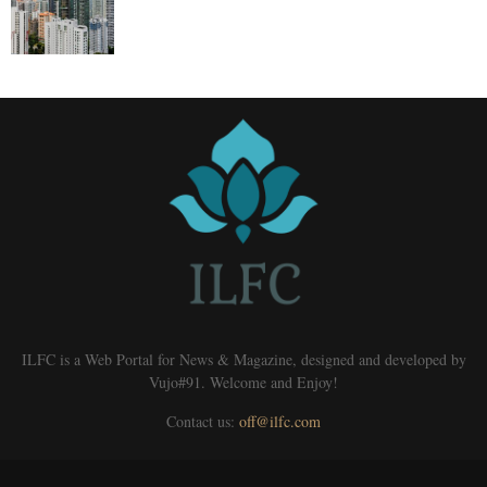
ILFC is a Web Portal for News & Magazine, designed and developed by
Vujo#91. Welcome and Enjoy!
Contact us:
off@ilfc.com