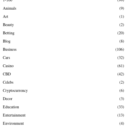
f
A
Animals
(9)
o
r
R
Art
(1)
:
Beauty
(2)
C
Betting
(20)
H
Blog
(8)
Business
(106)
Cars
(32)
Casino
(61)
CBD
(42)
Celebs
(2)
Cryptocurrency
(6)
Decor
(3)
Education
(33)
Entertainment
(13)
Environment
(4)