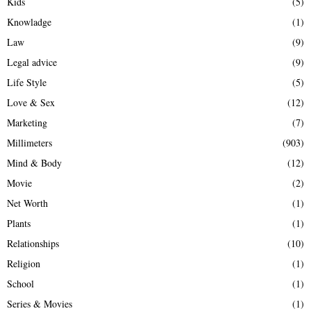
Kids
(5)
Knowladge
(1)
Law
(9)
Legal advice
(9)
Life Style
(5)
Love & Sex
(12)
Marketing
(7)
Millimeters
(903)
Mind & Body
(12)
Movie
(2)
Net Worth
(1)
Plants
(1)
Relationships
(10)
Religion
(1)
School
(1)
Series & Movies
(1)