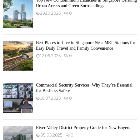
Top New Condominium Launches in Singapore Offering
Urban Access and Green Surroundings
29.10.2025
0
Best Places to Live in Singapore Near MRT Stations for
Easy Daily Travel and Family Convenience
12.09.2025
0
Commercial Security Services: Why They’re Essential
for Business Safety
16.07.2025
0
River Valley District Property Guide for New Buyers
05.06.2025
0