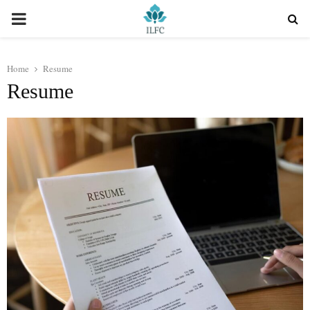
PRIMARY
MENU
Home
Resume
Resume