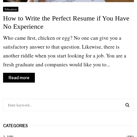
Education
How to Write the Perfect Resume if You Have
No Experience
Who came first, chicken or egg? No one can give you a
satisfactory answer to that question. Likewise, there is
another riddle when you start looking for a job. You are a
fresh graduate and companies would like you to...
Read more
S
e
a
S
r
CATEGORIES
c
E
h
1-100
(99)