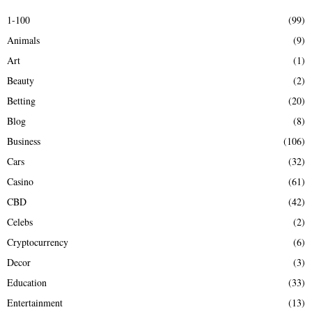
E
h
1-100
(99)
f
A
Animals
(9)
o
r
R
Art
(1)
:
Beauty
(2)
C
Betting
(20)
H
Blog
(8)
Business
(106)
Cars
(32)
Casino
(61)
CBD
(42)
Celebs
(2)
Cryptocurrency
(6)
Decor
(3)
Education
(33)
Entertainment
(13)