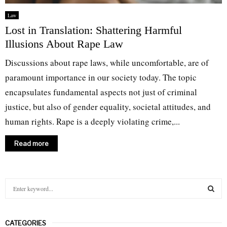
Law
Lost in Translation: Shattering Harmful
Illusions About Rape Law
Discussions about rape laws, while uncomfortable, are of
paramount importance in our society today. The topic
encapsulates fundamental aspects not just of criminal
justice, but also of gender equality, societal attitudes, and
human rights. Rape is a deeply violating crime,...
Read more
S
e
a
S
r
CATEGORIES
c