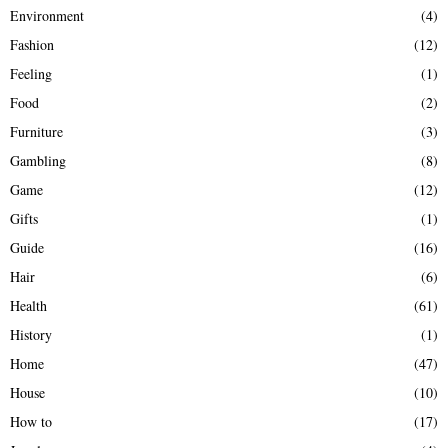
Environment
(4)
Fashion
(12)
Feeling
(1)
Food
(2)
Furniture
(3)
Gambling
(8)
Game
(12)
Gifts
(1)
Guide
(16)
Hair
(6)
Health
(61)
History
(1)
Home
(47)
House
(10)
How to
(17)