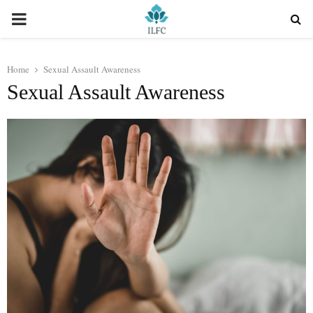
PRIMARY
MENU
Home
Sexual Assault Awareness
Sexual Assault Awareness