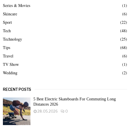
Series & Movies
(1)
Skincare
(6)
Sport
(22)
Tech
(48)
Technology
(25)
Tips
(68)
Travel
(6)
TV Show
(1)
Wedding
(2)
RECENT POSTS
5 Best Electric Skateboards For Commuting Long
Distances 2026
28.05.2026
0