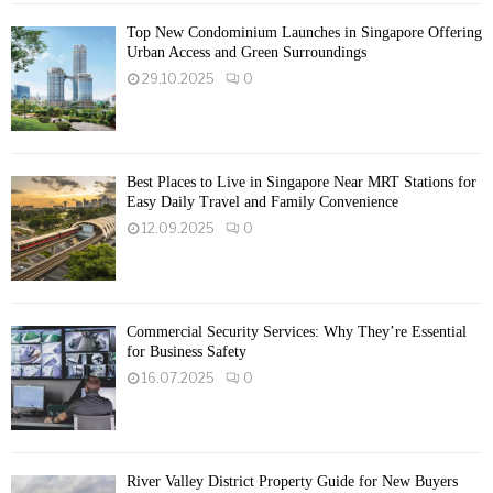
Top New Condominium Launches in Singapore Offering
Urban Access and Green Surroundings
29.10.2025
0
Best Places to Live in Singapore Near MRT Stations for
Easy Daily Travel and Family Convenience
12.09.2025
0
Commercial Security Services: Why They’re Essential
for Business Safety
16.07.2025
0
River Valley District Property Guide for New Buyers