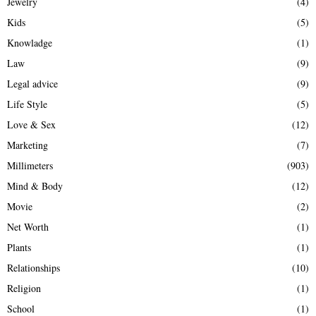
Jewelry
(4)
Kids
(5)
Knowladge
(1)
Law
(9)
Legal advice
(9)
Life Style
(5)
Love & Sex
(12)
Marketing
(7)
Millimeters
(903)
Mind & Body
(12)
Movie
(2)
Net Worth
(1)
Plants
(1)
Relationships
(10)
Religion
(1)
School
(1)