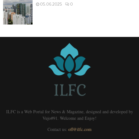
05.06.2025
0
ILFC is a Web Portal for News & Magazine, designed and developed by
Vujo#91. Welcome and Enjoy!
Contact us:
off@ilfc.com