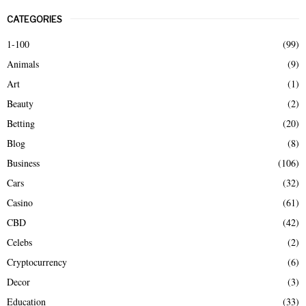
r
CATEGORIES
c
E
h
1-100
(99)
f
A
Animals
(9)
o
r
R
Art
(1)
:
Beauty
(2)
C
Betting
(20)
H
Blog
(8)
Business
(106)
Cars
(32)
Casino
(61)
CBD
(42)
Celebs
(2)
Cryptocurrency
(6)
Decor
(3)
Education
(33)