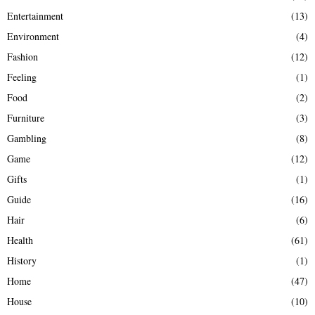
Entertainment
(13)
Environment
(4)
Fashion
(12)
Feeling
(1)
Food
(2)
Furniture
(3)
Gambling
(8)
Game
(12)
Gifts
(1)
Guide
(16)
Hair
(6)
Health
(61)
History
(1)
Home
(47)
House
(10)