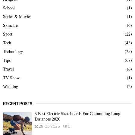
School
(1)
Series & Movies
(1)
Skincare
(6)
Sport
(22)
Tech
(48)
Technology
(25)
Tips
(68)
Travel
(6)
TV Show
(1)
Wedding
(2)
RECENT POSTS
5 Best Electric Skateboards For Commuting Long
Distances 2026
28.05.2026
0