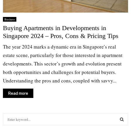
Business
Buying Apartments in Developments in
Singapore 2024 – Pros, Cons & Pricing Tips
The year 2024 marks a dynamic era in Singapore’s real
estate scene, particularly for those interested in apartment
developments. This sector’s growth and evolution present
both opportunities and challenges for potential buyers.
Understanding the pros and cons, coupled with savvy...
Read more
S
e
a
S