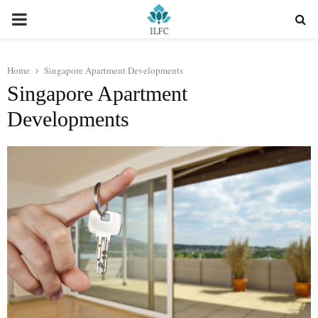
PRIMARY
MENU
Home
Singapore Apartment Developments
Singapore Apartment
Developments