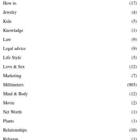
How to
(17)
Jewelry
(4)
Kids
(5)
Knowladge
(1)
Law
(9)
Legal advice
(9)
Life Style
(5)
Love & Sex
(12)
Marketing
(7)
Millimeters
(903)
Mind & Body
(12)
Movie
(2)
Net Worth
(1)
Plants
(1)
Relationships
(10)
Religion
(1)