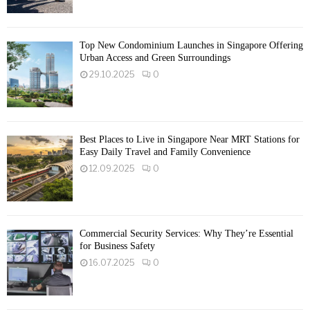
Top New Condominium Launches in Singapore Offering
Urban Access and Green Surroundings
29.10.2025
0
Best Places to Live in Singapore Near MRT Stations for
Easy Daily Travel and Family Convenience
12.09.2025
0
Commercial Security Services: Why They’re Essential
for Business Safety
16.07.2025
0