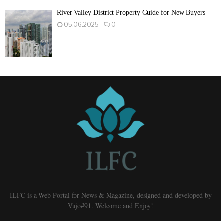
River Valley District Property Guide for New Buyers
05.06.2025
0
ILFC is a Web Portal for News & Magazine, designed and developed by
Vujo#91. Welcome and Enjoy!