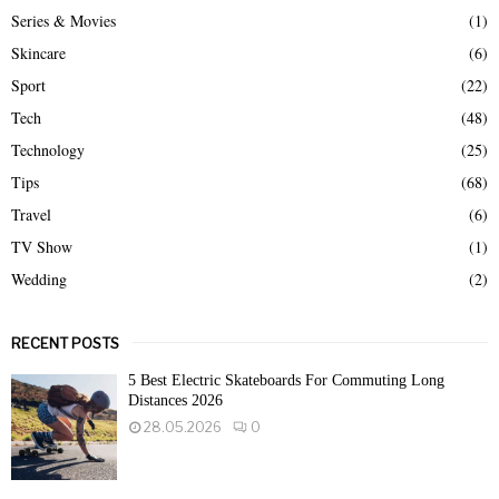
Series & Movies
(1)
Skincare
(6)
Sport
(22)
Tech
(48)
Technology
(25)
Tips
(68)
Travel
(6)
TV Show
(1)
Wedding
(2)
RECENT POSTS
5 Best Electric Skateboards For Commuting Long
Distances 2026
28.05.2026
0