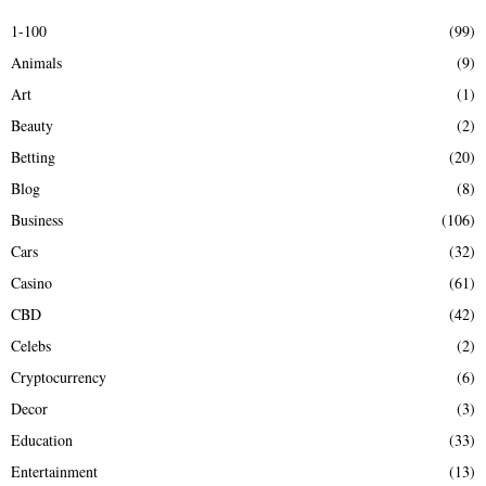
E
h
1-100
(99)
f
A
Animals
(9)
o
r
R
Art
(1)
:
Beauty
(2)
C
Betting
(20)
H
Blog
(8)
Business
(106)
Cars
(32)
Casino
(61)
CBD
(42)
Celebs
(2)
Cryptocurrency
(6)
Decor
(3)
Education
(33)
Entertainment
(13)