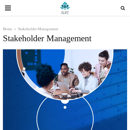
PRIMARY
MENU
Home
Stakeholder Management
Stakeholder Management