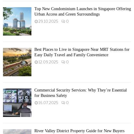
Top New Condominium Launches in Singapore Offering
Urban Access and Green Surroundings
29.10.2025
0
Best Places to Live in Singapore Near MRT Stations for
Easy Daily Travel and Family Convenience
12.09.2025
0
Commercial Security Services: Why They’re Essential
for Business Safety
16.07.2025
0
River Valley District Property Guide for New Buyers