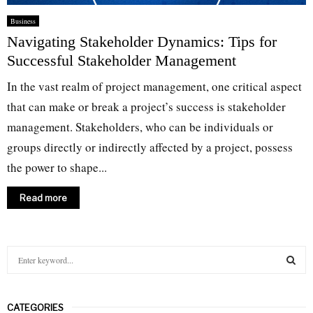
Business
Navigating Stakeholder Dynamics: Tips for
Successful Stakeholder Management
In the vast realm of project management, one critical aspect
that can make or break a project’s success is stakeholder
management. Stakeholders, who can be individuals or
groups directly or indirectly affected by a project, possess
the power to shape...
Read more
S
e
a
S
r
CATEGORIES
c