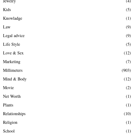
Jewelry
(4)
Kids
(5)
Knowladge
(1)
Law
(9)
Legal advice
(9)
Life Style
(5)
Love & Sex
(12)
Marketing
(7)
Millimeters
(903)
Mind & Body
(12)
Movie
(2)
Net Worth
(1)
Plants
(1)
Relationships
(10)
Religion
(1)
School
(1)