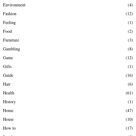
Environment
(4)
Fashion
(12)
Feeling
(1)
Food
(2)
Furniture
(3)
Gambling
(8)
Game
(12)
Gifts
(1)
Guide
(16)
Hair
(6)
Health
(61)
History
(1)
Home
(47)
House
(10)
How to
(17)