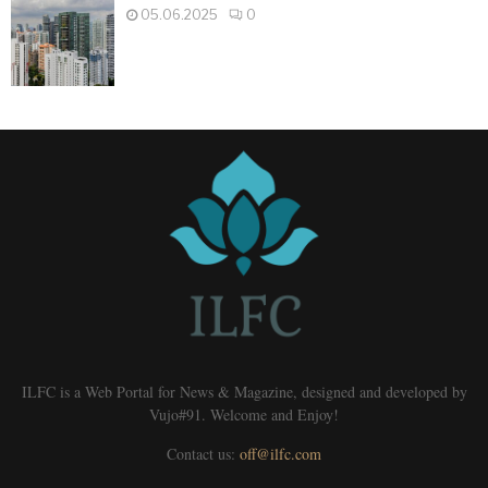
05.06.2025
0
ILFC is a Web Portal for News & Magazine, designed and developed by
Vujo#91. Welcome and Enjoy!
Contact us:
off@ilfc.com