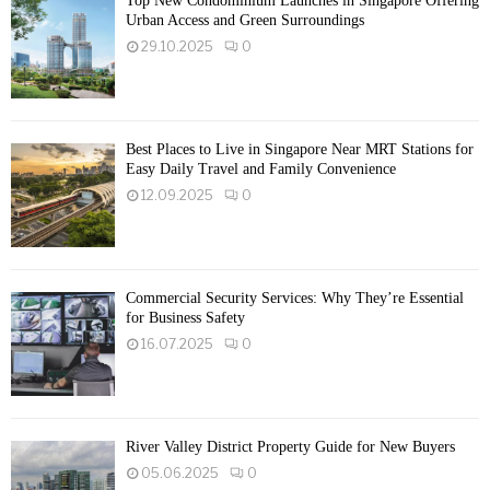
Top New Condominium Launches in Singapore Offering
Urban Access and Green Surroundings
29.10.2025
0
Best Places to Live in Singapore Near MRT Stations for
Easy Daily Travel and Family Convenience
12.09.2025
0
Commercial Security Services: Why They’re Essential
for Business Safety
16.07.2025
0
River Valley District Property Guide for New Buyers
05.06.2025
0