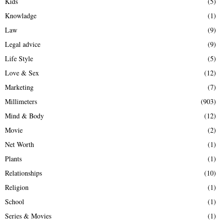
Kids
(5)
Knowladge
(1)
Law
(9)
Legal advice
(9)
Life Style
(5)
Love & Sex
(12)
Marketing
(7)
Millimeters
(903)
Mind & Body
(12)
Movie
(2)
Net Worth
(1)
Plants
(1)
Relationships
(10)
Religion
(1)
School
(1)
Series & Movies
(1)