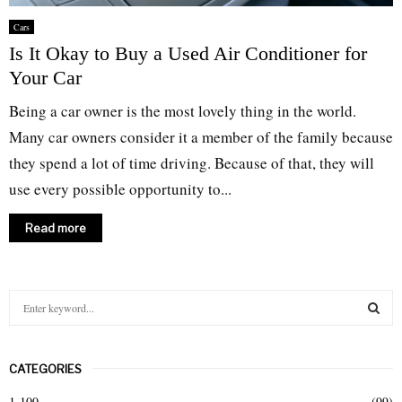
Cars
Is It Okay to Buy a Used Air Conditioner for
Your Car
Being a car owner is the most lovely thing in the world.
Many car owners consider it a member of the family because
they spend a lot of time driving. Because of that, they will
use every possible opportunity to...
Read more
S
e
a
S
r
CATEGORIES
c
E
h
1-100
(99)