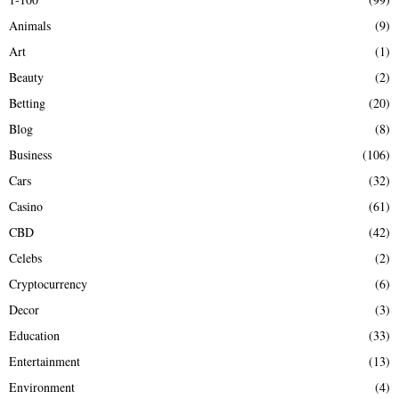
f
A
Animals
(9)
o
r
R
Art
(1)
:
Beauty
(2)
C
Betting
(20)
H
Blog
(8)
Business
(106)
Cars
(32)
Casino
(61)
CBD
(42)
Celebs
(2)
Cryptocurrency
(6)
Decor
(3)
Education
(33)
Entertainment
(13)
Environment
(4)