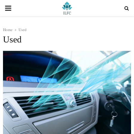
PRIMARY
MENU
Home
Used
Used