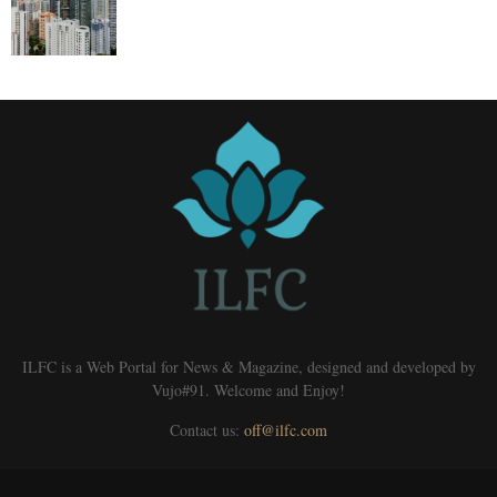
ILFC is a Web Portal for News & Magazine, designed and developed by
Vujo#91. Welcome and Enjoy!
Contact us:
off@ilfc.com