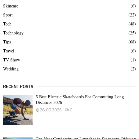
Skincare
(6)
Sport
(22)
Tech
(48)
Technology
(25)
Tips
(68)
Travel
(6)
TV Show
(1)
Wedding
(2)
RECENT POSTS
5 Best Electric Skateboards For Commuting Long
Distances 2026
28.05.2026
0