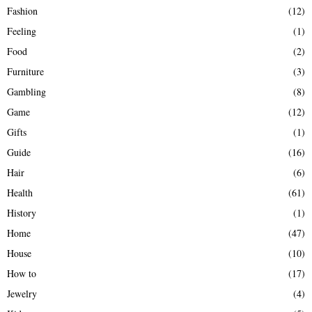
Fashion
(12)
Feeling
(1)
Food
(2)
Furniture
(3)
Gambling
(8)
Game
(12)
Gifts
(1)
Guide
(16)
Hair
(6)
Health
(61)
History
(1)
Home
(47)
House
(10)
How to
(17)
Jewelry
(4)