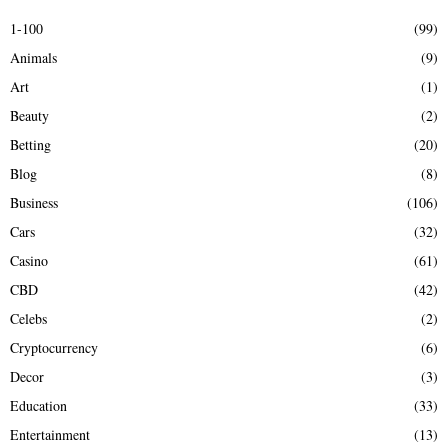
E
h
1-100
(99)
f
A
Animals
(9)
o
r
R
Art
(1)
:
Beauty
(2)
C
Betting
(20)
H
Blog
(8)
Business
(106)
Cars
(32)
Casino
(61)
CBD
(42)
Celebs
(2)
Cryptocurrency
(6)
Decor
(3)
Education
(33)
Entertainment
(13)