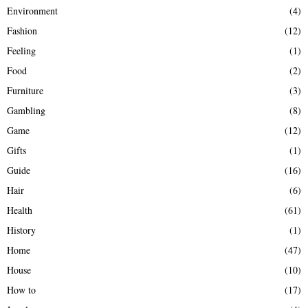
Environment
(4)
Fashion
(12)
Feeling
(1)
Food
(2)
Furniture
(3)
Gambling
(8)
Game
(12)
Gifts
(1)
Guide
(16)
Hair
(6)
Health
(61)
History
(1)
Home
(47)
House
(10)
How to
(17)