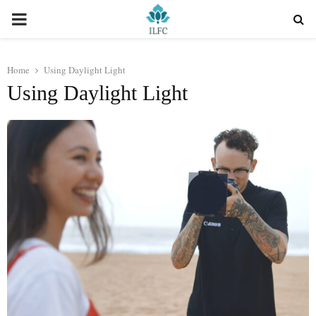
PRIMARY
MENU
Home
Using Daylight Light
Using Daylight Light