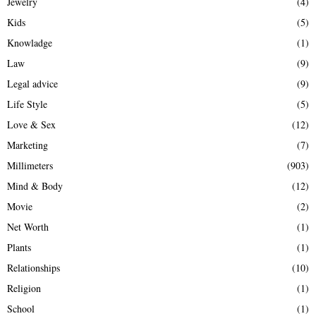
Jewelry
(4)
Kids
(5)
Knowladge
(1)
Law
(9)
Legal advice
(9)
Life Style
(5)
Love & Sex
(12)
Marketing
(7)
Millimeters
(903)
Mind & Body
(12)
Movie
(2)
Net Worth
(1)
Plants
(1)
Relationships
(10)
Religion
(1)
School
(1)