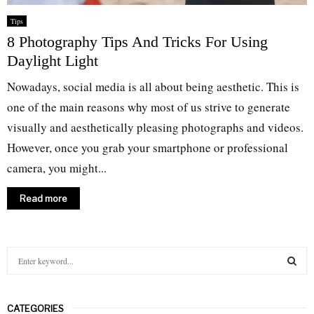
Tips
8 Photography Tips And Tricks For Using
Daylight Light
Nowadays, social media is all about being aesthetic. This is
one of the main reasons why most of us strive to generate
visually and aesthetically pleasing photographs and videos.
However, once you grab your smartphone or professional
camera, you might...
Read more
S
e
a
S
r
CATEGORIES
c