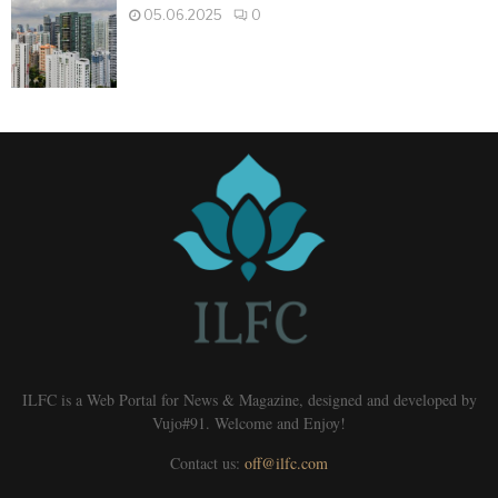
05.06.2025
0
ILFC is a Web Portal for News & Magazine, designed and developed by
Vujo#91. Welcome and Enjoy!
Contact us:
off@ilfc.com