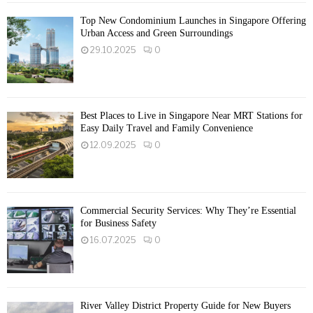
Top New Condominium Launches in Singapore Offering
Urban Access and Green Surroundings
29.10.2025
0
Best Places to Live in Singapore Near MRT Stations for
Easy Daily Travel and Family Convenience
12.09.2025
0
Commercial Security Services: Why They’re Essential
for Business Safety
16.07.2025
0
River Valley District Property Guide for New Buyers