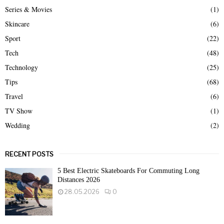
Series & Movies
(1)
Skincare
(6)
Sport
(22)
Tech
(48)
Technology
(25)
Tips
(68)
Travel
(6)
TV Show
(1)
Wedding
(2)
RECENT POSTS
5 Best Electric Skateboards For Commuting Long
Distances 2026
28.05.2026
0