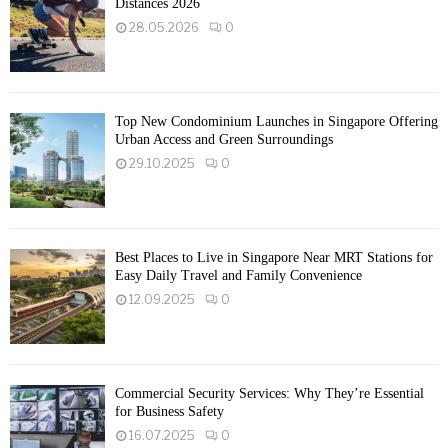
Distances 2026
28.05.2026
0
Top New Condominium Launches in Singapore Offering
Urban Access and Green Surroundings
29.10.2025
0
Best Places to Live in Singapore Near MRT Stations for
Easy Daily Travel and Family Convenience
12.09.2025
0
Commercial Security Services: Why They’re Essential
for Business Safety
16.07.2025
0