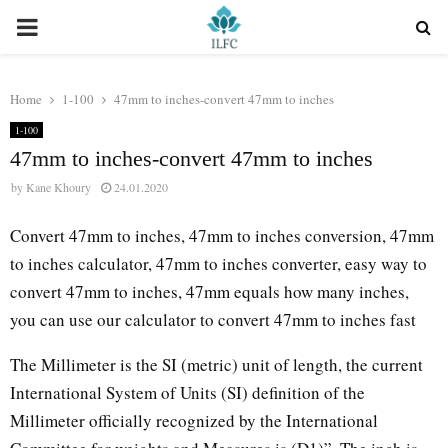
PRIMARY
MENU
Home
1-100
47mm to inches-convert 47mm to inches
1-100
47mm to inches-convert 47mm to inches
by
Kane Khoury
24.01.2020
Convert 47mm to inches, 47mm to inches conversion, 47mm
to inches calculator, 47mm to inches converter, easy way to
convert 47mm to inches, 47mm equals how many inches,
you can use our calculator to convert 47mm to inches fast
The Millimeter is the SI (metric) unit of length, the current
International System of Units (SI) definition of the
Millimeter officially recognized by the International