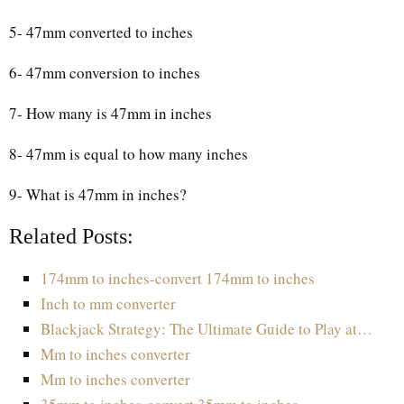
5- 47mm converted to inches
6- 47mm conversion to inches
7- How many is 47mm in inches
8- 47mm is equal to how many inches
9- What is 47mm in inches?
Related Posts:
174mm to inches-convert 174mm to inches
Inch to mm converter
Blackjack Strategy: The Ultimate Guide to Play at…
Mm to inches converter
Mm to inches converter