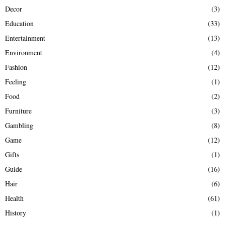
Decor
(3)
Education
(33)
Entertainment
(13)
Environment
(4)
Fashion
(12)
Feeling
(1)
Food
(2)
Furniture
(3)
Gambling
(8)
Game
(12)
Gifts
(1)
Guide
(16)
Hair
(6)
Health
(61)
History
(1)