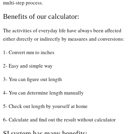
multi-step process.
Benefits of our calculator:
The activities of everyday life have always been affected
either directly or indirectly by measures and conversions:
1- Convert mm to inches
2- Easy and simple way
3- You can figure out length
4- You can determine length manually
5- Check out length by yourself at home
6- Calculate and find out the result without calculator
SI system has many benefits: