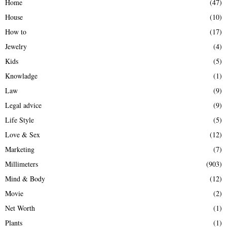
Home
(47)
House
(10)
How to
(17)
Jewelry
(4)
Kids
(5)
Knowladge
(1)
Law
(9)
Legal advice
(9)
Life Style
(5)
Love & Sex
(12)
Marketing
(7)
Millimeters
(903)
Mind & Body
(12)
Movie
(2)
Net Worth
(1)
Plants
(1)