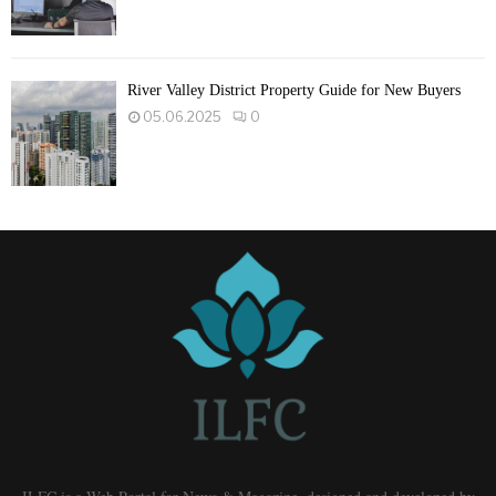
River Valley District Property Guide for New Buyers
05.06.2025
0