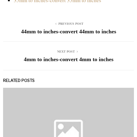
35mm to inches-convert 35mm to inches
PREVIOUS POST
44mm to inches-convert 44mm to inches
NEXT POST
4mm to inches-convert 4mm to inches
RELATED POSTS