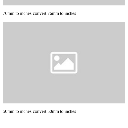
76mm to inches-convert 76mm to inches
50mm to inches-convert 50mm to inches