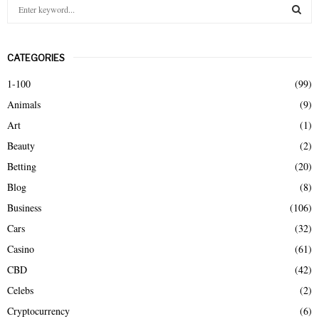
S
e
a
S
r
CATEGORIES
c
E
h
1-100
(99)
f
A
Animals
(9)
o
r
R
Art
(1)
:
Beauty
(2)
C
Betting
(20)
H
Blog
(8)
Business
(106)
Cars
(32)
Casino
(61)
CBD
(42)
Celebs
(2)
Cryptocurrency
(6)