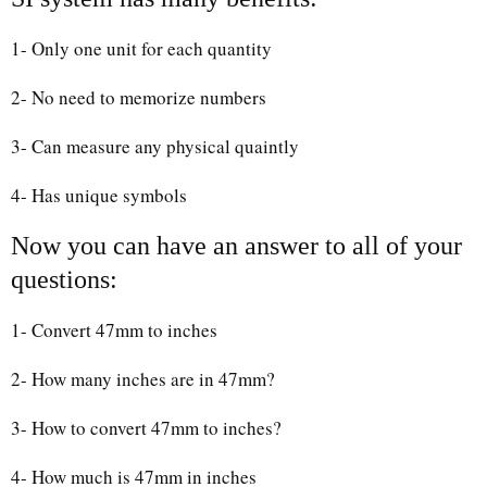
1- Only one unit for each quantity
2- No need to memorize numbers
3- Can measure any physical quaintly
4- Has unique symbols
Now you can have an answer to all of your
questions:
1- Convert 47mm to inches
2- How many inches are in 47mm?
3- How to convert 47mm to inches?
4- How much is 47mm in inches