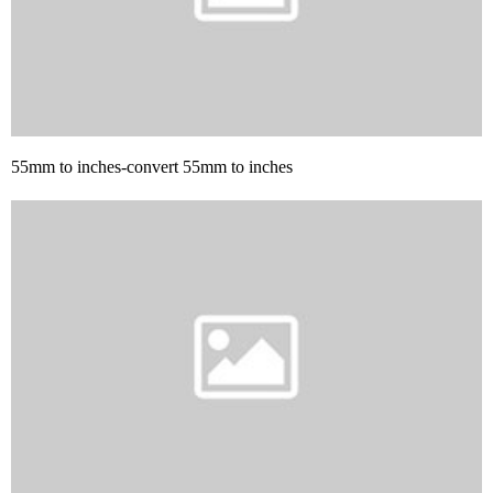
55mm to inches-convert 55mm to inches