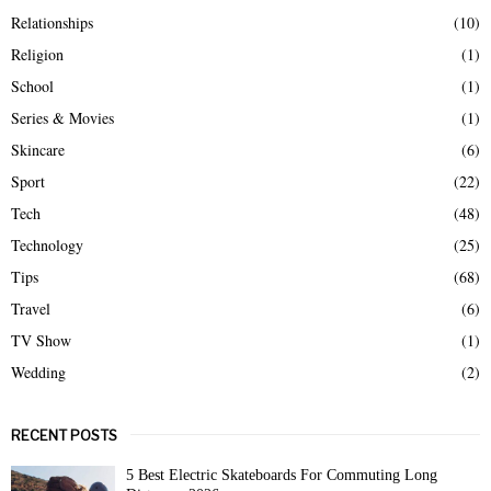
Relationships
(10)
Religion
(1)
School
(1)
Series & Movies
(1)
Skincare
(6)
Sport
(22)
Tech
(48)
Technology
(25)
Tips
(68)
Travel
(6)
TV Show
(1)
Wedding
(2)
RECENT POSTS
5 Best Electric Skateboards For Commuting Long