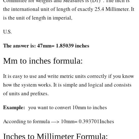
Committee for weights and Measures is (D1)”. The inch is
the international unit of length of exactly 25.4 Millimeter. It
is the unit of length in imperial,
U.S.
The answer is: 47mm= 1.85039 inches
Mm to inches formula:
It is easy to use and write metric units correctly if you know
how the system works. It is simple and logical and consists
of units and prefixes.
Example:
you want to convert 10mm to inches
According to formula —> 10mm= 0.393701Inches
Inches to Millimeter Formula: