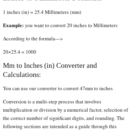
1 inches (in) = 25.4 Millimeters (mm)
Example:
you want to convert 20 inches to Millimeters
According to the formula—>
20×25.4 = 1000
Mm to Inches (in) Converter and
Calculations:
You can use our converter to convert 47mm to inches
Conversion is a multi-step process that involves
multiplication or division by a numerical factor, selection of
the correct number of significant digits, and rounding. The
following sections are intended as a guide through this