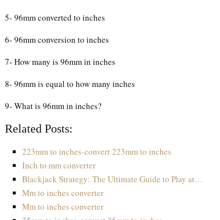
5- 96mm converted to inches
6- 96mm conversion to inches
7- How many is 96mm in inches
8- 96mm is equal to how many inches
9- What is 96mm in inches?
Related Posts:
223mm to inches-convert 223mm to inches
Inch to mm converter
Blackjack Strategy: The Ultimate Guide to Play at…
Mm to inches converter
Mm to inches converter