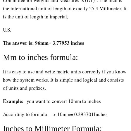
Committee for weights and Measures is (D1)”. The inch is
the international unit of length of exactly 25.4 Millimeter. It
is the unit of length in imperial,
U.S.
The answer is: 96mm= 3.77953 inches
Mm to inches formula:
It is easy to use and write metric units correctly if you know
how the system works. It is simple and logical and consists
of units and prefixes.
Example:
you want to convert 10mm to inches
According to formula —> 10mm= 0.393701Inches
Inches to Millimeter Formula: