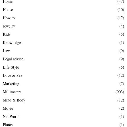
Home
(47)
House
(10)
How to
(17)
Jewelry
(4)
Kids
(5)
Knowladge
(1)
Law
(9)
Legal advice
(9)
Life Style
(5)
Love & Sex
(12)
Marketing
(7)
Millimeters
(903)
Mind & Body
(12)
Movie
(2)
Net Worth
(1)
Plants
(1)