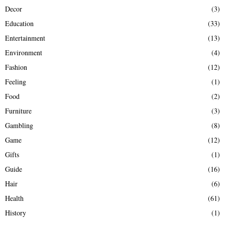
Decor
(3)
Education
(33)
Entertainment
(13)
Environment
(4)
Fashion
(12)
Feeling
(1)
Food
(2)
Furniture
(3)
Gambling
(8)
Game
(12)
Gifts
(1)
Guide
(16)
Hair
(6)
Health
(61)
History
(1)