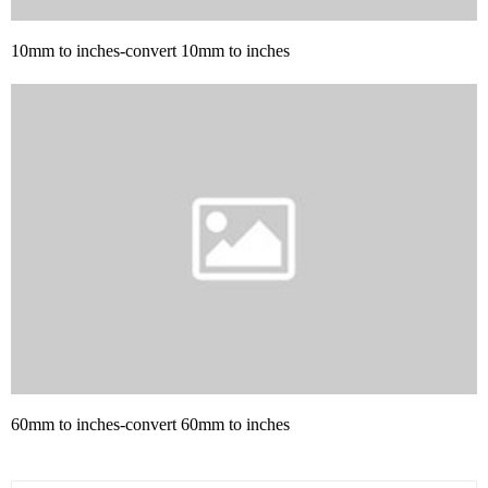
10mm to inches-convert 10mm to inches
60mm to inches-convert 60mm to inches