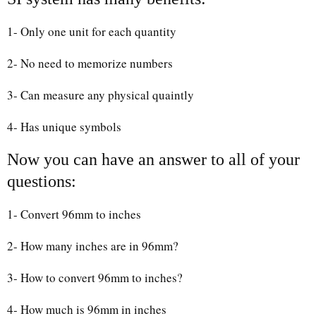
1- Only one unit for each quantity
2- No need to memorize numbers
3- Can measure any physical quaintly
4- Has unique symbols
Now you can have an answer to all of your
questions:
1- Convert 96mm to inches
2- How many inches are in 96mm?
3- How to convert 96mm to inches?
4- How much is 96mm in inches