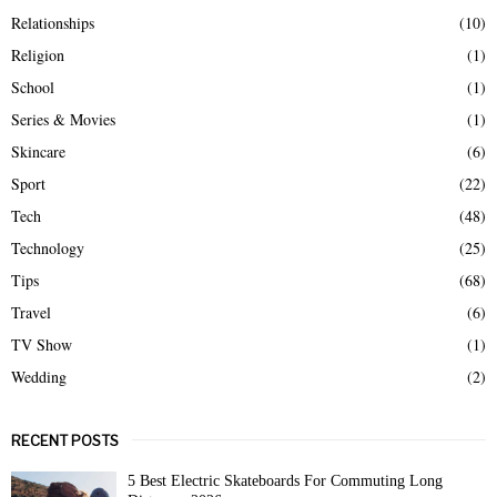
Relationships
(10)
Religion
(1)
School
(1)
Series & Movies
(1)
Skincare
(6)
Sport
(22)
Tech
(48)
Technology
(25)
Tips
(68)
Travel
(6)
TV Show
(1)
Wedding
(2)
RECENT POSTS
5 Best Electric Skateboards For Commuting Long