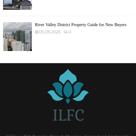
River Valley District Property Guide for New Buyers
05.06.2025
0