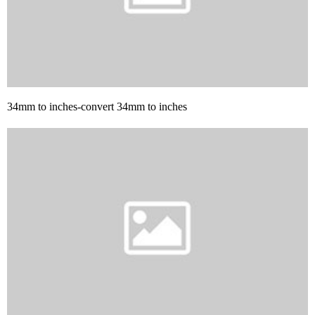
34mm to inches-convert 34mm to inches