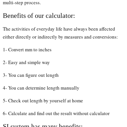
multi-step process.
Benefits of our calculator:
The activities of everyday life have always been affected
either directly or indirectly by measures and conversions:
1- Convert mm to inches
2- Easy and simple way
3- You can figure out length
4- You can determine length manually
5- Check out length by yourself at home
6- Calculate and find out the result without calculator
SI system has many benefits: