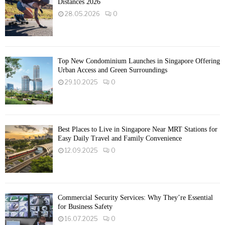
Distances 2026
28.05.2026
0
Top New Condominium Launches in Singapore Offering
Urban Access and Green Surroundings
29.10.2025
0
Best Places to Live in Singapore Near MRT Stations for
Easy Daily Travel and Family Convenience
12.09.2025
0
Commercial Security Services: Why They’re Essential
for Business Safety
16.07.2025
0