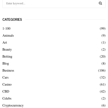
S
e
a
S
r
CATEGORIES
c
E
h
1-100
(99)
f
A
Animals
(9)
o
r
R
Art
(1)
:
Beauty
(2)
C
Betting
(20)
H
Blog
(8)
Business
(106)
Cars
(32)
Casino
(61)
CBD
(42)
Celebs
(2)
Cryptocurrency
(6)