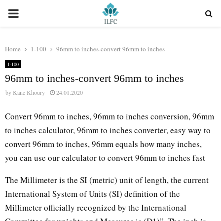
PRIMARY
MENU
Home
1-100
96mm to inches-convert 96mm to inches
1-100
96mm to inches-convert 96mm to inches
by
Kane Khoury
24.01.2020
Convert 96mm to inches, 96mm to inches conversion, 96mm
to inches calculator, 96mm to inches converter, easy way to
convert 96mm to inches, 96mm equals how many inches,
you can use our calculator to convert 96mm to inches fast
The Millimeter is the SI (metric) unit of length, the current
International System of Units (SI) definition of the
Millimeter officially recognized by the International