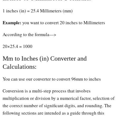
1 inches (in) = 25.4 Millimeters (mm)
Example:
you want to convert 20 inches to Millimeters
According to the formula—>
20×25.4 = 1000
Mm to Inches (in) Converter and
Calculations:
You can use our converter to convert 96mm to inches
Conversion is a multi-step process that involves
multiplication or division by a numerical factor, selection of
the correct number of significant digits, and rounding. The
following sections are intended as a guide through this