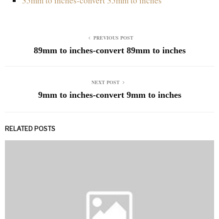
35mm to inches-convert 35mm to inches
PREVIOUS POST
89mm to inches-convert 89mm to inches
NEXT POST
9mm to inches-convert 9mm to inches
RELATED POSTS