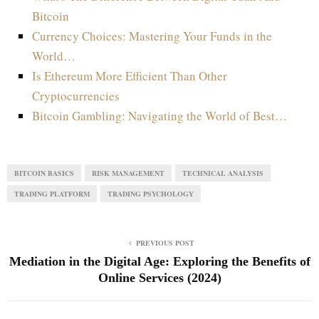
Bitcoin
Currency Choices: Mastering Your Funds in the
World…
Is Ethereum More Efficient Than Other
Cryptocurrencies
Bitcoin Gambling: Navigating the World of Best…
BITCOIN BASICS
RISK MANAGEMENT
TECHNICAL ANALYSIS
TRADING PLATFORM
TRADING PSYCHOLOGY
PREVIOUS POST
Mediation in the Digital Age: Exploring the Benefits of
Online Services (2024)