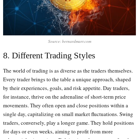
Source: bernardmarr.com
8. Different Trading Styles
The world of trading is as diverse as the traders themselves.
Every trader brings to the table a unique approach, shaped
by their experiences, goals, and risk appetite. Day traders,
for instance, thrive on the adrenaline of short-term price
movements. They often open and close positions within a
single day, capitalizing on small market fluctuations. Swing
traders, conversely, play a longer game. They hold positions
for days or even weeks, aiming to profit from more