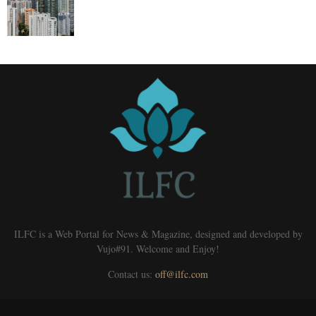
ILFC is a Web Portal for News & Magazine, designed and developed by
Vujo#91. Welcome and Enjoy!
Contact us:
off@ilfc.com