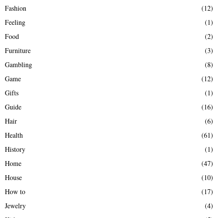
Fashion
(12)
Feeling
(1)
Food
(2)
Furniture
(3)
Gambling
(8)
Game
(12)
Gifts
(1)
Guide
(16)
Hair
(6)
Health
(61)
History
(1)
Home
(47)
House
(10)
How to
(17)
Jewelry
(4)