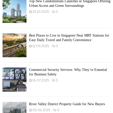
Top New Condominium Launches in Singapore Offering
Urban Access and Green Surroundings
29.10.2025
0
Best Places to Live in Singapore Near MRT Stations for
Easy Daily Travel and Family Convenience
12.09.2025
0
Commercial Security Services: Why They’re Essential
for Business Safety
16.07.2025
0
River Valley District Property Guide for New Buyers
05.06.2025
0