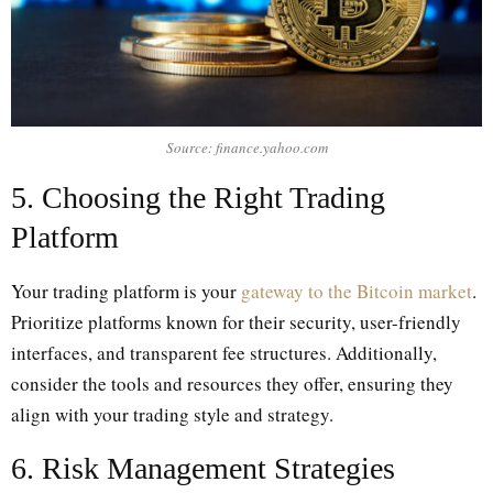
Source: finance.yahoo.com
5. Choosing the Right Trading
Platform
Your trading platform is your
gateway to the Bitcoin market
.
Prioritize platforms known for their security, user-friendly
interfaces, and transparent fee structures. Additionally,
consider the tools and resources they offer, ensuring they
align with your trading style and strategy.
6. Risk Management Strategies