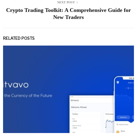
NEXT POST
Crypto Trading Toolkit: A Comprehensive Guide for
New Traders
RELATED POSTS