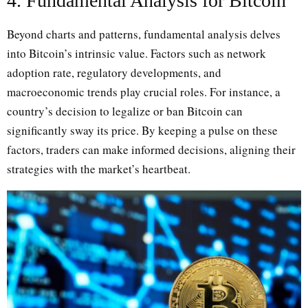
4. Fundamental Analysis for Bitcoin
Beyond charts and patterns, fundamental analysis delves
into Bitcoin’s intrinsic value. Factors such as network
adoption rate, regulatory developments, and
macroeconomic trends play crucial roles. For instance, a
country’s decision to legalize or ban Bitcoin can
significantly sway its price. By keeping a pulse on these
factors, traders can make informed decisions, aligning their
strategies with the market’s heartbeat.