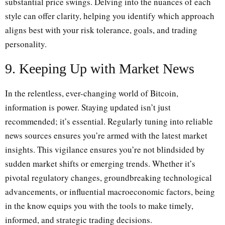
substantial price swings. Delving into the nuances of each
style can offer clarity, helping you identify which approach
aligns best with your risk tolerance, goals, and trading
personality.
9. Keeping Up with Market News
In the relentless, ever-changing world of Bitcoin,
information is power. Staying updated isn’t just
recommended; it’s essential. Regularly tuning into reliable
news sources ensures you’re armed with the latest market
insights. This vigilance ensures you’re not blindsided by
sudden market shifts or emerging trends. Whether it’s
pivotal regulatory changes, groundbreaking technological
advancements, or influential macroeconomic factors, being
in the know equips you with the tools to make timely,
informed, and strategic trading decisions.