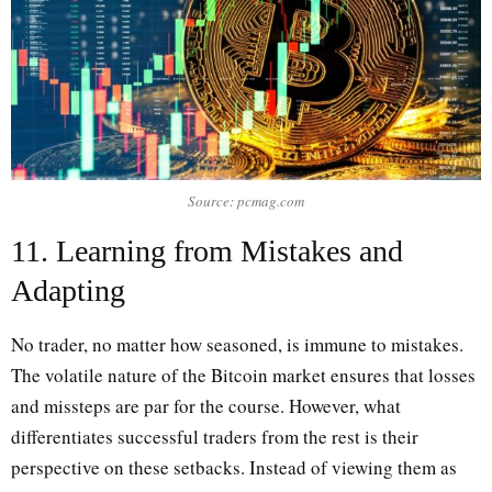
Source: pcmag.com
11. Learning from Mistakes and
Adapting
No trader, no matter how seasoned, is immune to mistakes.
The volatile nature of the Bitcoin market ensures that losses
and missteps are par for the course. However, what
differentiates successful traders from the rest is their
perspective on these setbacks. Instead of viewing them as