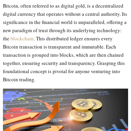
Bitcoin, often referred to as digital gold, is a decentralized
digital currency that operates without a central authority. Its
significance in the financial world is unparalleled, offering a
new paradigm of trust through its underlying technology:
the
blockchain
. This distributed ledger ensures every
Bitcoin transaction is transparent and immutable. Each
transaction is grouped into blocks, which are then chained
together, ensuring security and transparency. Grasping this
foundational concept is pivotal for anyone venturing into
Bitcoin trading.