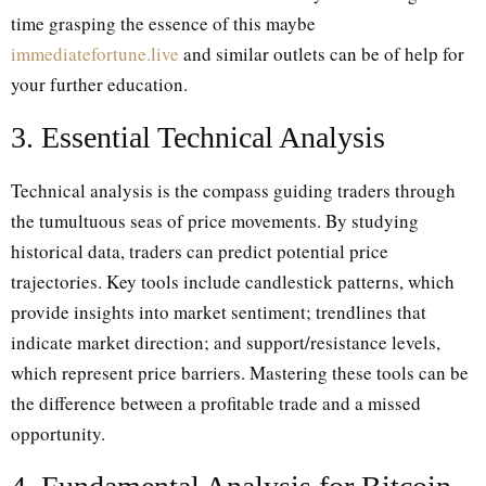
time grasping the essence of this maybe
immediatefortune.live
and similar outlets can be of help for
your further education.
3. Essential Technical Analysis
Technical analysis is the compass guiding traders through
the tumultuous seas of price movements. By studying
historical data, traders can predict potential price
trajectories. Key tools include candlestick patterns, which
provide insights into market sentiment; trendlines that
indicate market direction; and support/resistance levels,
which represent price barriers. Mastering these tools can be
the difference between a profitable trade and a missed
opportunity.