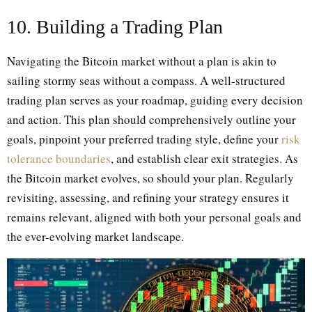
10. Building a Trading Plan
Navigating the Bitcoin market without a plan is akin to
sailing stormy seas without a compass. A well-structured
trading plan serves as your roadmap, guiding every decision
and action. This plan should comprehensively outline your
goals, pinpoint your preferred trading style, define your
risk
tolerance boundaries
, and establish clear exit strategies. As
the Bitcoin market evolves, so should your plan. Regularly
revisiting, assessing, and refining your strategy ensures it
remains relevant, aligned with both your personal goals and
the ever-evolving market landscape.