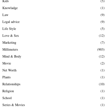
Kids
(5)
Knowladge
(1)
Law
(9)
Legal advice
(9)
Life Style
(5)
Love & Sex
(12)
Marketing
(7)
Millimeters
(903)
Mind & Body
(12)
Movie
(2)
Net Worth
(1)
Plants
(1)
Relationships
(10)
Religion
(1)
School
(1)
Series & Movies
(1)