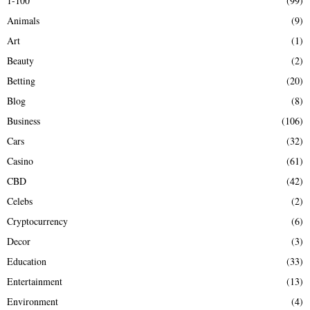
1-100
(99)
f
A
Animals
(9)
o
r
R
Art
(1)
:
Beauty
(2)
C
Betting
(20)
H
Blog
(8)
Business
(106)
Cars
(32)
Casino
(61)
CBD
(42)
Celebs
(2)
Cryptocurrency
(6)
Decor
(3)
Education
(33)
Entertainment
(13)
Environment
(4)