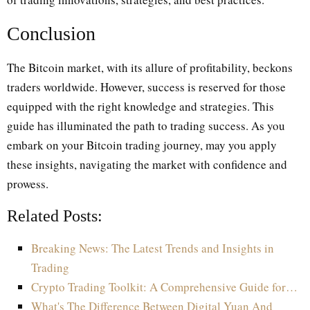
Conclusion
The Bitcoin market, with its allure of profitability, beckons
traders worldwide. However, success is reserved for those
equipped with the right knowledge and strategies. This
guide has illuminated the path to trading success. As you
embark on your Bitcoin trading journey, may you apply
these insights, navigating the market with confidence and
prowess.
Related Posts:
Breaking News: The Latest Trends and Insights in
Trading
Crypto Trading Toolkit: A Comprehensive Guide for…
What's The Difference Between Digital Yuan And