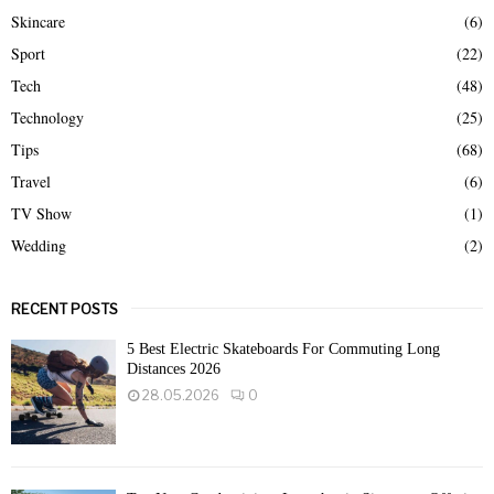
Skincare
(6)
Sport
(22)
Tech
(48)
Technology
(25)
Tips
(68)
Travel
(6)
TV Show
(1)
Wedding
(2)
RECENT POSTS
5 Best Electric Skateboards For Commuting Long
Distances 2026
28.05.2026
0