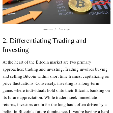
Source: forbes.com
2. Differentiating Trading and
Investing
At the heart of the Bitcoin market are two primary
approaches: trading and investing. Trading involves buying
and selling Bitcoin within short time frames, capitalizing on
price fluctuations. Conversely, investing is a long-term
game, where individuals hold onto their Bitcoin, banking on
its future appreciation. While traders seek immediate
returns, investors are in for the long haul, often driven by a
belief in Bitcoin’s future dominance. If you’re having a hard