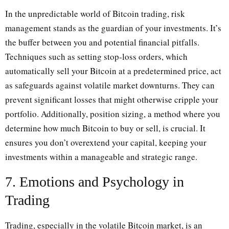
In the unpredictable world of Bitcoin trading, risk
management stands as the guardian of your investments. It’s
the buffer between you and potential financial pitfalls.
Techniques such as setting stop-loss orders, which
automatically sell your Bitcoin at a predetermined price, act
as safeguards against volatile market downturns. They can
prevent significant losses that might otherwise cripple your
portfolio. Additionally, position sizing, a method where you
determine how much Bitcoin to buy or sell, is crucial. It
ensures you don’t overextend your capital, keeping your
investments within a manageable and strategic range.
7. Emotions and Psychology in
Trading
Trading, especially in the volatile Bitcoin market, is an