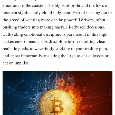
emotional rollercoaster. The highs of profit and the lows of
loss can significantly cloud judgment. Fear of missing out or
the greed of wanting more can be powerful drivers, often
pushing traders into making hasty, ill-advised decisions.
Cultivating emotional discipline is paramount in this high-
stakes environment. This discipline involves setting clear,
realistic goals, unwaveringly sticking to your trading plan,
and, most importantly, resisting the urge to chase losses or
act on impulse.