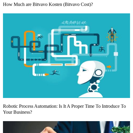
How Much are Bitvavo Kosten (Bitvavo Cost)?
Robotic Process Automation: Is It A Proper Time To Introduce To
Your Business?