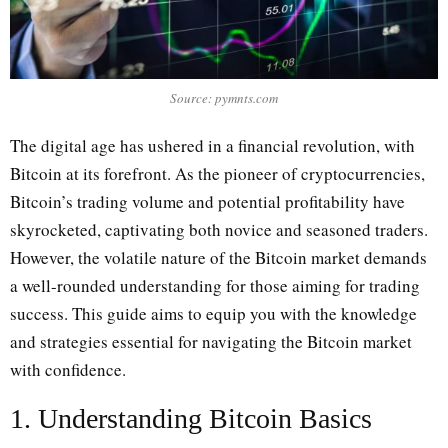
Source: pymnts.com
The digital age has ushered in a financial revolution, with
Bitcoin at its forefront. As the pioneer of cryptocurrencies,
Bitcoin’s trading volume and potential profitability have
skyrocketed, captivating both novice and seasoned traders.
However, the volatile nature of the Bitcoin market demands
a well-rounded understanding for those aiming for trading
success. This guide aims to equip you with the knowledge
and strategies essential for navigating the Bitcoin market
with confidence.
1. Understanding Bitcoin Basics