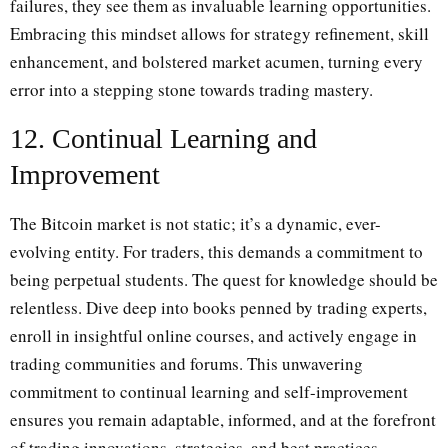
failures, they see them as invaluable learning opportunities.
Embracing this mindset allows for strategy refinement, skill
enhancement, and bolstered market acumen, turning every
error into a stepping stone towards trading mastery.
12. Continual Learning and
Improvement
The Bitcoin market is not static; it’s a dynamic, ever-
evolving entity. For traders, this demands a commitment to
being perpetual students. The quest for knowledge should be
relentless. Dive deep into books penned by trading experts,
enroll in insightful online courses, and actively engage in
trading communities and forums. This unwavering
commitment to continual learning and self-improvement
ensures you remain adaptable, informed, and at the forefront
of trading innovations, strategies, and best practices.