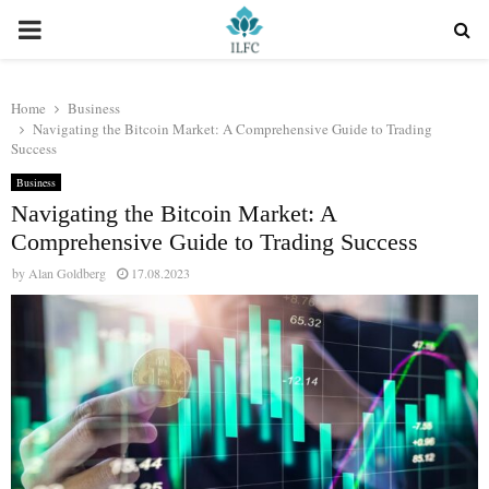
PRIMARY
MENU
Home
Business
Navigating the Bitcoin Market: A Comprehensive Guide to Trading
Success
Business
Navigating the Bitcoin Market: A
Comprehensive Guide to Trading Success
by
Alan Goldberg
17.08.2023