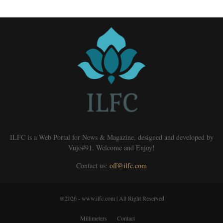
ILFC is a Web Portal for News & Magazine, designed and developed by
Vujo#91. Welcome and Enjoy!
Contact us:
off@ilfc.com
@2026 - www.ilfc.com | All Right Reserved
Millimeters
Contact