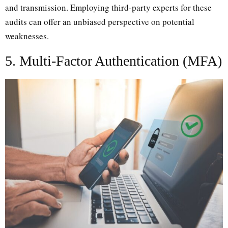
and transmission. Employing third-party experts for these
audits can offer an unbiased perspective on potential
weaknesses.
5. Multi-Factor Authentication (MFA)