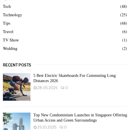
Tech
(48)
Technology
(25)
Tips
(68)
Travel
(6)
TV Show
(1)
Wedding
(2)
RECENT POSTS
5 Best Electric Skateboards For Commuting Long
Distances 2026
28.05.2026
0
Top New Condominium Launches in Singapore Offering
Urban Access and Green Surroundings
29.10.2025
0