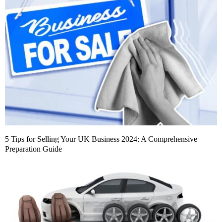
5 Tips for Selling Your UK Business 2024: A Comprehensive
Preparation Guide