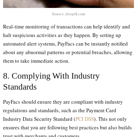
Source: freepik.com
Real-time monitoring of transactions can help identify and
halt suspicious activities as they happen. By setting up
automated alert systems, PayFacs can be instantly notified
about any abnormal patterns or potential breaches, allowing
them to take immediate action.
8. Complying With Industry
Standards
PayFacs should ensure they are compliant with industry
regulations and standards, such as the Payment Card
Industry Data Security Standard (
PCI DSS
). This not only
ensures that you are following best practices but also builds
trust with merchants and customers.