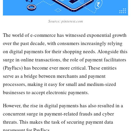
Source: pinterest.com
The world of e-commerce has witnessed exponential growth
over the past decade, with consumers increasingly relying
on digital payments for their shopping needs. Alongside this
surge in online transactions, the role of payment facilitators
(PayFacs) has become ever more critical. These entities
serve as a bridge between merchants and payment
processors, making it easy for small and medium-sized
businesses to accept electronic payments.
However, the rise in digital payments has also resulted in a
concurrent surge in payment-related frauds and cyber
threats. This makes the task of securing payment data
paramount for PayFacs.