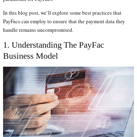
In this blog post, we’ll explore some best practices that
PayFacs can employ to ensure that the payment data they
handle remains uncompromised.
1. Understanding The PayFac
Business Model