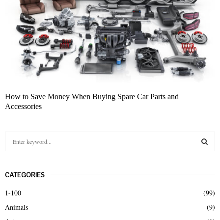
How to Save Money When Buying Spare Car Parts and
Accessories
S
e
a
S
r
CATEGORIES
c
E
h
1-100
(99)
f
A
Animals
(9)
o
r
R