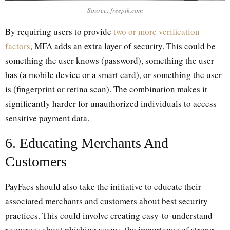
Source: freepik.com
By requiring users to provide
two or more verification
factors
, MFA adds an extra layer of security. This could be
something the user knows (password), something the user
has (a mobile device or a smart card), or something the user
is (fingerprint or retina scan). The combination makes it
significantly harder for unauthorized individuals to access
sensitive payment data.
6. Educating Merchants And
Customers
PayFacs should also take the initiative to educate their
associated merchants and customers about best security
practices. This could involve creating easy-to-understand
resources about phishing scams, the importance of strong