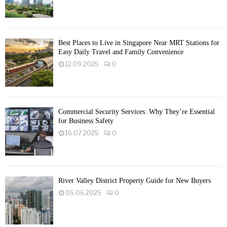
Best Places to Live in Singapore Near MRT Stations for
Easy Daily Travel and Family Convenience
12.09.2025
0
Commercial Security Services: Why They’re Essential
for Business Safety
16.07.2025
0
River Valley District Property Guide for New Buyers
05.06.2025
0