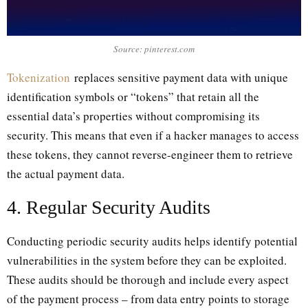
Source: pinterest.com
Tokenization
replaces sensitive payment data with unique
identification symbols or “tokens” that retain all the
essential data’s properties without compromising its
security. This means that even if a hacker manages to access
these tokens, they cannot reverse-engineer them to retrieve
the actual payment data.
4. Regular Security Audits
Conducting periodic security audits helps identify potential
vulnerabilities in the system before they can be exploited.
These audits should be thorough and include every aspect
of the payment process – from data entry points to storage