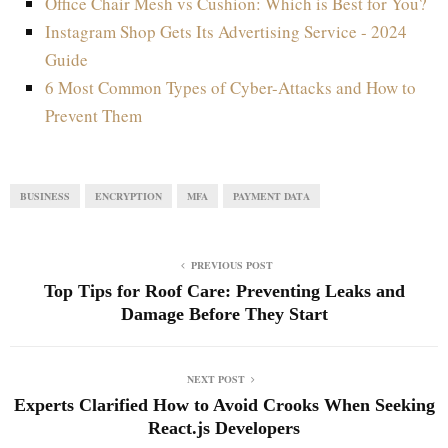
Office Chair Mesh vs Cushion: Which is Best for You?
Instagram Shop Gets Its Advertising Service - 2024
Guide
6 Most Common Types of Cyber-Attacks and How to
Prevent Them
BUSINESS
ENCRYPTION
MFA
PAYMENT DATA
PREVIOUS POST
Top Tips for Roof Care: Preventing Leaks and
Damage Before They Start
NEXT POST
Experts Clarified How to Avoid Crooks When Seeking
React.js Developers