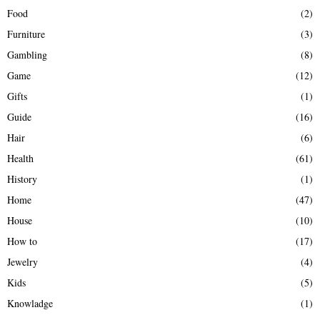
Food
(2)
Furniture
(3)
Gambling
(8)
Game
(12)
Gifts
(1)
Guide
(16)
Hair
(6)
Health
(61)
History
(1)
Home
(47)
House
(10)
How to
(17)
Jewelry
(4)
Kids
(5)
Knowladge
(1)