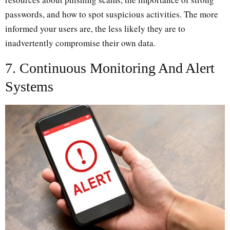
passwords, and how to spot suspicious activities. The more
informed your users are, the less likely they are to
inadvertently compromise their own data.
7. Continuous Monitoring And Alert
Systems