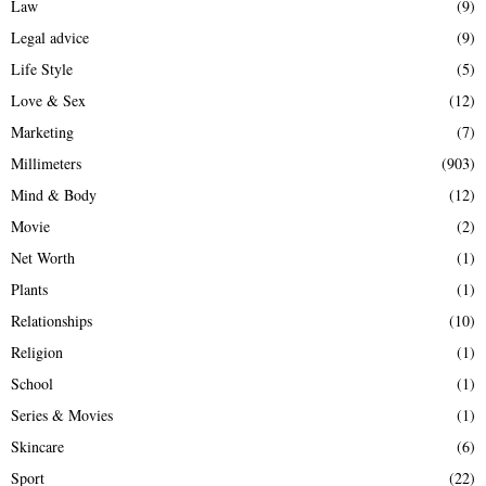
Law
(9)
Legal advice
(9)
Life Style
(5)
Love & Sex
(12)
Marketing
(7)
Millimeters
(903)
Mind & Body
(12)
Movie
(2)
Net Worth
(1)
Plants
(1)
Relationships
(10)
Religion
(1)
School
(1)
Series & Movies
(1)
Skincare
(6)
Sport
(22)