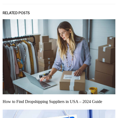
RELATED POSTS
How to Find Dropshipping Suppliers in USA – 2024 Guide