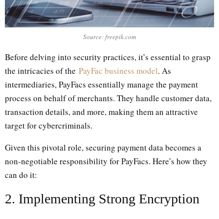
Source: freepik.com
Before delving into security practices, it’s essential to grasp
the intricacies of the
PayFac business model
. As
intermediaries, PayFacs essentially manage the payment
process on behalf of merchants. They handle customer data,
transaction details, and more, making them an attractive
target for cybercriminals.
Given this pivotal role, securing payment data becomes a
non-negotiable responsibility for PayFacs. Here’s how they
can do it:
2. Implementing Strong Encryption