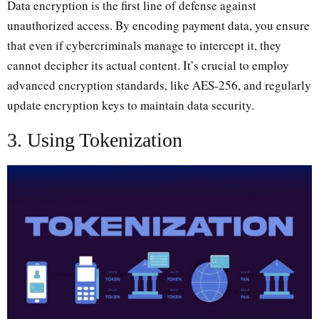
Data encryption is the first line of defense against
unauthorized access. By encoding payment data, you ensure
that even if cybercriminals manage to intercept it, they
cannot decipher its actual content. It’s crucial to employ
advanced encryption standards, like AES-256, and regularly
update encryption keys to maintain data security.
3. Using Tokenization