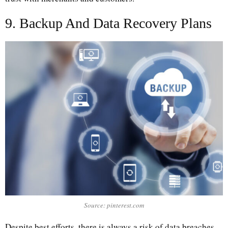
9. Backup And Data Recovery Plans
Source: pinterest.com
Despite best efforts, there is always a risk of data breaches.