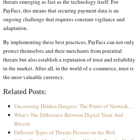
threats emerging as fast as the technology itself. For
PayFacs, this means that securing payment data is an
ongoing challenge that requires constant vigilance and
adaptation.
By implementing these best practices, PayFacs can not only
protect themselves and their merchants from potential
threats but also establish a reputation of trust and reliability
in the market. After all, in the world of e-commerce, trust is
the most valuable currency.
Related Posts:
Uncovering Hidden Dangers: The Power of Network…
What's The Difference Between Digital Yuan And
Bitcoin
Different Types of Threats Present on the Web