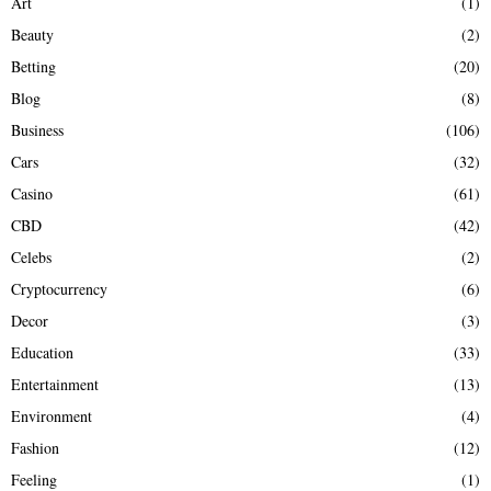
Art
(1)
:
Beauty
(2)
C
Betting
(20)
H
Blog
(8)
Business
(106)
Cars
(32)
Casino
(61)
CBD
(42)
Celebs
(2)
Cryptocurrency
(6)
Decor
(3)
Education
(33)
Entertainment
(13)
Environment
(4)
Fashion
(12)
Feeling
(1)