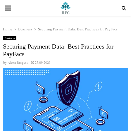
PRIMARY
MENU
Home
Business
Securing Payment Data: Best Practices for PayFacs
Business
Securing Payment Data: Best Practices for
PayFacs
by
Alexa Burgess
27.09.2023