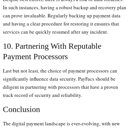
In such instances, having a robust backup and recovery plan
can prove invaluable. Regularly backing up payment data
and having a clear procedure for restoring it ensures that
services can be quickly resumed after any incident.
10. Partnering With Reputable
Payment Processors
Last but not least, the choice of payment processors can
significantly influence data security. PayFacs should be
diligent in partnering with processors that have a proven
track record of security and reliability.
Conclusion
The digital payment landscape is ever-evolving, with new