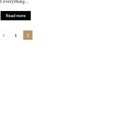
d everything...
Read more
1
2