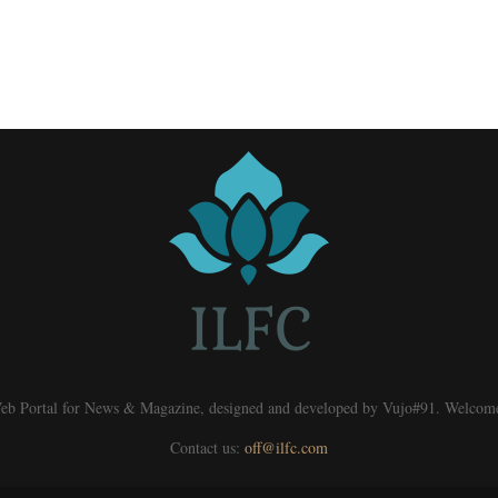
eb Portal for News & Magazine, designed and developed by Vujo#91. Welcom
Contact us:
off@ilfc.com