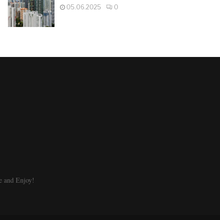
05.06.2025
0
e and Enjoy!