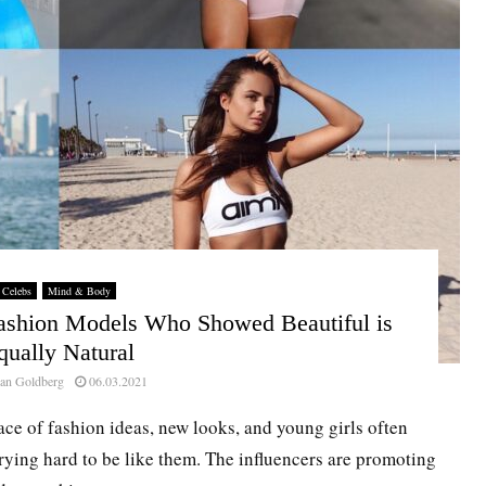
Celebs
Mind & Body
Fashion Models Who Showed Beautiful is
qually Natural
an Goldberg
06.03.2021
ace of fashion ideas, new looks, and young girls often
rying hard to be like them. The influencers are promoting