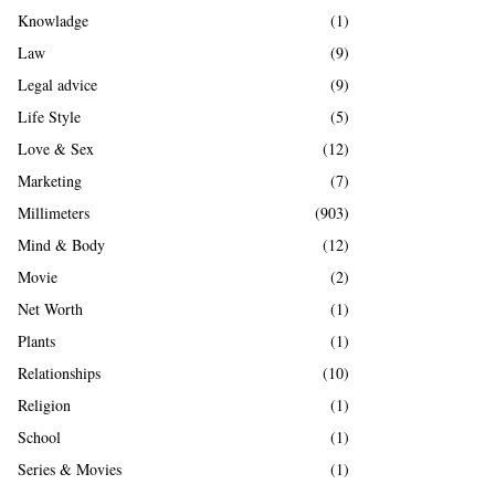
Knowladge
(1)
Law
(9)
Legal advice
(9)
Life Style
(5)
Love & Sex
(12)
Marketing
(7)
Millimeters
(903)
Mind & Body
(12)
Movie
(2)
Net Worth
(1)
Plants
(1)
Relationships
(10)
Religion
(1)
School
(1)
Series & Movies
(1)