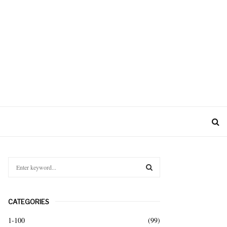
S
e
a
S
r
CATEGORIES
c
E
h
1-100
(99)
f