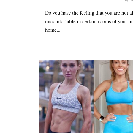
by
Al
Do you have the feeling that you are not 
uncomfortable in certain rooms of your ho
home....