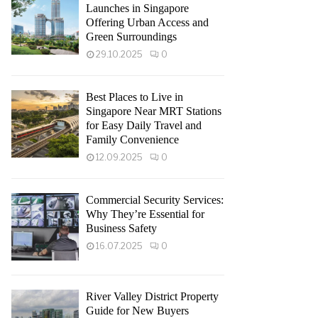
Launches in Singapore
Offering Urban Access and
Green Surroundings
29.10.2025
0
Best Places to Live in
Singapore Near MRT Stations
for Easy Daily Travel and
Family Convenience
12.09.2025
0
Commercial Security Services:
Why They’re Essential for
Business Safety
16.07.2025
0
River Valley District Property
Guide for New Buyers