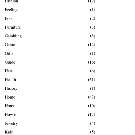
Fashion
(12)
Feeling
(1)
Food
(2)
Furniture
(3)
Gambling
(8)
Game
(12)
Gifts
(1)
Guide
(16)
Hair
(6)
Health
(61)
History
(1)
Home
(47)
House
(10)
How to
(17)
Jewelry
(4)
Kids
(5)