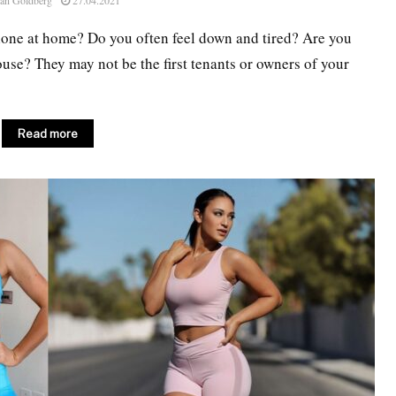
an Goldberg
27.04.2021
alone at home? Do you often feel down and tired? Are you
use? They may not be the first tenants or owners of your
Read more