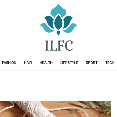
FASHION
HAIR
HEALTH
LIFE STYLE
SPORT
TECH