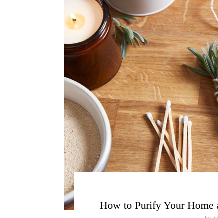
How to Purify Your Home 