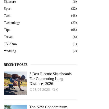
Skincare
(6)
Sport
(22)
Tech
(48)
Technology
(25)
Tips
(68)
Travel
(6)
TV Show
(1)
Wedding
(2)
RECENT POSTS
5 Best Electric Skateboards
For Commuting Long
Distances 2026
28.05.2026
0
Top New Condominium