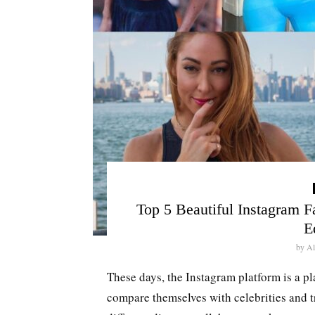
Top 5 Beautiful Instagram 
E
by
Al
These days, the Instagram platform is a pl
compare themselves with celebrities and t