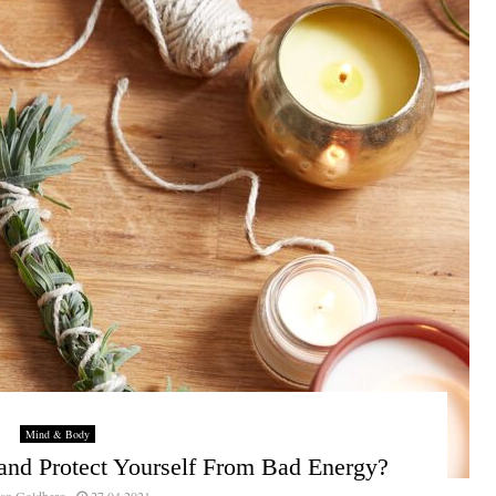
Mind & Body
and Protect Yourself From Bad Energy?