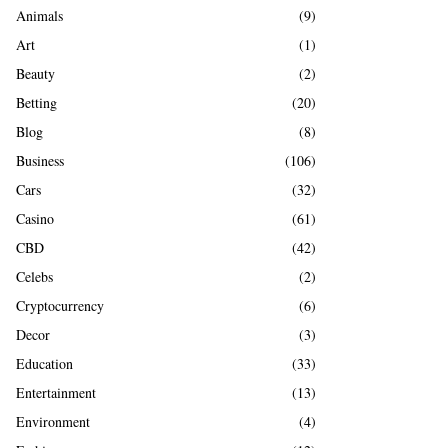
A
Animals
(9)
o
r
R
Art
(1)
:
Beauty
(2)
C
Betting
(20)
H
Blog
(8)
Business
(106)
Cars
(32)
Casino
(61)
CBD
(42)
Celebs
(2)
Cryptocurrency
(6)
Decor
(3)
Education
(33)
Entertainment
(13)
Environment
(4)