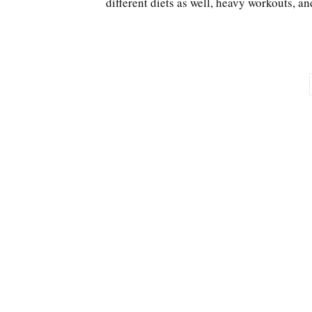
different diets as well, heavy workouts, an
Posts
pagination