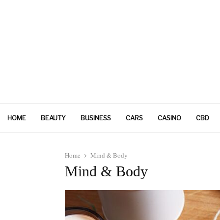
HOME
BEAUTY
BUSINESS
CARS
CASINO
CBD
Home
Mind & Body
Mind & Body