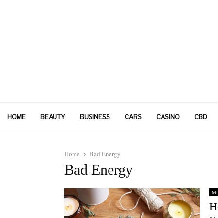
HOME
BEAUTY
BUSINESS
CARS
CASINO
CBD
Home
Bad Energy
Bad Energy
Mi
H