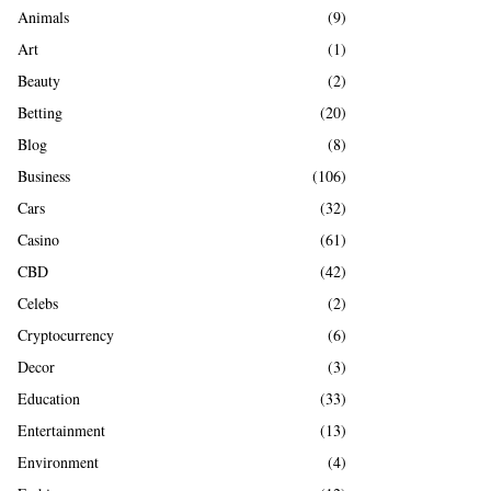
A
Animals
(9)
o
r
R
Art
(1)
:
Beauty
(2)
C
Betting
(20)
H
Blog
(8)
Business
(106)
Cars
(32)
Casino
(61)
CBD
(42)
Celebs
(2)
Cryptocurrency
(6)
Decor
(3)
Education
(33)
Entertainment
(13)
Environment
(4)