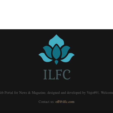
eb Portal for News & Magazine, designed and developed by Vujo#91. Welcom
Contact us:
off@ilfc.com