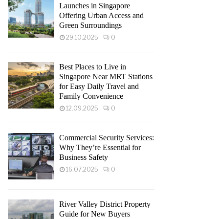
Launches in Singapore
Offering Urban Access and
Green Surroundings
29.10.2025
0
Best Places to Live in
Singapore Near MRT Stations
for Easy Daily Travel and
Family Convenience
12.09.2025
0
Commercial Security Services:
Why They’re Essential for
Business Safety
16.07.2025
0
River Valley District Property
Guide for New Buyers