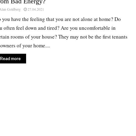
rom Bad Energy?
Alan Goldberg
27.04.2021
 you have the feeling that you are not alone at home? Do
u often feel down and tired? Are you uncomfortable in
rtain rooms of your house? They may not be the first tenants
 owners of your home....
Read more