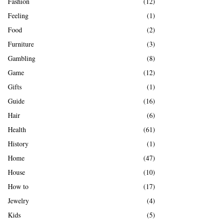
Fashion
(12)
Feeling
(1)
Food
(2)
Furniture
(3)
Gambling
(8)
Game
(12)
Gifts
(1)
Guide
(16)
Hair
(6)
Health
(61)
History
(1)
Home
(47)
House
(10)
How to
(17)
Jewelry
(4)
Kids
(5)