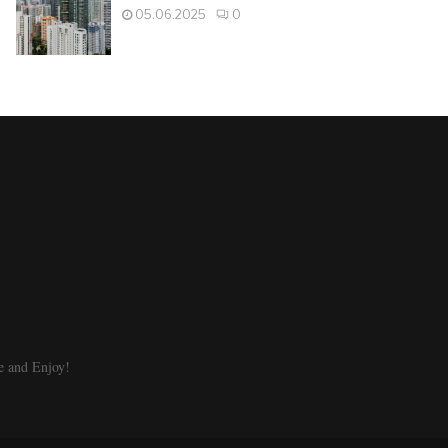
05.06.2025
0
e and Enjoy!