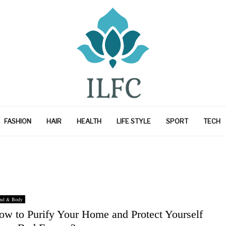
FASHION
HAIR
HEALTH
LIFE STYLE
SPORT
TECH
nd & Body
ow to Purify Your Home and Protect Yourself