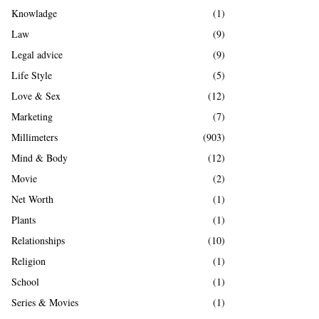
Knowladge
(1)
Law
(9)
Legal advice
(9)
Life Style
(5)
Love & Sex
(12)
Marketing
(7)
Millimeters
(903)
Mind & Body
(12)
Movie
(2)
Net Worth
(1)
Plants
(1)
Relationships
(10)
Religion
(1)
School
(1)
Series & Movies
(1)