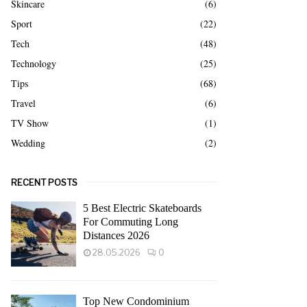
Skincare
(6)
Sport
(22)
Tech
(48)
Technology
(25)
Tips
(68)
Travel
(6)
TV Show
(1)
Wedding
(2)
RECENT POSTS
5 Best Electric Skateboards
For Commuting Long
Distances 2026
28.05.2026
0
Top New Condominium