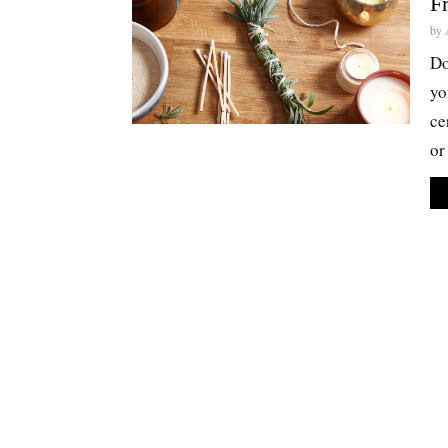
F
by
Do
yo
ce
or