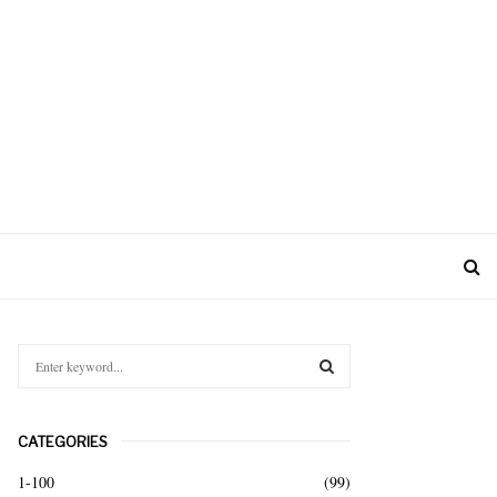
S
e
a
S
r
CATEGORIES
c
E
h
1-100
(99)
f